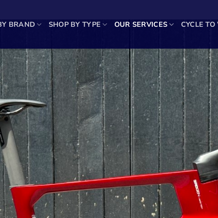
BY BRAND
SHOP BY TYPE
OUR SERVICES
CYCLE TO