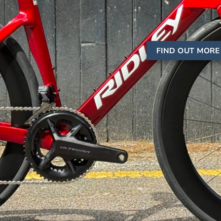
FIND OUT MORE