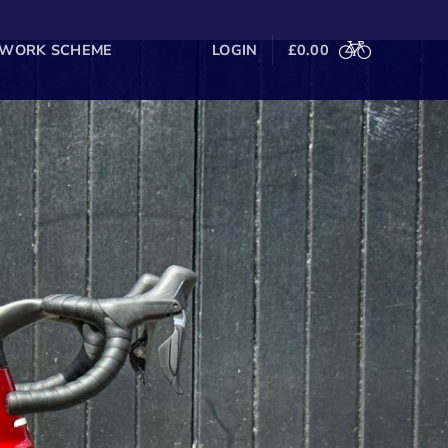
 WORK SCHEME
LOGIN
£
0.00