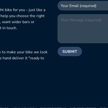
 bike for you - just like a
 help you choose the right
, want wider bars or
 in touch.
e to make your bike we look
e hand deliver it "ready to