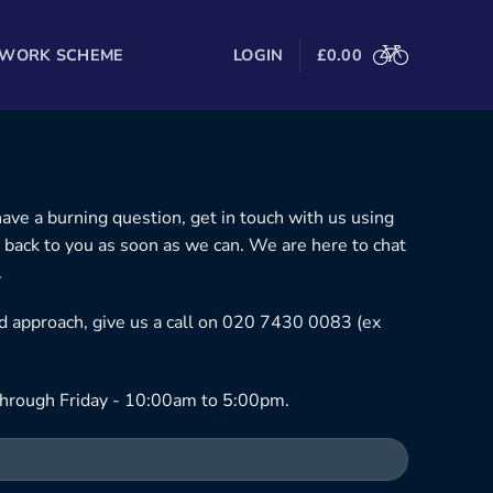
 WORK SCHEME
LOGIN
£
0.00
 have a burning question, get in touch with us using
 back to you as soon as we can. We are here to chat
.
ned approach, give us a call on 020 7430 0083 (ex
hrough Friday - 10:00am to 5:00pm.