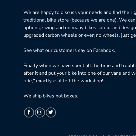
We are happy to discuss your needs and find the right
traditional bike store (because we are one). We can
options, sizing and on many bikes colour and design
upgraded carbon wheels or even no wheels, just get
See what our customers say on
Facebook.
Finally when we have spent all the time and troubl
after it and put your bike into one of our vans and w
ride," exactly as it left the workshop!
We ship bikes not boxes.