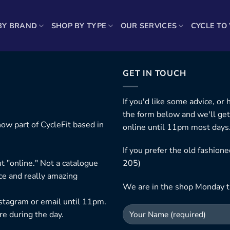
BY BRAND
SHOP BY TYPE
OUR SERVICES
CYCLE TO
GET IN TOUCH
If you'd like some advice, or
the form below and we'll get
ow part of CycleFit based in
online until 11pm most days
If you prefer the old fashio
t "online." Not a catalogue
205)
ice and really amazing
We are in the shop Monday t
nstagram or email until 11pm.
re during the day.