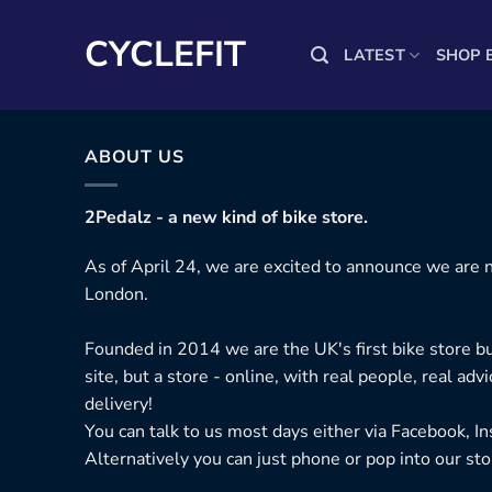
Skip
to
CYCLEFIT
LATEST
SHOP 
content
ABOUT US
2Pedalz - a new kind of bike store.
As of April 24, we are excited to announce we are n
London.
Founded in 2014 we are the UK's first bike store bu
site, but a store - online, with real people, real adv
delivery!
You can talk to us most days either via Facebook, I
Alternatively you can just phone or pop into our sto