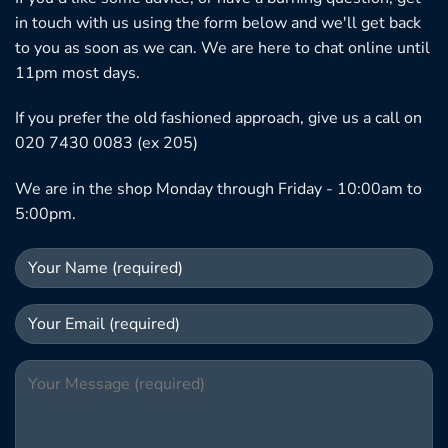
in touch with us using the form below and we'll get back
to you as soon as we can. We are here to chat online until
11pm most days.
If you prefer the old fashioned approach, give us a call on
020 7430 0083 (ex 205)
We are in the shop Monday through Friday - 10:00am to
5:00pm.