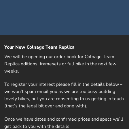
Your New Colnago Team Replica
We will be opening our order book for Colnago Team
Replica editions, framesets or full bike in the next few
weeks.
To register your interest please fill in the details below –
we won’t spam email you as we are too busy building
lovely bikes, but you are consenting to us getting in touch
(that’s the legal bit over and done with).
Once we have dates and confirmed prices and specs we’ll
get back to you with the details.