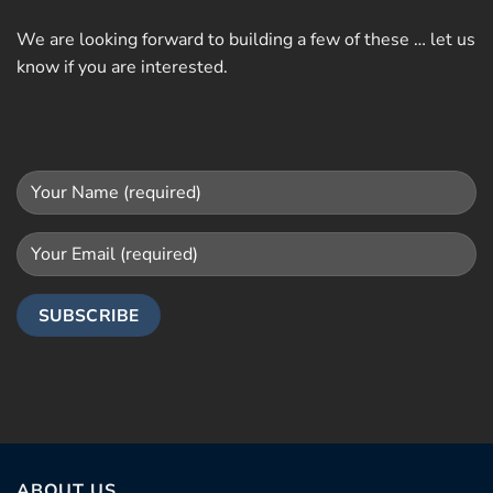
We are looking forward to building a few of these … let us
know if you are interested.
ABOUT US