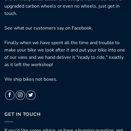
upgraded carbon wheels or even no wheels, just get in
touch.
See what our customers say on
Facebook.
Finally when we have spent all the time and trouble to
make your bike we look after it and put your bike into one
of our vans and we hand deliver it "ready to ride," exactly
as it left the workshop!
We ship bikes not boxes.
GET IN TOUCH
If you'd like some advice, or have a burning question, get