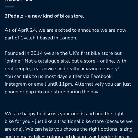
2Pedalz - a new kind of bike store.
As of April 24, we are excited to announce we are now
part of CycleFit based in London.
Founded in 2014 we are the UK's first bike store but
"online." Not a catalogue site, but a store - online, with
real people, real advice and really amazing delivery!
You can talk to us most days either via Facebook,
Instagram or email until 11pm. Alternatively you can just
phone or pop into our store during the day.
We are happy to discuss your needs and find the right
bike for you - just like a traditional bike store (because we
are one). We can help you choose the right options, sizing
and on many bikes colour and design, want wider bars or