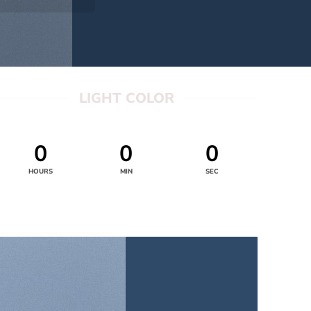
LIGHT COLOR
0
0
0
HOURS
MIN
SEC