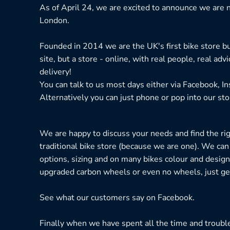
As of April 24, we are excited to announce we are n
London.
Founded in 2014 we are the UK's first bike store bu
site, but a store - online, with real people, real adv
delivery!
You can talk to us most days either via Facebook, I
Alternatively you can just phone or pop into our sto
We are happy to discuss your needs and find the right
traditional bike store (because we are one). We can
options, sizing and on many bikes colour and design
upgraded carbon wheels or even no wheels, just get
See what our customers say on
Facebook.
Finally when we have spent all the time and troubl