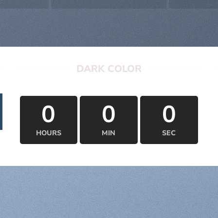
DARK COLOR
0
0
0
HOURS
MIN
SEC