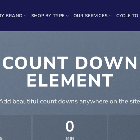
BY BRAND
SHOP BY TYPE
OUR SERVICES
CYCLE TO
COUNT DOWN
ELEMENT
Add beautiful count downs anywhere on the site
0
S
MIN