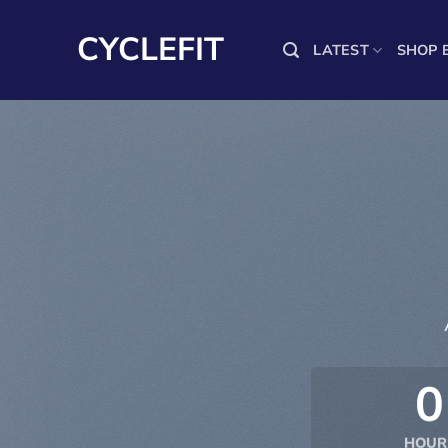
Skip
to
CYCLEFIT
LATEST
SHOP 
content
0
HOUR