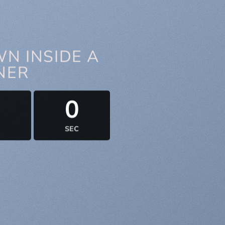
N INSIDE A
NER
0
0
SEC