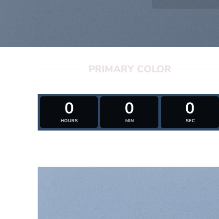
PRIMARY COLOR
0
0
0
HOURS
MIN
SEC