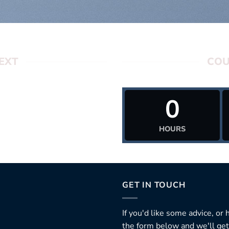
EXT
COU
0
HOURS
GET IN TOUCH
If you'd like some advice, or
the form below and we'll get