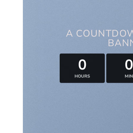
A COUNTDOW
BAN
0
HOURS
MIN