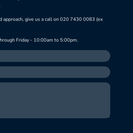
.
ned approach, give us a call on 020 7430 0083 (ex
hrough Friday - 10:00am to 5:00pm.