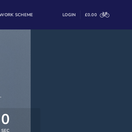
 WORK SCHEME
LOGIN
£
0.00
.
0
SEC