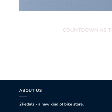
COUNTDOWN AS T
0
hours
0
min
0
sec
ABOUT US
2Pedalz - a new kind of bike store.