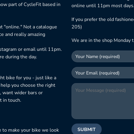
ow part of CycleFit based in
online until 11pm most days
If you prefer the old fashio
t "online." Not a catalogue
205)
ice and really amazing
We are in the shop Monday t
nstagram or email until 11pm.
re during the day.
 bike for you - just like a
 help you choose the right
, want wider bars or
 in touch.
e to make your bike we look