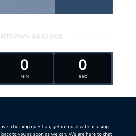
NTDOWN AS CLOCK
0
0
MIN
SEC
 have a burning question, get in touch with us using
 back to you as soon as we can. We are here to chat