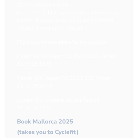
£2,600.00 single room
Note: The cost for a guest with a non-cycling
partner sharing a room would be £2800.00
(please contact us for details).
Flight recommendations for the transfer:
Heathrow BA Depart: 08.05.25 8:35 Return:
11.05.25 16:50
Gatwick BA Depart: 08.05.25 8:25 Return:
11.05.25 20:05
London City (optional return) Return:
11.05.25 19:50
Book Mallorca 2025
(takes you to Cyclefit)