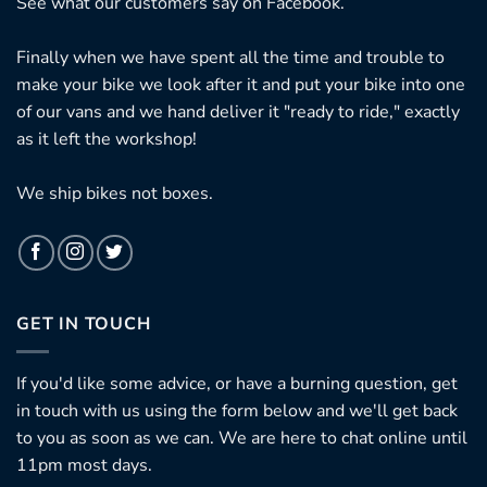
See what our customers say on
Facebook.
Finally when we have spent all the time and trouble to
make your bike we look after it and put your bike into one
of our vans and we hand deliver it "ready to ride," exactly
as it left the workshop!
We ship bikes not boxes.
GET IN TOUCH
If you'd like some advice, or have a burning question, get
in touch with us using the form below and we'll get back
to you as soon as we can. We are here to chat online until
11pm most days.