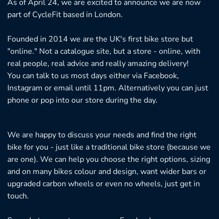
As of April 24, we are excited to announce we are now
part of CycleFit based in London.
Founded in 2014 we are the UK's first bike store but
"online." Not a catalogue site, but a store - online, with
real people, real advice and really amazing delivery!
You can talk to us most days either via Facebook,
Instagram or email until 11pm. Alternatively you can just
phone or pop into our store during the day.
We are happy to discuss your needs and find the right
bike for you - just like a traditional bike store (because we
are one). We can help you choose the right options, sizing
and on many bikes colour and design, want wider bars or
upgraded carbon wheels or even no wheels, just get in
touch.