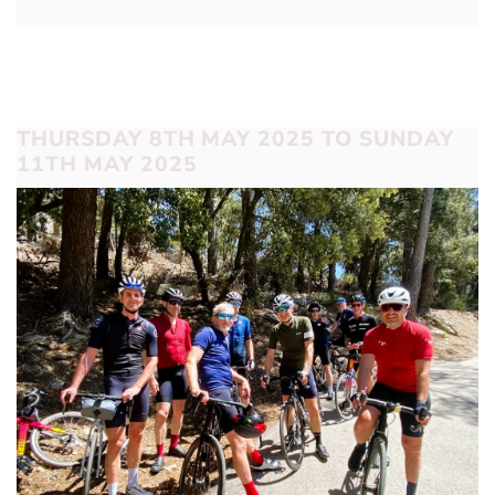
THURSDAY 8TH MAY 2025 TO SUNDAY
11TH MAY 2025