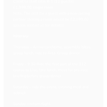
Client to staff ratio 4-1 (12 guests)
£1,999.00 single room
Note: The cost for a guest with a non-cycling
partner sharing a room would be £2,199.00
(please contact us for details).
Itinerary:
Thursday – Arrive lunchtime, assemble bikes,
group lunch, ride to Arta. Group dinner.
Friday – 9:30 Ride the first part of the 312
course to Lluc, late lunch, meet for pre-race
briefing before group dinner.
Saturday – ride the event, evening meal and
debrief.
Sunday – return flight.