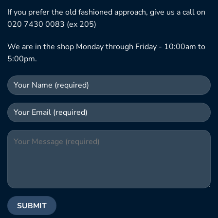
If you prefer the old fashioned approach, give us a call on
020 7430 0083 (ex 205)
We are in the shop Monday through Friday - 10:00am to
5:00pm.