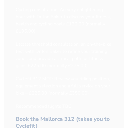
Cycling consultation: An very enlightening
hour with Dr Jon Baker to discuss your fitness,
health and cycling goals £120.00 (normally
£195.00)
Lactate threshold consultation: an on-the-bike
test with Dr Jon Baker to refine your training
zones and provide a critical path for fitness
gains £225.00 (normally £275.00)
Cyclefit 312 MOT: Review you riding position,
equipment selection and a full service on your
bike – £225.00 (normally £350.00)
Recommended flights TBC
Book the Mallorca 312 (takes you to
Cyclefit)