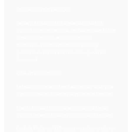
Included in your package:
January: Mallorca 312 preparation talk at
Cyclefit, London, with Dr Jon Baker, bike fitting
expert Julian Wall and Cyclefit’s ace
mechanics. Route information, training
guidance, nutrition and bike set-up will be
discussed.
Q&A on two wheels:
February: Supported endurance ride with your
Cyclefit experts heading North out of London
March: Supported endurance ride with your
Cyclefit experts heading South out of London
Cyclefit Mallorca 312 guest – exclusive offers: