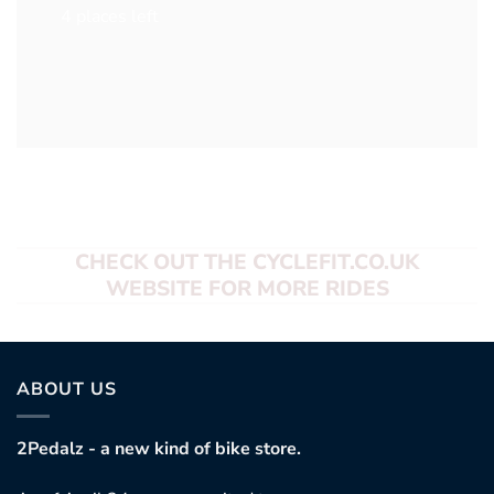
4 places left
CHECK OUT THE CYCLEFIT.CO.UK
WEBSITE FOR MORE RIDES
ABOUT US
2Pedalz - a new kind of bike store.