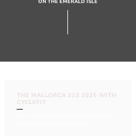
ON THE EMERALD ISLE
THE MALLORCA 312 2025 WITH
CYCLEFIT
Start and finish in style with our VIP entries
and exclusive training packages.