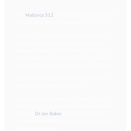
The
Mallorca 312
is an iconic cycle ride around
the beautiful island of Mallorca.
The full 312 kilometre route has 4,500m of
climbing, there are two shorter and more
popular distances of 167km and 225km. As
the mountains are at the start of the route the
climbing is very similar for all three distances.
Start and finish in style with our VIP entries
and exclusive training packages
You will be looked after by Cyclefit’s expert
bike-fitters, guides and mechanics and sports
scientist
Dr Jon Baker
who has ridden the
event and coached many riders to successfuly
complete the event.