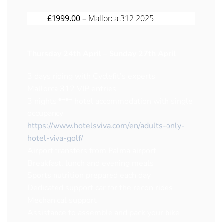
£1999.00 –
Mallorca 312 2025
Thursday 24th April – Sunday 27th April
3 days riding with Cyclefit’s experts
Mallorca 312 VIP entries
3 nights **** hotel accommodation with single
occupancy
https://www.hotelsviva.com/en/adults-only-
hotel-viva-golf/
Airport transfers from Palma airport
Breakfast, lunch and evening meals
Sports nutrition prepared each day
Dedicated support car for the recon rides
Mechanical support
Assistance to assemble and pack your bike