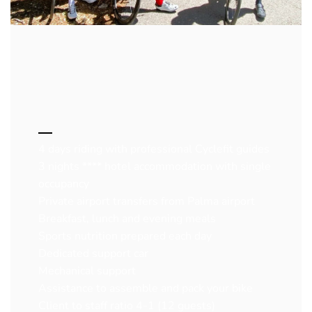
4 days riding with professional Cyclefit guides
3 nights **** hotel accommodation with single
occupancy
Private airport transfers from Palma airport
Breakfast, lunch and evening meals
Sports nutrition prepared each day
Dedicated support car
Mechanical support
Assistance to assemble and pack your bike
Client to staff ratio 4-1 (12 guests)