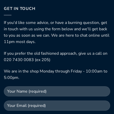
GET IN TOUCH
If you'd like some advice, or have a burning question, get
in touch with us using the form below and we'll get back
to you as soon as we can. We are here to chat online until
11pm most days.
If you prefer the old fashioned approach, give us a call on
020 7430 0083 (ex 205)
We are in the shop Monday through Friday - 10:00am to
5:00pm.