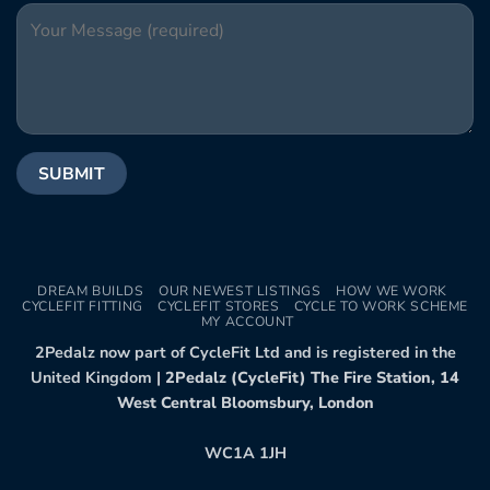
DREAM BUILDS
OUR NEWEST LISTINGS
HOW WE WORK
CYCLEFIT FITTING
CYCLEFIT STORES
CYCLE TO WORK SCHEME
MY ACCOUNT
2Pedalz now part of CycleFit Ltd and is registered in the
United Kingdom |
2Pedalz (CycleFit) The Fire Station, 14
West Central Bloomsbury, London
WC1A 1JH