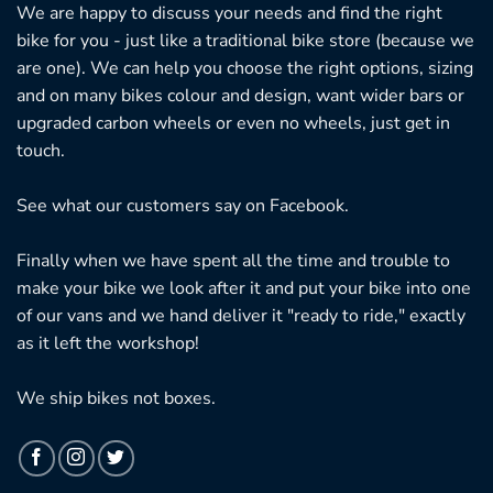
We are happy to discuss your needs and find the right
bike for you - just like a traditional bike store (because we
are one). We can help you choose the right options, sizing
and on many bikes colour and design, want wider bars or
upgraded carbon wheels or even no wheels, just get in
touch.
See what our customers say on
Facebook.
Finally when we have spent all the time and trouble to
make your bike we look after it and put your bike into one
of our vans and we hand deliver it "ready to ride," exactly
as it left the workshop!
We ship bikes not boxes.