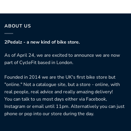
ABOUT US
2Pedalz - a new kind of bike store.
As of April 24, we are excited to announce we are now
part of CycleFit based in London.
Founded in 2014 we are the UK's first bike store but
"online." Not a catalogue site, but a store - online, with
real people, real advice and really amazing delivery!
You can talk to us most days either via Facebook,
Instagram or email until 11pm. Alternatively you can just
phone or pop into our store during the day.