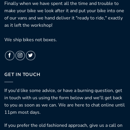
Finally when we have spent all the time and trouble to
make your bike we look after it and put your bike into one
of our vans and we hand deliver it "ready to ride," exactly
as it left the workshop!
We ship bikes not boxes.
GET IN TOUCH
If you'd like some advice, or have a burning question, get
in touch with us using the form below and we'll get back
to you as soon as we can. We are here to chat online until
11pm most days.
If you prefer the old fashioned approach, give us a call on