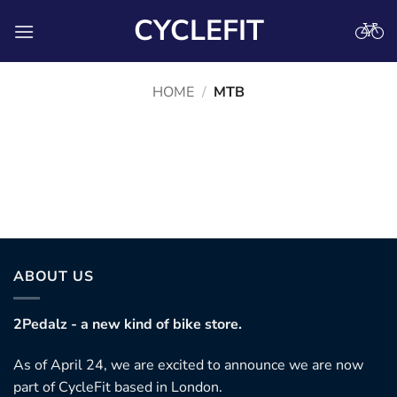
Skip
CYCLEFIT
to
content
HOME
/
MTB
Coming Soon
No products were found matching your selection.
ABOUT US
2Pedalz - a new kind of bike store.
As of April 24, we are excited to announce we are now
part of CycleFit based in London.