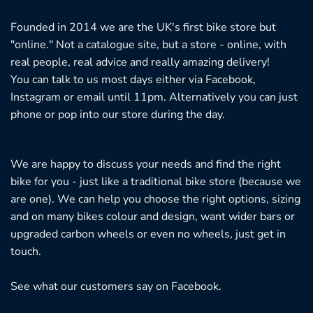
Founded in 2014 we are the UK's first bike store but
"online." Not a catalogue site, but a store - online, with
real people, real advice and really amazing delivery!
You can talk to us most days either via Facebook,
Instagram or email until 11pm. Alternatively you can just
phone or pop into our store during the day.
We are happy to discuss your needs and find the right
bike for you - just like a traditional bike store (because we
are one). We can help you choose the right options, sizing
and on many bikes colour and design, want wider bars or
upgraded carbon wheels or even no wheels, just get in
touch.
See what our customers say on
Facebook.