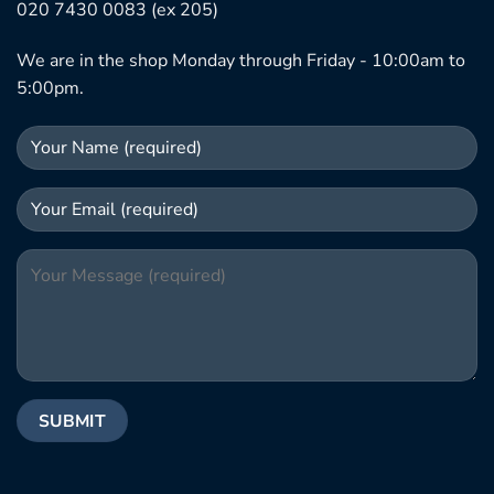
020 7430 0083 (ex 205)
We are in the shop Monday through Friday - 10:00am to
5:00pm.