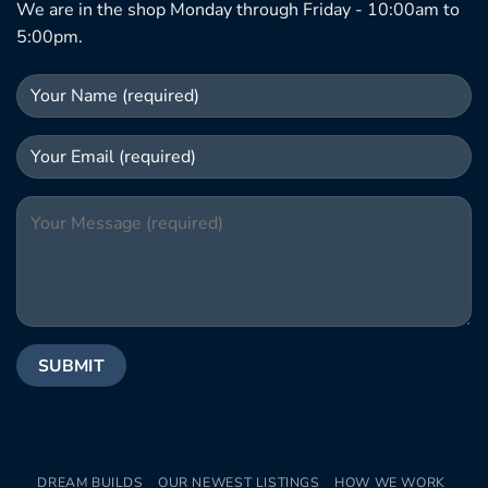
We are in the shop Monday through Friday - 10:00am to
5:00pm.
DREAM BUILDS
OUR NEWEST LISTINGS
HOW WE WORK