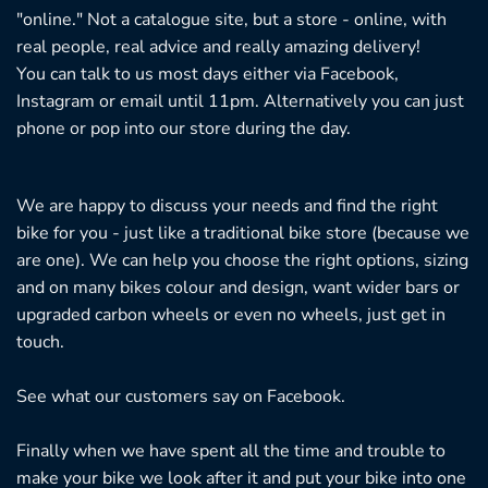
"online." Not a catalogue site, but a store - online, with
real people, real advice and really amazing delivery!
You can talk to us most days either via Facebook,
Instagram or email until 11pm. Alternatively you can just
phone or pop into our store during the day.
We are happy to discuss your needs and find the right
bike for you - just like a traditional bike store (because we
are one). We can help you choose the right options, sizing
and on many bikes colour and design, want wider bars or
upgraded carbon wheels or even no wheels, just get in
touch.
See what our customers say on
Facebook.
Finally when we have spent all the time and trouble to
make your bike we look after it and put your bike into one