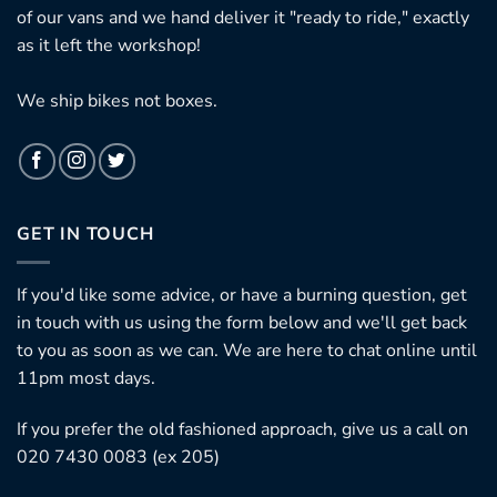
of our vans and we hand deliver it "ready to ride," exactly
as it left the workshop!
We ship bikes not boxes.
GET IN TOUCH
If you'd like some advice, or have a burning question, get
in touch with us using the form below and we'll get back
to you as soon as we can. We are here to chat online until
11pm most days.
If you prefer the old fashioned approach, give us a call on
020 7430 0083 (ex 205)