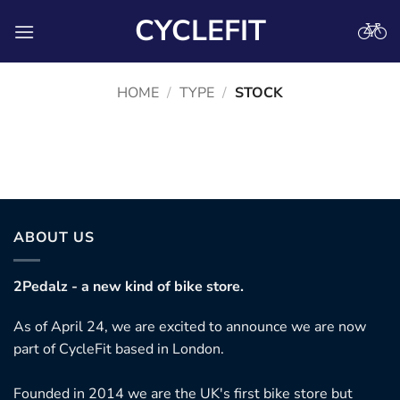
Skip
CYCLEFIT
to
content
HOME
/
TYPE
/
STOCK
No products were found matching your selection.
ABOUT US
2Pedalz - a new kind of bike store.
As of April 24, we are excited to announce we are now
part of CycleFit based in London.
Founded in 2014 we are the UK's first bike store but