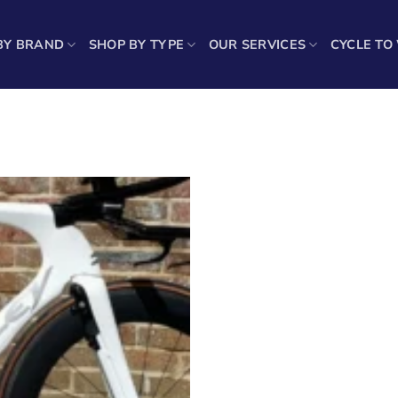
BY BRAND
SHOP BY TYPE
OUR SERVICES
CYCLE TO
Showin