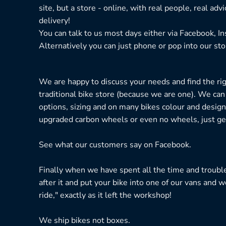
site, but a store - online, with real people, real adv
delivery!
You can talk to us most days either via Facebook, I
Alternatively you can just phone or pop into our sto
We are happy to discuss your needs and find the right
traditional bike store (because we are one). We can
options, sizing and on many bikes colour and design
upgraded carbon wheels or even no wheels, just get
See what our customers say on
Facebook.
Finally when we have spent all the time and troubl
after it and put your bike into one of our vans and w
ride," exactly as it left the workshop!
We ship bikes not boxes.