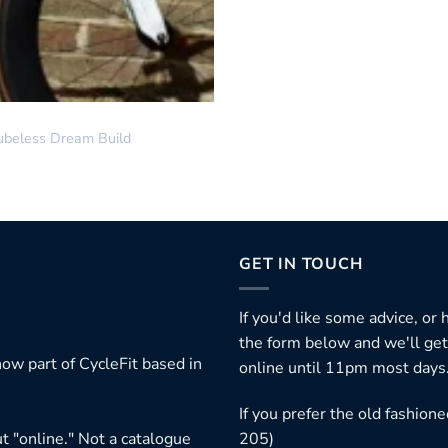
ubeless Dream Build
GET IN TOUCH
If you'd like some advice, or
the form below and we'll get
ow part of CycleFit based in
online until 11pm most days
If you prefer the old fashio
t "online." Not a catalogue
205)