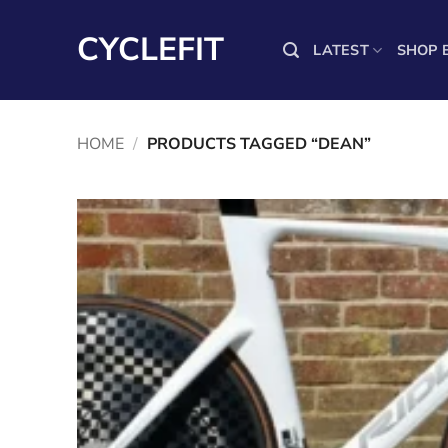
Skip
to
CYCLEFIT
LATEST
SHOP 
content
HOME
/
PRODUCTS TAGGED “DEAN”