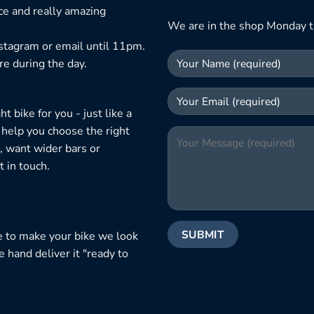
ice and really amazing
We are in the shop Monday t
nstagram or email until 11pm.
re during the day.
 bike for you - just like a
 help you choose the right
, want wider bars or
 in touch.
e to make your bike we look
e hand deliver it "ready to