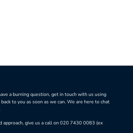
 have a burning question, get in touch with us using
 back to you as soon as we can. We are here to chat
.
ned approach, give us a call on 020 7430 0083 (ex