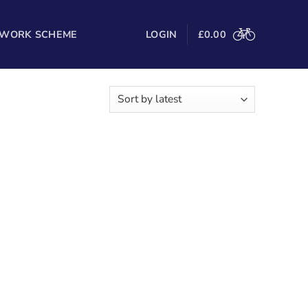
 WORK SCHEME
LOGIN
£
0.00
g the single result