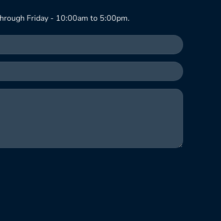
hrough Friday - 10:00am to 5:00pm.