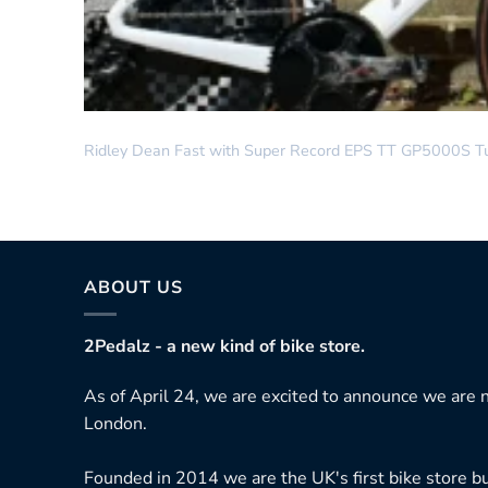
DREAM BUILD
Ridley Dean Fast with Super Record EPS TT GP5000S T
ABOUT US
2Pedalz - a new kind of bike store.
As of April 24, we are excited to announce we are n
London.
Founded in 2014 we are the UK's first bike store bu