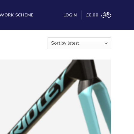
 WORK SCHEME
LOGIN
£
0.00
Sorted
owing all 3 results
by
latest