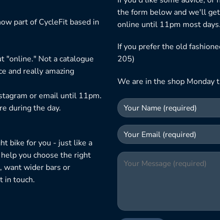
the form below and we'll get
ow part of CycleFit based in
online until 11pm most days
If you prefer the old fashio
t "online." Not a catalogue
205)
ice and really amazing
We are in the shop Monday t
nstagram or email until 11pm.
re during the day.
 bike for you - just like a
 help you choose the right
, want wider bars or
 in touch.