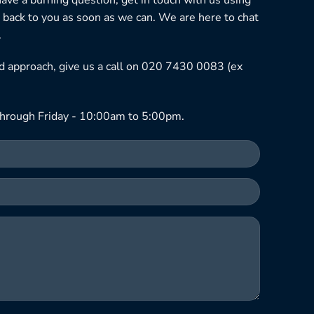
 back to you as soon as we can. We are here to chat
.
ned approach, give us a call on 020 7430 0083 (ex
hrough Friday - 10:00am to 5:00pm.