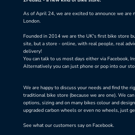
be
chosen
As of April 24, we are excited to announce we are n
on
London.
the
product
Founded in 2014 we are the UK's first bike store bu
page
site, but a store - online, with real people, real adv
delivery!
You can talk to us most days either via Facebook, I
Alternatively you can just phone or pop into our sto
We are happy to discuss your needs and find the right
traditional bike store (because we are one). We can
options, sizing and on many bikes colour and design
upgraded carbon wheels or even no wheels, just get
See what our customers say on
Facebook.