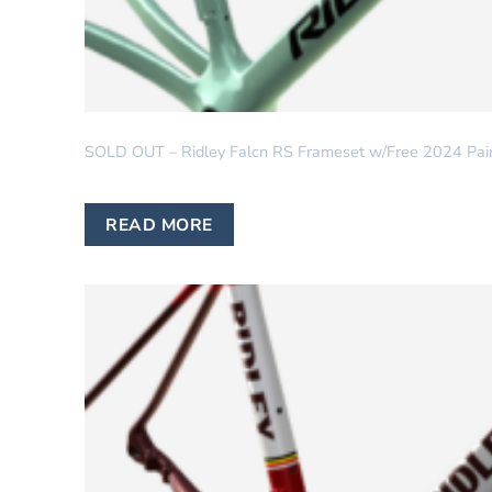
RIDLEY
SOLD OUT – Ridley Falcn RS Frameset w/Free 2024 Pai
READ MORE