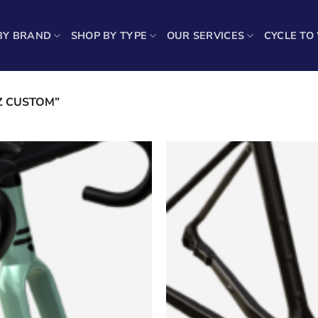
BY BRAND
SHOP BY TYPE
OUR SERVICES
CYCLE TO
Sh
Z CUSTOM”