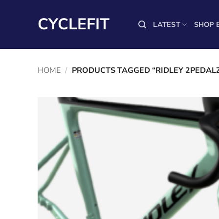
Skip
to
CYCLEFIT
LATEST
SHOP 
content
HOME
/
PRODUCTS TAGGED “RIDLEY 2PEDAL