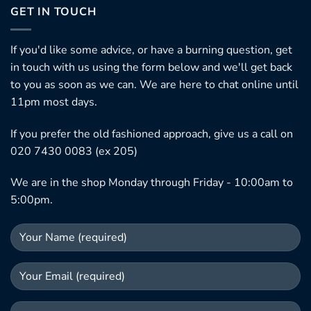
GET IN TOUCH
If you'd like some advice, or have a burning question, get
in touch with us using the form below and we'll get back
to you as soon as we can. We are here to chat online until
11pm most days.
If you prefer the old fashioned approach, give us a call on
020 7430 0083 (ex 205)
We are in the shop Monday through Friday - 10:00am to
5:00pm.