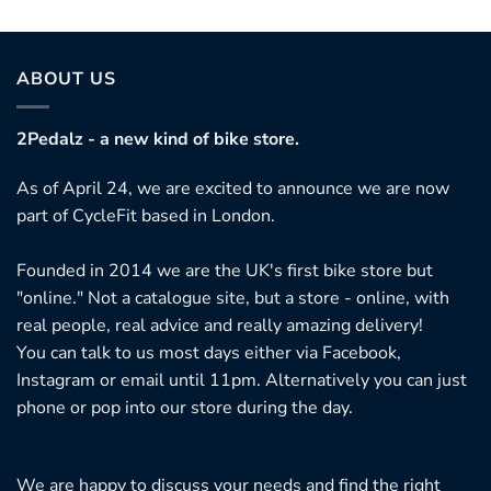
ABOUT US
2Pedalz - a new kind of bike store.
As of April 24, we are excited to announce we are now
part of CycleFit based in London.
Founded in 2014 we are the UK's first bike store but
"online." Not a catalogue site, but a store - online, with
real people, real advice and really amazing delivery!
You can talk to us most days either via Facebook,
Instagram or email until 11pm. Alternatively you can just
phone or pop into our store during the day.
We are happy to discuss your needs and find the right