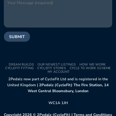
DREAM BUILDS
OUR NEWEST LISTINGS
HOW WE WORK
CYCLEFIT FITTING
CYCLEFIT STORES
CYCLE TO WORK SCHEME
MY ACCOUNT
2Pedalz now part of CycleFit Ltd and is registered in the
United Kingdom |
2Pedalz (CycleFit) The Fire Station, 14
West Central Bloomsbury, London
WC1A 1JH
Copyright 2026 ©
2Pedalz (CycleFit)
|
Terms and Conditions