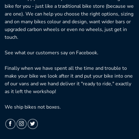
bike for you - just like a traditional bike store (because we
are one). We can help you choose the right options, sizing
and on many bikes colour and design, want wider bars or
upgraded carbon wheels or even no wheels, just get in
touch.
See what our customers say on
Facebook.
Finally when we have spent all the time and trouble to
make your bike we look after it and put your bike into one
of our vans and we hand deliver it "ready to ride," exactly
as it left the workshop!
We ship bikes not boxes.