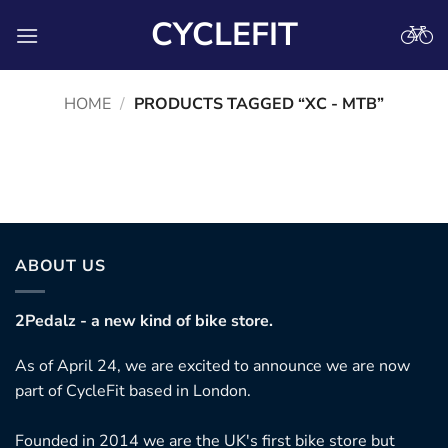
Skip
CYCLEFIT
to
content
HOME
/
PRODUCTS TAGGED “XC - MTB”
No products were found matching your selection.
ABOUT US
2Pedalz - a new kind of bike store.
As of April 24, we are excited to announce we are now
part of CycleFit based in London.
Founded in 2014 we are the UK's first bike store but