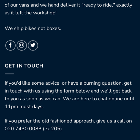
of our vans and we hand deliver it "ready to ride," exactly
as it left the workshop!
We ship bikes not boxes.
GET IN TOUCH
If you'd like some advice, or have a burning question, get
in touch with us using the form below and we'll get back
to you as soon as we can. We are here to chat online until
11pm most days.
If you prefer the old fashioned approach, give us a call on
020 7430 0083 (ex 205)