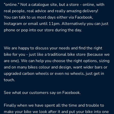
"online." Not a catalogue site, but a store - online, with
real people, real advice and really amazing delivery!
You can talk to us most days either via Facebook,
Instagram or email until 11pm. Alternatively you can just
phone or pop into our store during the day.
We are happy to discuss your needs and find the right
bike for you - just like a traditional bike store (because we
are one). We can help you choose the right options, sizing
and on many bikes colour and design, want wider bars or
upgraded carbon wheels or even no wheels, just get in
touch.
See what our customers say on
Facebook.
Finally when we have spent all the time and trouble to
make your bike we look after it and put your bike into one