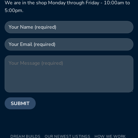
We are in the shop Monday through Friday - 10:00am to
5:00pm.
DREAM BUILDS
OUR NEWEST LISTINGS
HOW WE WORK