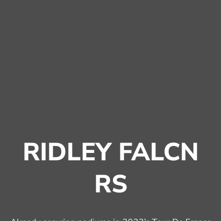
RIDLEY FALCN
RS