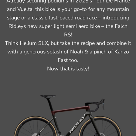
Already securing podiums in 2023’s Tour De France
and Vuelta, this bike is your go-to for any mountain
stage or a classic fast-paced road race – introducing
Ridleys new super light semi aero bike – the Falcn
RS!
Think Helium SLX, but take the recipe and combine it
with a generous splash of Noah & a pinch of Kanzo
Fast too.
Now that is tasty!