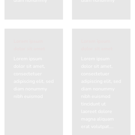
diam nonummy
diam nonummy
Lorem ipsum
Lorem ipsum
dolor sit amet
dolor sit amet
Lorem ipsum
Lorem ipsum
dolor sit amet,
dolor sit amet,
consectetuer
consectetuer
adipiscing elit, sed
adipiscing elit, sed
diam nonummy
diam nonummy
nibh euismod
nibh euismod
tincidunt ut
laoreet dolore
magna aliquam
erat volutpat….