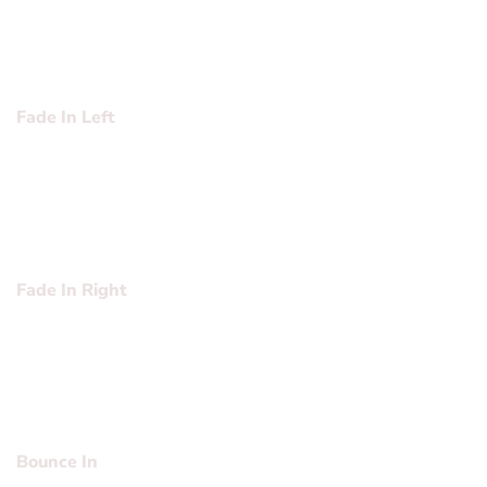
sed diam nonummy nibh euismod tincidunt ut laoreet
dolore magna aliquam erat volutpat….
Fade In Left
Lorem ipsum dolor sit amet, consectetuer adipiscing elit,
sed diam nonummy nibh euismod tincidunt ut laoreet
dolore magna aliquam erat volutpat….
Fade In Right
Lorem ipsum dolor sit amet, consectetuer adipiscing elit,
sed diam nonummy nibh euismod tincidunt ut laoreet
dolore magna aliquam erat volutpat….
Bounce In