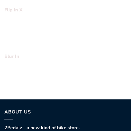
Flip In X
Lorem ipsum dolor sit amet, consectetuer adipiscing elit,
sed diam nonummy nibh euismod tincidunt ut laoreet
dolore magna aliquam erat volutpat….
Blur In
Lorem ipsum dolor sit amet, consectetuer adipiscing elit,
sed diam nonummy nibh euismod tincidunt ut laoreet
dolore magna aliquam erat volutpat….
ABOUT US
2Pedalz - a new kind of bike store.