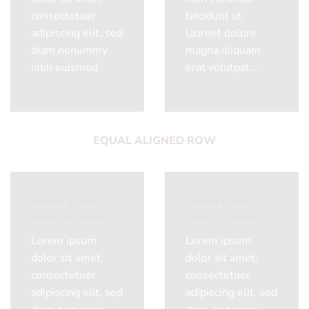
consectetuer
tincidunt ut
adipiscing elit, sed
laoreet dolore
diam nonummy
magna aliquam
nibh euismod
erat volutpat….
EQUAL ALIGNED ROW
Lorem ipsum
Lorem ipsum
dolor sit amet
dolor sit amet
Lorem ipsum
Lorem ipsum
dolor sit amet,
dolor sit amet,
consectetuer
consectetuer
adipiscing elit, sed
adipiscing elit, sed