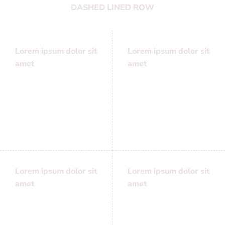
DASHED LINED ROW
Lorem ipsum dolor sit
Lorem ipsum dolor sit
amet
amet
Lorem ipsum dolor sit
Lorem ipsum dolor sit
amet, consectetuer
amet, consectetuer
adipiscing elit, sed
adipiscing elit, sed
diam nonummy
diam nonummy
Lorem ipsum dolor sit
Lorem ipsum dolor sit
amet
amet
Lorem ipsum dolor sit
Lorem ipsum dolor sit
amet, consectetuer
amet, consectetuer