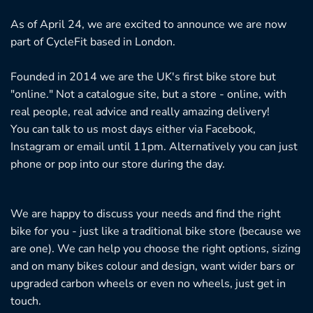
As of April 24, we are excited to announce we are now
part of CycleFit based in London.
Founded in 2014 we are the UK's first bike store but
"online." Not a catalogue site, but a store - online, with
real people, real advice and really amazing delivery!
You can talk to us most days either via Facebook,
Instagram or email until 11pm. Alternatively you can just
phone or pop into our store during the day.
We are happy to discuss your needs and find the right
bike for you - just like a traditional bike store (because we
are one). We can help you choose the right options, sizing
and on many bikes colour and design, want wider bars or
upgraded carbon wheels or even no wheels, just get in
touch.