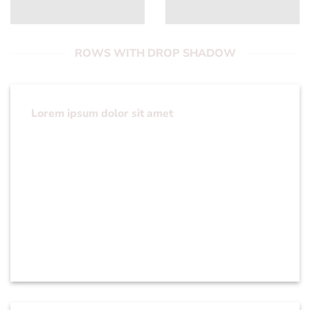
ROWS WITH DROP SHADOW
Lorem ipsum dolor sit amet
Lorem ipsum dolor sit amet, consectetuer
adipiscing elit, sed diam nonummy nibh euismod
tincidunt ut laoreet dolore magna aliquam erat
volutpat….
You can set Column Depth for All columns or
per column.