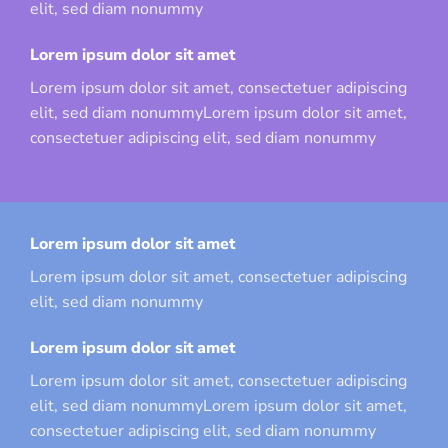
elit, sed diam nonummy
Lorem ipsum dolor sit amet
Lorem ipsum dolor sit amet, consectetuer adipiscing
elit, sed diam nonummyLorem ipsum dolor sit amet,
consectetuer adipiscing elit, sed diam nonummy
Lorem ipsum dolor sit amet
Lorem ipsum dolor sit amet, consectetuer adipiscing
elit, sed diam nonummy
Lorem ipsum dolor sit amet
Lorem ipsum dolor sit amet, consectetuer adipiscing
elit, sed diam nonummyLorem ipsum dolor sit amet,
consectetuer adipiscing elit, sed diam nonummy