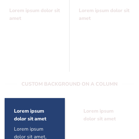
Lorem ipsum dolor sit
Lorem ipsum dolor sit
amet
amet
Lorem ipsum dolor sit
Lorem ipsum dolor sit
amet, consectetuer
amet, consectetuer
adipiscing elit, sed
adipiscing elit, sed
diam nonummy
diam nonummy
CUSTOM BACKGROUND ON A COLUMN
Lorem ipsum
Lorem ipsum
dolor sit amet
dolor sit amet
Lorem ipsum
Lorem ipsum
dolor sit amet,
dolor sit amet,