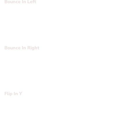
Bounce In Left
Lorem ipsum dolor sit amet, consectetuer adipiscing elit,
sed diam nonummy nibh euismod tincidunt ut laoreet
dolore magna aliquam erat volutpat….
Bounce In Right
Lorem ipsum dolor sit amet, consectetuer adipiscing elit,
sed diam nonummy nibh euismod tincidunt ut laoreet
dolore magna aliquam erat volutpat….
Flip In Y
Lorem ipsum dolor sit amet, consectetuer adipiscing elit,
sed diam nonummy nibh euismod tincidunt ut laoreet
dolore magna aliquam erat volutpat….