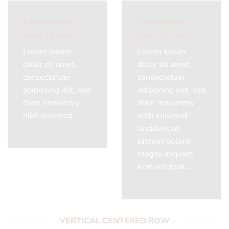
Lorem ipsum
Lorem ipsum
dolor sit amet
dolor sit amet
Lorem ipsum
Lorem ipsum
dolor sit amet,
dolor sit amet,
consectetuer
consectetuer
adipiscing elit, sed
adipiscing elit, sed
diam nonummy
diam nonummy
nibh euismod
nibh euismod
tincidunt ut
laoreet dolore
magna aliquam
erat volutpat….
VERTICAL CENTERED ROW