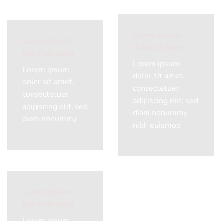
Lorem ipsum
Lorem ipsum
dolor sit amet
dolor sit amet
Lorem ipsum
Lorem ipsum
dolor sit amet,
dolor sit amet,
consectetuer
consectetuer
adipiscing elit, sed
adipiscing elit, sed
diam nonummy
diam nonummy
nibh euismod
Lorem ipsum
dolor sit amet
Lorem ipsum