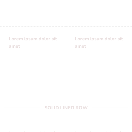
adipiscing elit, sed
adipiscing elit, sed
diam nonummy
diam nonummy
Lorem ipsum dolor sit
Lorem ipsum dolor sit
amet
amet
Lorem ipsum dolor sit
Lorem ipsum dolor sit
amet, consectetuer
amet, consectetuer
adipiscing elit, sed
adipiscing elit, sed
diam nonummy
diam nonummy
SOLID LINED ROW