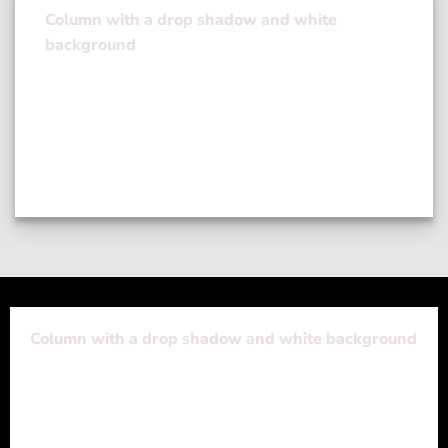
Column with a drop shadow and white
background
Lorem ipsum dolor sit amet, consectetuer
adipiscing elit, sed diam nonummy nibh euismod
tincidunt ut laoreet dolore magna aliquam erat
volutpat….
Column with a drop shadow and white background
Lorem ipsum dolor sit amet, consectetuer adipiscing
elit, sed diam nonummy nibh euismod tincidunt ut
laoreet dolore magna aliquam erat volutpat….