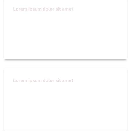
Lorem ipsum dolor sit amet
Lorem ipsum dolor sit amet, consectetuer
adipiscing elit, sed diam nonummy nibh euismod
tincidunt ut laoreet dolore magna aliquam erat
volutpat….
Lorem ipsum dolor sit amet
Lorem ipsum dolor sit amet, consectetuer
adipiscing elit, sed diam nonummy nibh euismod
tincidunt ut laoreet dolore magna aliquam erat
volutpat….