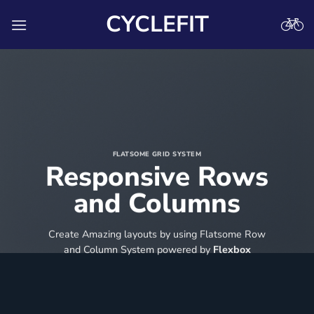
Skip
CYCLEFIT
to
content
FLATSOME GRID SYSTEM
Responsive Rows
and Columns
Create Amazing layouts by using Flatsome Row
and Column System powered by
Flexbox