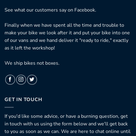
See what our customers say on
Facebook.
Finally when we have spent all the time and trouble to
make your bike we look after it and put your bike into one
of our vans and we hand deliver it "ready to ride," exactly
as it left the workshop!
We ship bikes not boxes.
GET IN TOUCH
If you'd like some advice, or have a burning question, get
in touch with us using the form below and we'll get back
to you as soon as we can. We are here to chat online until