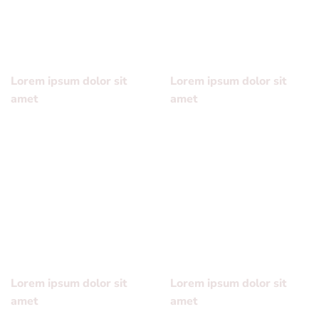
sed diam nonummy nibh euismod tincidunt ut laoreet
dolore magna aliquam erat volutpat….
Lorem ipsum dolor sit
Lorem ipsum dolor sit
amet
amet
Lorem ipsum dolor sit
Lorem ipsum dolor sit
amet, consectetuer
amet, consectetuer
adipiscing elit, sed diam
adipiscing elit, sed diam
nonummy nibh euismod
nonummy nibh euismod
tincidunt ut laoreet dolore
tincidunt ut laoreet dolore
magna aliquam erat
magna aliquam erat
volutpat….
volutpat….
Lorem ipsum dolor sit
Lorem ipsum dolor sit
amet
amet