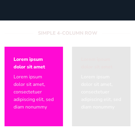
SIMPLE 4-COLUMN ROW
Lorem ipsum
Lorem ipsum
dolor sit amet
dolor sit amet
Lorem ipsum
Lorem ipsum
dolor sit amet,
dolor sit amet,
consectetuer
consectetuer
adipiscing elit, sed
adipiscing elit, sed
diam nonummy
diam nonummy