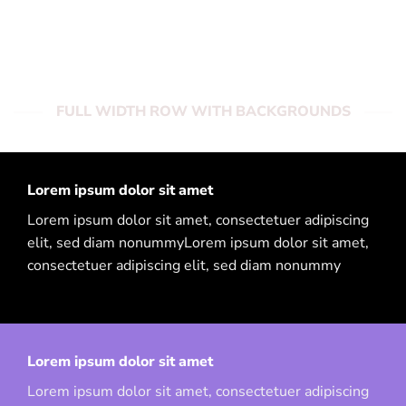
adipiscing elit, sed diam nonummy
FULL WIDTH ROW WITH BACKGROUNDS
Lorem ipsum dolor sit amet
Lorem ipsum dolor sit amet, consectetuer adipiscing
elit, sed diam nonummyLorem ipsum dolor sit amet,
consectetuer adipiscing elit, sed diam nonummy
Lorem ipsum dolor sit amet
Lorem ipsum dolor sit amet, consectetuer adipiscing