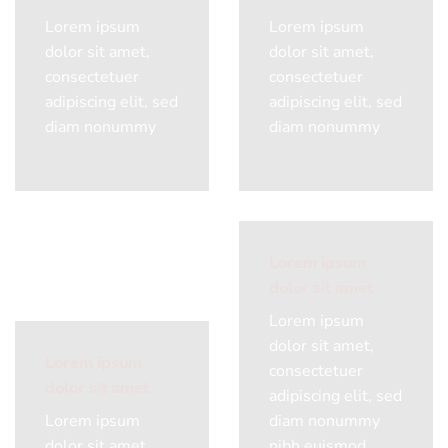
Lorem ipsum
Lorem ipsum
dolor sit amet,
dolor sit amet,
consectetuer
consectetuer
adipiscing elit, sed
adipiscing elit, sed
diam nonummy
diam nonummy
Lorem ipsum
dolor sit amet
Lorem ipsum
dolor sit amet,
Lorem ipsum
consectetuer
dolor sit amet
adipiscing elit, sed
Lorem ipsum
diam nonummy
dolor sit amet,
nibh euismod