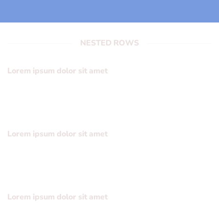
NESTED ROWS
Lorem ipsum dolor sit amet
Lorem ipsum dolor sit amet, consectetuer adipiscing elit,
sed diam nonummy nibh euismod tincidunt ut laoreet
dolore magna aliquam erat volutpat….
Lorem ipsum dolor sit amet
Lorem ipsum dolor sit amet, consectetuer adipiscing elit,
sed diam nonummy nibh euismod tincidunt ut laoreet
dolore magna aliquam erat volutpat….
Lorem ipsum dolor sit amet
Lorem ipsum dolor sit amet, consectetuer adipiscing elit,