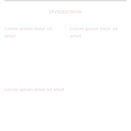
DIVIDED ROW
Lorem ipsum dolor sit
Lorem ipsum dolor sit
amet
amet
Lorem ipsum dolor sit
Lorem ipsum dolor sit
amet, consectetuer
amet, consectetuer
adipiscing elit, sed diam
adipiscing elit, sed diam
nonummy
nonummy
Lorem ipsum dolor sit amet
Lorem ipsum dolor sit amet, consectetuer adipiscing elit,
sed diam nonummy