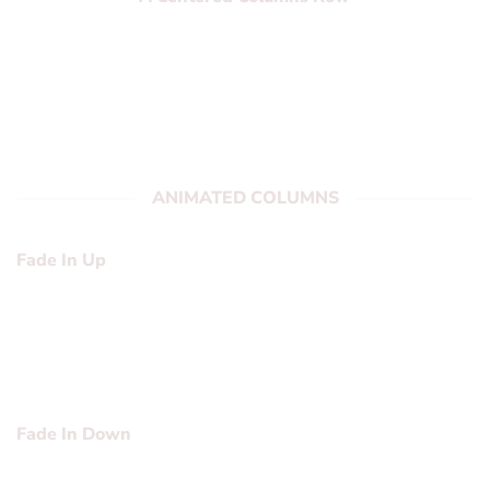
Lorem ipsum dolor sit amet, consectetuer
adipiscing elit, sed diam nonummy nibh
euismod tincidunt ut laoreet dolore magna
aliquam erat volutpat….
ANIMATED COLUMNS
Fade In Up
Lorem ipsum dolor sit amet, consectetuer adipiscing elit,
sed diam nonummy nibh euismod tincidunt ut laoreet
dolore magna aliquam erat volutpat….
Fade In Down
Lorem ipsum dolor sit amet, consectetuer adipiscing elit,