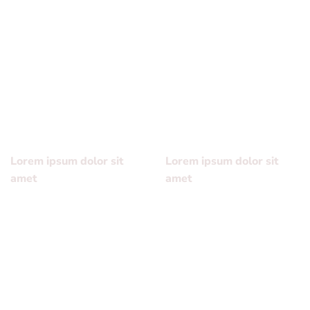
Lorem ipsum dolor sit
Lorem ipsum dolor sit
amet, consectetuer
amet, consectetuer
adipiscing elit, sed diam
adipiscing elit, sed diam
nonummy nibh euismod
nonummy nibh euismod
tincidunt ut laoreet dolore
tincidunt ut laoreet dolore
magna aliquam erat
magna aliquam erat
volutpat….
volutpat….
Lorem ipsum dolor sit
Lorem ipsum dolor sit
amet
amet
Lorem ipsum dolor sit
Lorem ipsum dolor sit
amet, consectetuer
amet, consectetuer
adipiscing elit, sed diam
adipiscing elit, sed diam
nonummy nibh euismod
nonummy nibh euismod
tincidunt ut laoreet dolore
tincidunt ut laoreet dolore
magna aliquam erat
magna aliquam erat
volutpat….
volutpat….