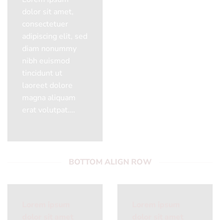
dolor sit amet,
consectetuer
adipiscing elit, sed
diam nonummy
nibh euismod
tincidunt ut
laoreet dolore
magna aliquam
erat volutpat….
BOTTOM ALIGN ROW
Lorem ipsum
Lorem ipsum
dolor sit amet
dolor sit amet