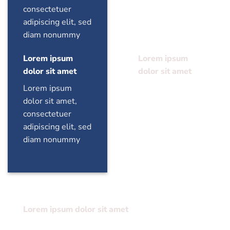
consectetuer
consectetuer
adipiscing elit, sed
adipiscing elit, sed
diam nonummy
diam nonummy
Lorem ipsum
Lorem ipsum
dolor sit amet
dolor sit amet
Lorem ipsum
Lorem ipsum
dolor sit amet,
dolor sit amet,
consectetuer
consectetuer
adipiscing elit, sed
adipiscing elit, sed
diam nonummy
diam nonummy
Lorem ipsum dolor sit amet
Lorem ipsum dolor sit amet, consectetuer