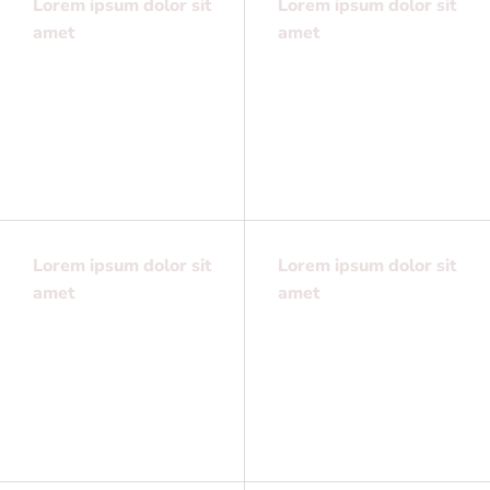
Lorem ipsum dolor sit
Lorem ipsum dolor sit
amet
amet
Lorem ipsum dolor sit
Lorem ipsum dolor sit
amet, consectetuer
amet, consectetuer
adipiscing elit, sed
adipiscing elit, sed
diam nonummy
diam nonummy
Lorem ipsum dolor sit
Lorem ipsum dolor sit
amet
amet
Lorem ipsum dolor sit
Lorem ipsum dolor sit
amet, consectetuer
amet, consectetuer
adipiscing elit, sed
adipiscing elit, sed
diam nonummy
diam nonummy