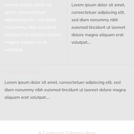
Lorem ipsum dolor sit
Lorem ipsum dolor sit amet,
amet, consectetuer
consectetuer adipiscing elit,
adipiscing elit, sed diam
sed diam nonummy nibh
nonummy nibh euismod
euismod tincidunt ut laoreet
tincidunt ut laoreet dolore
dolore magna aliquam erat
magna aliquam erat
volutpat….
volutpat….
Parallax Column
Lorem ipsum dolor sit amet, consectetuer adipiscing elit, sed
diam nonummy nibh euismod tincidunt ut laoreet dolore magna
aliquam erat volutpat….
A Centered Columns Row