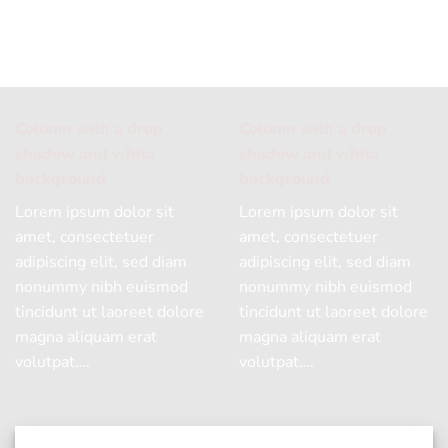
Column with a drop
Column with a drop
shadow and white
shadow and white
background
background
Lorem ipsum dolor sit
Lorem ipsum dolor sit
amet, consectetuer
amet, consectetuer
adipiscing elit, sed diam
adipiscing elit, sed diam
nonummy nibh euismod
nonummy nibh euismod
tincidunt ut laoreet dolore
tincidunt ut laoreet dolore
magna aliquam erat
magna aliquam erat
volutpat….
volutpat….