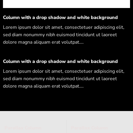
Column with a drop shadow and white background
Lorem ipsum dolor sit amet, consectetuer adipiscing elit,
sed diam nonummy nibh euismod tincidunt ut laoreet
dolore magna aliquam erat volutpat….
Column with a drop shadow and white background
Lorem ipsum dolor sit amet, consectetuer adipiscing elit,
sed diam nonummy nibh euismod tincidunt ut laoreet
dolore magna aliquam erat volutpat….
Parallax Column
Parallax Column