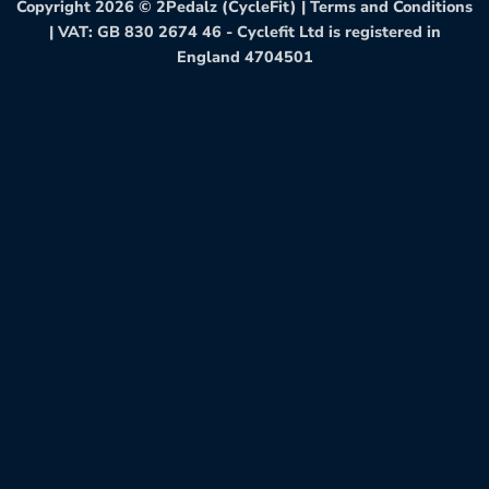
Copyright 2026 ©
2Pedalz (CycleFit)
|
Terms and Conditions
| VAT: GB 830 2674 46 - Cyclefit Ltd is registered in
England 4704501