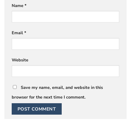
Name
*
Email
*
Website
Save my name, email, and website in this
browser for the next time I comment.