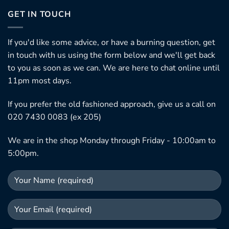
GET IN TOUCH
If you'd like some advice, or have a burning question, get
in touch with us using the form below and we'll get back
to you as soon as we can. We are here to chat online until
11pm most days.
If you prefer the old fashioned approach, give us a call on
020 7430 0083 (ex 205)
We are in the shop Monday through Friday - 10:00am to
5:00pm.