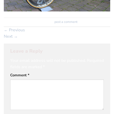
Trackbacks are closed, but you can
post a comment
.
←
Previous
Next
→
Leave a Reply
Your email address will not be published.
Required
fields are marked
*
Comment
*