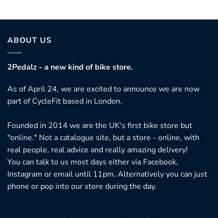
ABOUT US
2Pedalz - a new kind of bike store.
As of April 24, we are excited to announce we are now
part of CycleFit based in London.
Founded in 2014 we are the UK's first bike store but
"online." Not a catalogue site, but a store - online, with
real people, real advice and really amazing delivery!
You can talk to us most days either via Facebook,
Instagram or email until 11pm. Alternatively you can just
phone or pop into our store during the day.