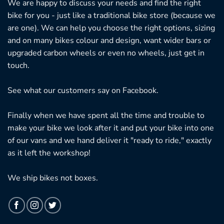
We are happy to discuss your needs and find the right
bike for you - just like a traditional bike store (because we
are one). We can help you choose the right options, sizing
and on many bikes colour and design, want wider bars or
upgraded carbon wheels or even no wheels, just get in
touch.
See what our customers say on
Facebook.
Finally when we have spent all the time and trouble to
make your bike we look after it and put your bike into one
of our vans and we hand deliver it "ready to ride," exactly
as it left the workshop!
We ship bikes not boxes.