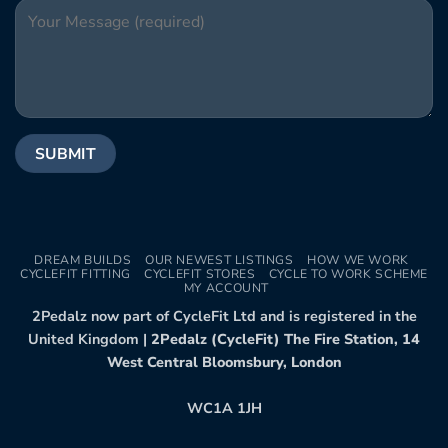
DREAM BUILDS
OUR NEWEST LISTINGS
HOW WE WORK
CYCLEFIT FITTING
CYCLEFIT STORES
CYCLE TO WORK SCHEME
MY ACCOUNT
2Pedalz now part of CycleFit Ltd and is registered in the
United Kingdom |
2Pedalz (CycleFit) The Fire Station, 14
West Central Bloomsbury, London
WC1A 1JH