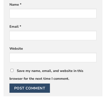
Name
*
Email
*
Website
Save my name, email, and website in this
browser for the next time I comment.