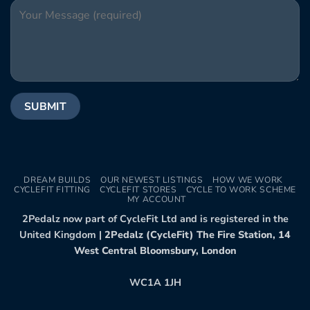
DREAM BUILDS
OUR NEWEST LISTINGS
HOW WE WORK
CYCLEFIT FITTING
CYCLEFIT STORES
CYCLE TO WORK SCHEME
MY ACCOUNT
2Pedalz now part of CycleFit Ltd and is registered in the
United Kingdom |
2Pedalz (CycleFit) The Fire Station, 14
West Central Bloomsbury, London
WC1A 1JH