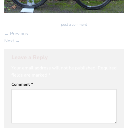
Trackbacks are closed, but you can
post a comment
.
←
Previous
Next
→
Leave a Reply
Your email address will not be published.
Required
fields are marked
*
Comment
*