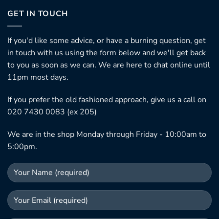
GET IN TOUCH
If you'd like some advice, or have a burning question, get
in touch with us using the form below and we'll get back
to you as soon as we can. We are here to chat online until
11pm most days.
If you prefer the old fashioned approach, give us a call on
020 7430 0083 (ex 205)
We are in the shop Monday through Friday - 10:00am to
5:00pm.