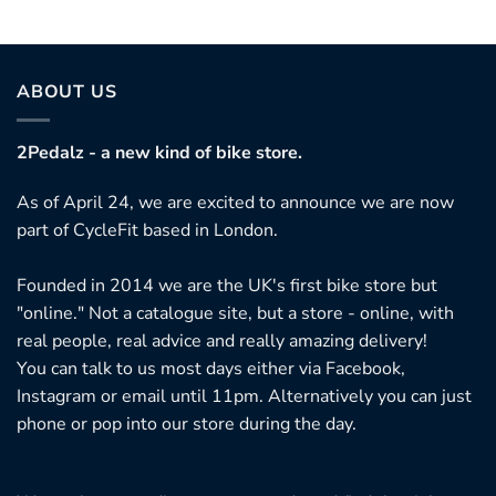
ABOUT US
2Pedalz - a new kind of bike store.
As of April 24, we are excited to announce we are now
part of CycleFit based in London.
Founded in 2014 we are the UK's first bike store but
"online." Not a catalogue site, but a store - online, with
real people, real advice and really amazing delivery!
You can talk to us most days either via Facebook,
Instagram or email until 11pm. Alternatively you can just
phone or pop into our store during the day.