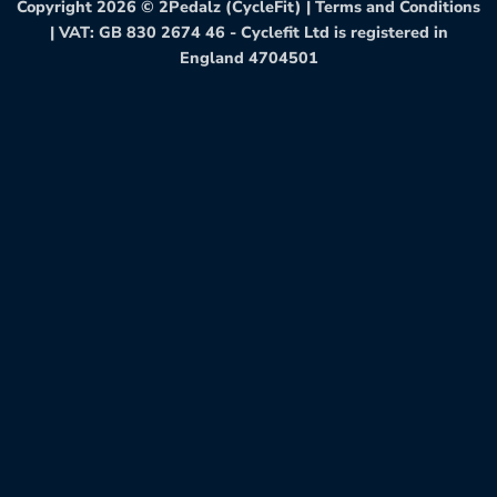
Copyright 2026 ©
2Pedalz (CycleFit)
|
Terms and Conditions
| VAT: GB 830 2674 46 - Cyclefit Ltd is registered in
England 4704501