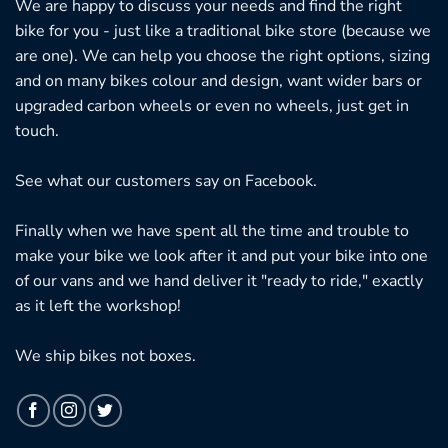
We are happy to discuss your needs and find the right
bike for you - just like a traditional bike store (because we
are one). We can help you choose the right options, sizing
and on many bikes colour and design, want wider bars or
upgraded carbon wheels or even no wheels, just get in
touch.
See what our customers say on
Facebook.
Finally when we have spent all the time and trouble to
make your bike we look after it and put your bike into one
of our vans and we hand deliver it "ready to ride," exactly
as it left the workshop!
We ship bikes not boxes.