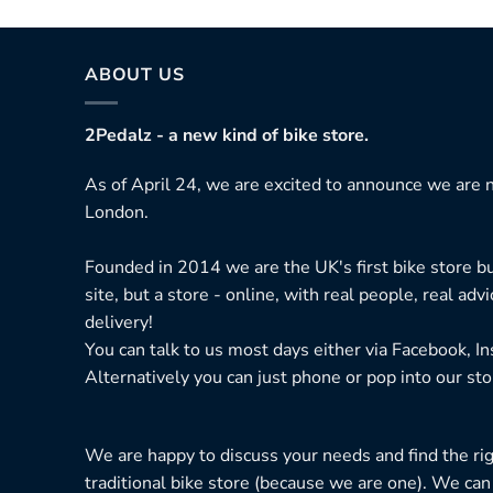
ABOUT US
2Pedalz - a new kind of bike store.
As of April 24, we are excited to announce we are n
London.
Founded in 2014 we are the UK's first bike store bu
site, but a store - online, with real people, real adv
delivery!
You can talk to us most days either via Facebook, I
Alternatively you can just phone or pop into our sto
We are happy to discuss your needs and find the right
traditional bike store (because we are one). We can