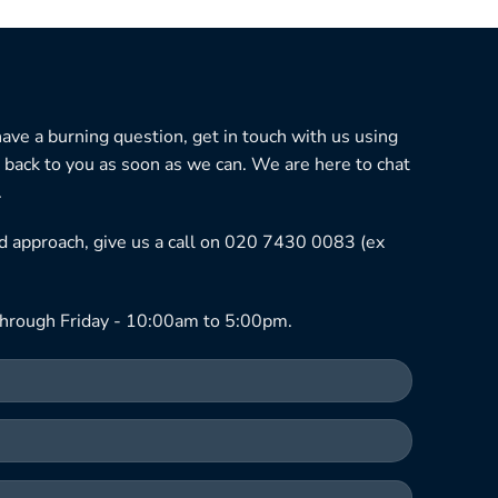
 have a burning question, get in touch with us using
 back to you as soon as we can. We are here to chat
.
ned approach, give us a call on 020 7430 0083 (ex
hrough Friday - 10:00am to 5:00pm.