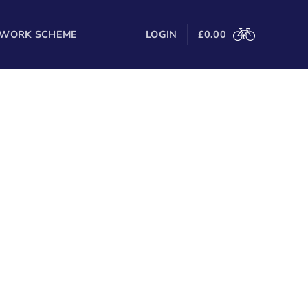
 WORK SCHEME
LOGIN
£
0.00