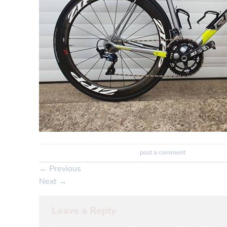
Trackbacks are closed, but you can
post a comment
.
←
Previous
Next
→
Leave a Reply