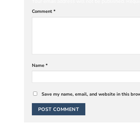
Your email address will not be published.
Requi
Comment
*
Name
*
Save my name, email, and website in this brow