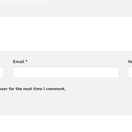
red fields are marked
*
Email
*
W
ser for the next time I comment.