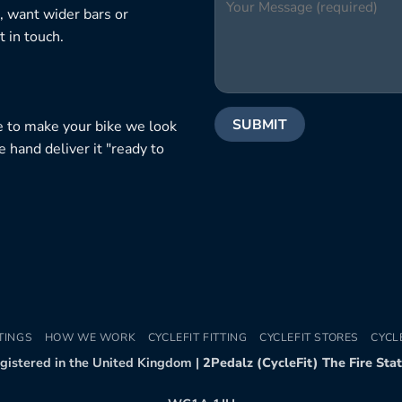
, want wider bars or
 in touch.
e to make your bike we look
e hand deliver it "ready to
TINGS
HOW WE WORK
CYCLEFIT FITTING
CYCLEFIT STORES
CYCL
egistered in the United Kingdom |
2Pedalz (CycleFit) The Fire Sta