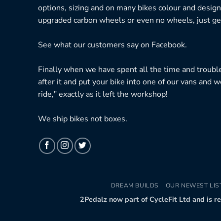
options, sizing and on many bikes colour and design
upgraded carbon wheels or even no wheels, just get
See what our customers say on
Facebook.
Finally when we have spent all the time and troubl
after it and put your bike into one of our vans and w
ride," exactly as it left the workshop!
We ship bikes not boxes.
DREAM BUILDS
OUR NEWEST LIS
2Pedalz now part of CycleFit Ltd and is r