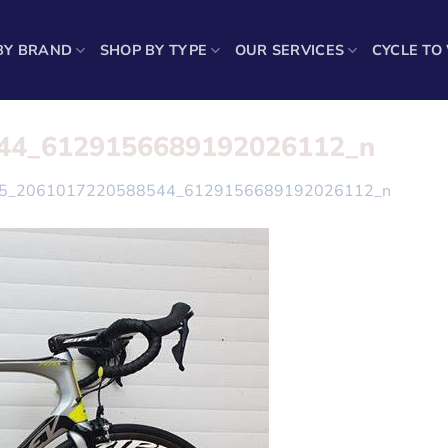
BY BRAND
SHOP BY TYPE
OUR SERVICES
CYCLE TO
44_6129156689192026112_n
5_2061017220588544_6129156689192026112_n