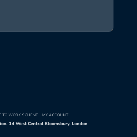
E TO WORK SCHEME
MY ACCOUNT
tion, 14 West Central Bloomsbury, London