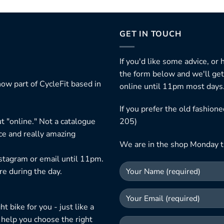
GET IN TOUCH
If you'd like some advice, or
the form below and we'll get
ow part of CycleFit based in
online until 11pm most days
If you prefer the old fashio
t "online." Not a catalogue
205)
ice and really amazing
We are in the shop Monday t
nstagram or email until 11pm.
re during the day.
 bike for you - just like a
 help you choose the right