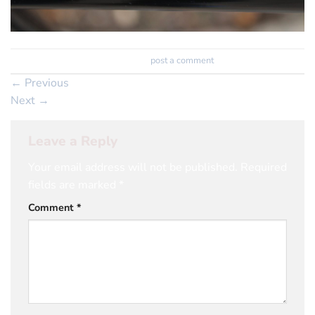
Trackbacks are closed, but you can
post a comment
.
←
Previous
Next
→
Leave a Reply
Your email address will not be published.
Required
fields are marked
*
Comment
*