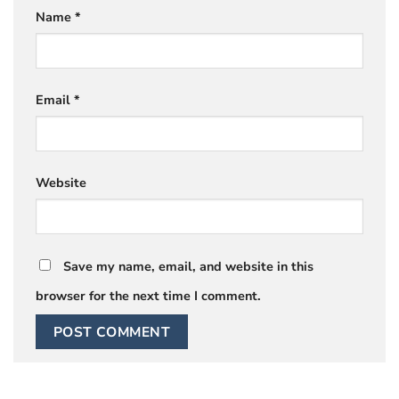
Name
*
Email
*
Website
Save my name, email, and website in this
browser for the next time I comment.