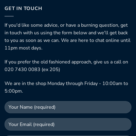
GET IN TOUCH
If you'd like some advice, or have a burning question, get
in touch with us using the form below and we'll get back
to you as soon as we can. We are here to chat online until
11pm most days.
If you prefer the old fashioned approach, give us a call on
020 7430 0083 (ex 205)
We are in the shop Monday through Friday - 10:00am to
5:00pm.