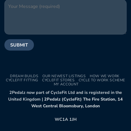
DREAM BUILDS
OUR NEWEST LISTINGS
HOW WE WORK
CYCLEFIT FITTING
CYCLEFIT STORES
CYCLE TO WORK SCHEME
MY ACCOUNT
2Pedalz now part of CycleFit Ltd and is registered in the
United Kingdom |
2Pedalz (CycleFit) The Fire Station, 14
West Central Bloomsbury, London
WC1A 1JH