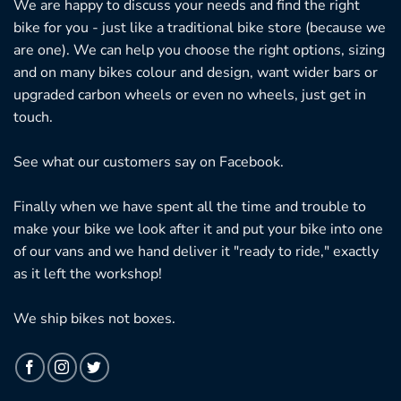
We are happy to discuss your needs and find the right
bike for you - just like a traditional bike store (because we
are one). We can help you choose the right options, sizing
and on many bikes colour and design, want wider bars or
upgraded carbon wheels or even no wheels, just get in
touch.
See what our customers say on
Facebook.
Finally when we have spent all the time and trouble to
make your bike we look after it and put your bike into one
of our vans and we hand deliver it "ready to ride," exactly
as it left the workshop!
We ship bikes not boxes.