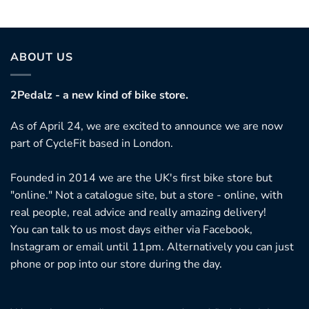
ABOUT US
2Pedalz - a new kind of bike store.
As of April 24, we are excited to announce we are now
part of CycleFit based in London.
Founded in 2014 we are the UK's first bike store but
"online." Not a catalogue site, but a store - online, with
real people, real advice and really amazing delivery!
You can talk to us most days either via Facebook,
Instagram or email until 11pm. Alternatively you can just
phone or pop into our store during the day.