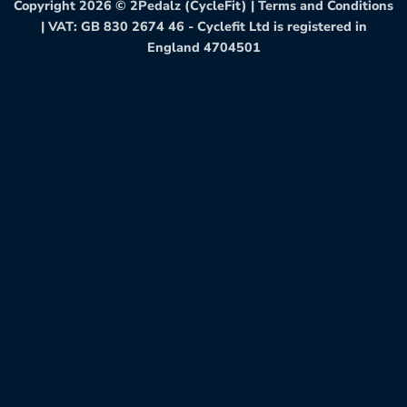
Copyright 2026 ©
2Pedalz (CycleFit)
|
Terms and Conditions
| VAT: GB 830 2674 46 - Cyclefit Ltd is registered in
England 4704501