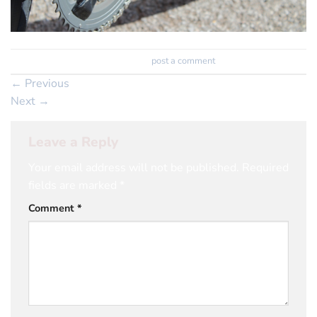
Trackbacks are closed, but you can
post a comment
.
←
Previous
Next
→
Leave a Reply
Your email address will not be published.
Required
fields are marked
*
Comment
*