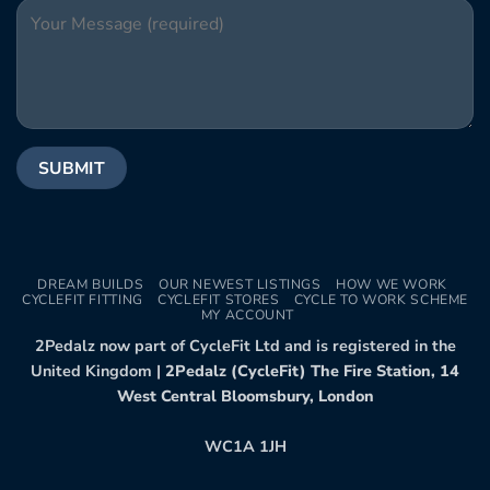
DREAM BUILDS
OUR NEWEST LISTINGS
HOW WE WORK
CYCLEFIT FITTING
CYCLEFIT STORES
CYCLE TO WORK SCHEME
MY ACCOUNT
2Pedalz now part of CycleFit Ltd and is registered in the
United Kingdom |
2Pedalz (CycleFit) The Fire Station, 14
West Central Bloomsbury, London
WC1A 1JH