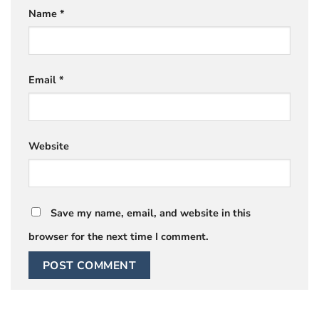
Name
*
Email
*
Website
Save my name, email, and website in this
browser for the next time I comment.