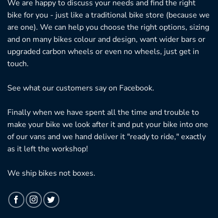
We are happy to discuss your needs and find the right
bike for you - just like a traditional bike store (because we
are one). We can help you choose the right options, sizing
and on many bikes colour and design, want wider bars or
upgraded carbon wheels or even no wheels, just get in
touch.
See what our customers say on
Facebook.
Finally when we have spent all the time and trouble to
make your bike we look after it and put your bike into one
of our vans and we hand deliver it "ready to ride," exactly
as it left the workshop!
We ship bikes not boxes.