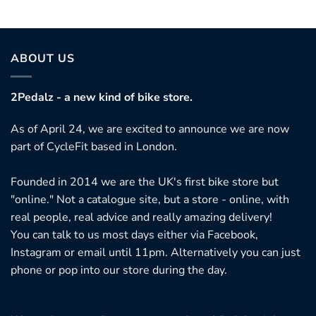
ABOUT US
2Pedalz - a new kind of bike store.
As of April 24, we are excited to announce we are now
part of CycleFit based in London.
Founded in 2014 we are the UK's first bike store but
"online." Not a catalogue site, but a store - online, with
real people, real advice and really amazing delivery!
You can talk to us most days either via Facebook,
Instagram or email until 11pm. Alternatively you can just
phone or pop into our store during the day.