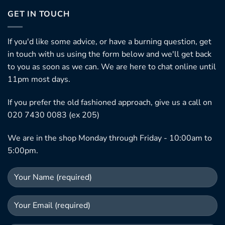
GET IN TOUCH
If you'd like some advice, or have a burning question, get
in touch with us using the form below and we'll get back
to you as soon as we can. We are here to chat online until
11pm most days.
If you prefer the old fashioned approach, give us a call on
020 7430 0083 (ex 205)
We are in the shop Monday through Friday - 10:00am to
5:00pm.