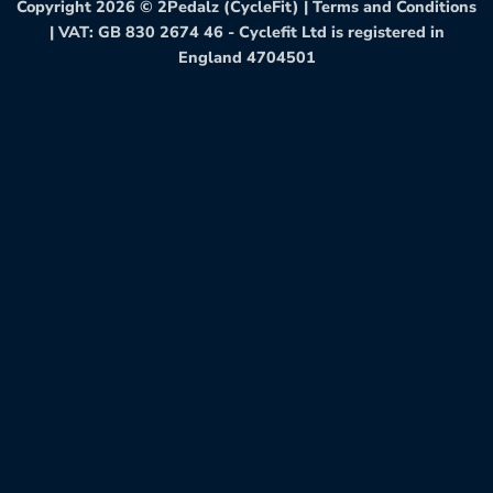
Copyright 2026 ©
2Pedalz (CycleFit)
|
Terms and Conditions
| VAT: GB 830 2674 46 - Cyclefit Ltd is registered in
England 4704501