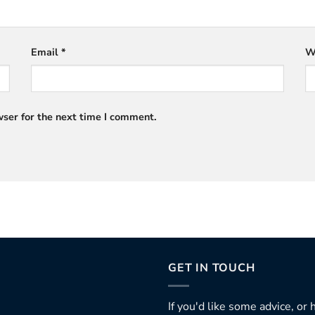
Email
*
W
ser for the next time I comment.
GET IN TOUCH
If you'd like some advice, or