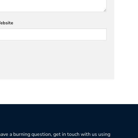
ebsite
 have a burning question, get in touch with us using