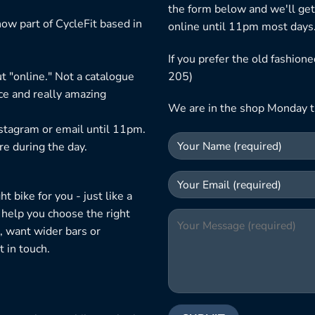
the form below and we'll get
ow part of CycleFit based in
online until 11pm most days
If you prefer the old fashio
t "online." Not a catalogue
205)
ice and really amazing
We are in the shop Monday t
nstagram or email until 11pm.
re during the day.
 bike for you - just like a
 help you choose the right
, want wider bars or
 in touch.