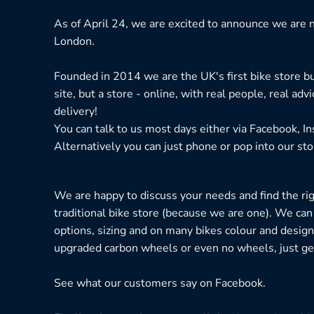
As of April 24, we are excited to announce we are n
London.
Founded in 2014 we are the UK's first bike store bu
site, but a store - online, with real people, real adv
delivery!
You can talk to us most days either via Facebook, I
Alternatively you can just phone or pop into our sto
We are happy to discuss your needs and find the right
traditional bike store (because we are one). We can
options, sizing and on many bikes colour and design
upgraded carbon wheels or even no wheels, just get
See what our customers say on
Facebook.