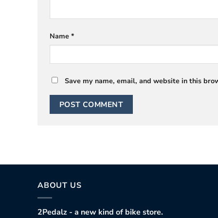
Name
*
Save my name, email, and website in this brow
ABOUT US
2Pedalz - a new kind of bike store.