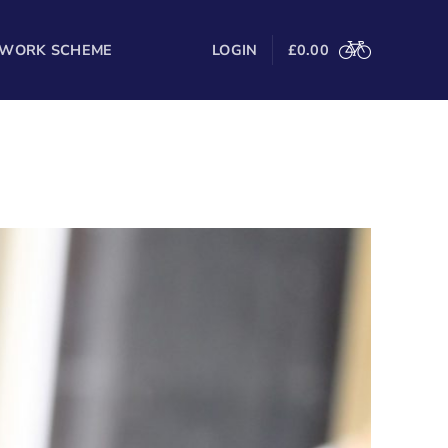
 WORK SCHEME
LOGIN
£
0.00