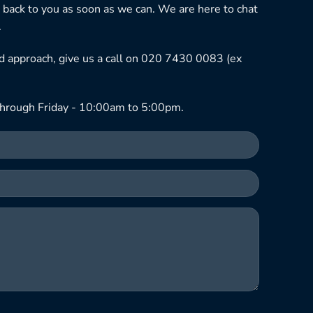
 back to you as soon as we can. We are here to chat
.
ned approach, give us a call on 020 7430 0083 (ex
hrough Friday - 10:00am to 5:00pm.