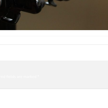
red fields are marked
*