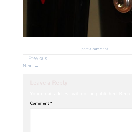
Trackbacks are closed, but you can
post a comment
.
←
Previous
Next
→
Leave a Reply
Your email address will not be published.
Requi
Comment
*