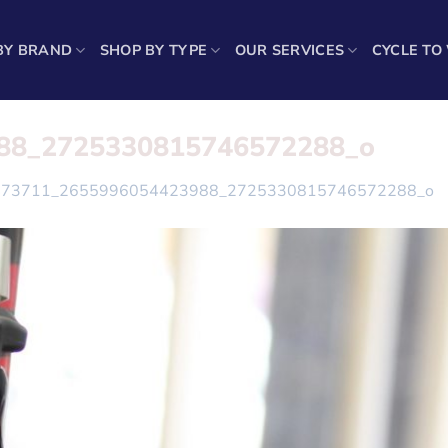
BY BRAND
SHOP BY TYPE
OUR SERVICES
CYCLE TO
88_2725330815746572288_o
473711_2655996054423988_2725330815746572288_o