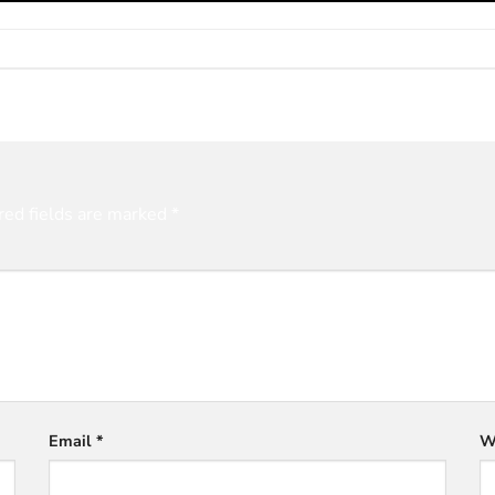
red fields are marked
*
Email
*
W