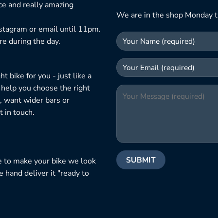
ice and really amazing
We are in the shop Monday t
nstagram or email until 11pm.
re during the day.
 bike for you - just like a
 help you choose the right
, want wider bars or
 in touch.
e to make your bike we look
e hand deliver it "ready to