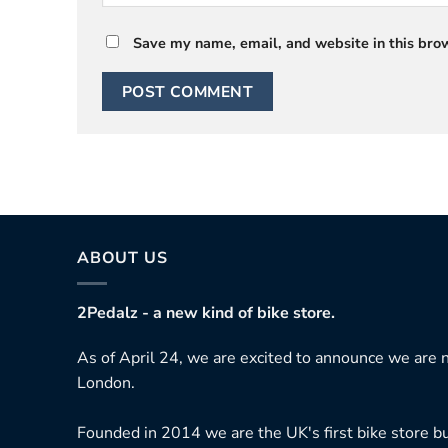
Save my name, email, and website in this brow
ABOUT US
2Pedalz - a new kind of bike store.
As of April 24, we are excited to announce we are n
London.
Founded in 2014 we are the UK's first bike store bu