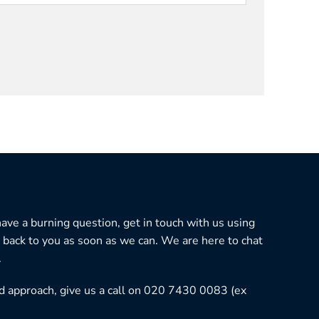
 have a burning question, get in touch with us using
 back to you as soon as we can. We are here to chat
.
ned approach, give us a call on 020 7430 0083 (ex