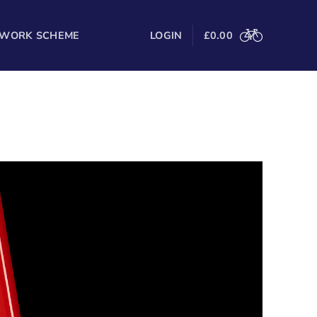
 WORK SCHEME
LOGIN
£
0.00