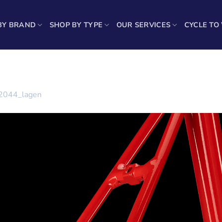
BY BRAND
SHOP BY TYPE
OUR SERVICES
CYCLE TO
2044_lagen