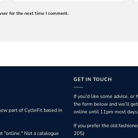
ser for the next time I comment.
GET IN TOUCH
If you'd like some advice, or
the form below and we'll get
ow part of CycleFit based in
online until 11pm most days
If you prefer the old fashio
t "online." Not a catalogue
205)