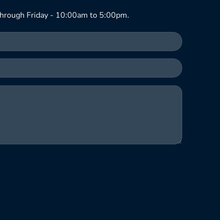
hrough Friday - 10:00am to 5:00pm.