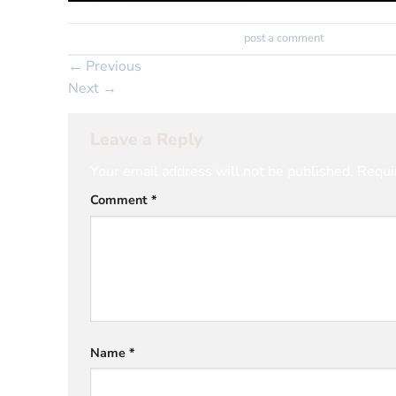
Trackbacks are closed, but you can
post a comment
.
←
Previous
Next
→
Leave a Reply
Your email address will not be published.
Requi
Comment
*
Name
*