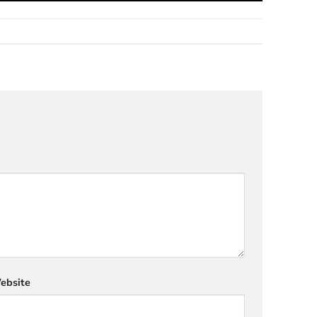
ebsite