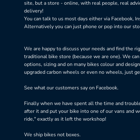
site, but a store - online, with real people, real adv
delivery!
You can talk to us most days either via Facebook, I
Alternatively you can just phone or pop into our sto
We are happy to discuss your needs and find the right
traditional bike store (because we are one). We can
options, sizing and on many bikes colour and design
upgraded carbon wheels or even no wheels, just get
See what our customers say on
Facebook.
Finally when we have spent all the time and troubl
after it and put your bike into one of our vans and w
ride," exactly as it left the workshop!
We ship bikes not boxes.