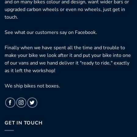
and on many bikes colour and design, want wider bars or
upgraded carbon wheels or even no wheels, just get in
touch.
See what our customers say on
Facebook.
Finally when we have spent all the time and trouble to
make your bike we look after it and put your bike into one
of our vans and we hand deliver it "ready to ride," exactly
as it left the workshop!
We ship bikes not boxes.
GET IN TOUCH