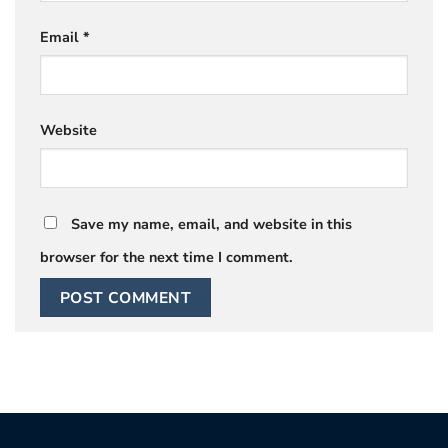
Email
*
Website
Save my name, email, and website in this
browser for the next time I comment.