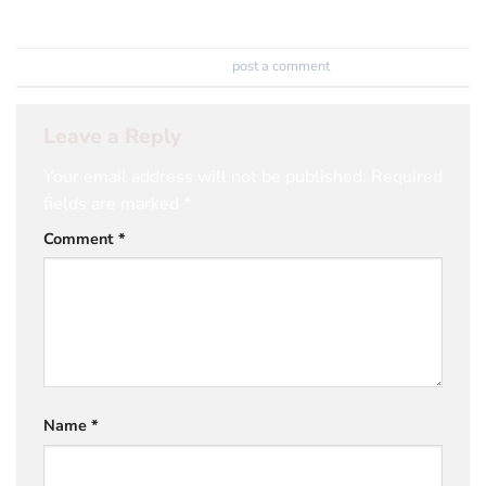
Trackbacks are closed, but you can
post a comment
.
Leave a Reply
Your email address will not be published.
Required
fields are marked
*
Comment
*
Name
*