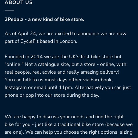
ABOUT US
2Pedalz - a new kind of bike store.
As of April 24, we are excited to announce we are now
part of CycleFit based in London.
Founded in 2014 we are the UK's first bike store but
"online." Not a catalogue site, but a store - online, with
real people, real advice and really amazing delivery!
You can talk to us most days either via Facebook,
Instagram or email until 11pm. Alternatively you can just
phone or pop into our store during the day.
We are happy to discuss your needs and find the right
bike for you - just like a traditional bike store (because we
are one). We can help you choose the right options, sizing