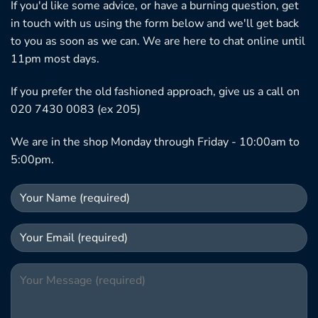
If you'd like some advice, or have a burning question, get
in touch with us using the form below and we'll get back
to you as soon as we can. We are here to chat online until
11pm most days.
If you prefer the old fashioned approach, give us a call on
020 7430 0083 (ex 205)
We are in the shop Monday through Friday - 10:00am to
5:00pm.