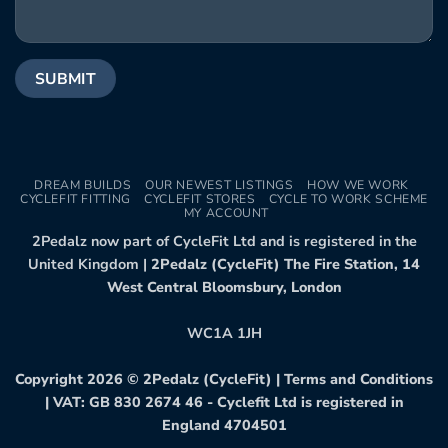
DREAM BUILDS
OUR NEWEST LISTINGS
HOW WE WORK
CYCLEFIT FITTING
CYCLEFIT STORES
CYCLE TO WORK SCHEME
MY ACCOUNT
2Pedalz now part of CycleFit Ltd and is registered in the
United Kingdom |
2Pedalz (CycleFit) The Fire Station, 14
West Central Bloomsbury, London
WC1A 1JH
Copyright 2026 ©
2Pedalz (CycleFit)
|
Terms and Conditions
| VAT: GB 830 2674 46 - Cyclefit Ltd is registered in
England 4704501