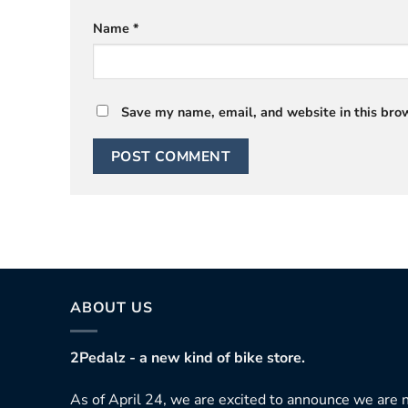
Name
*
Save my name, email, and website in this brow
ABOUT US
2Pedalz - a new kind of bike store.
As of April 24, we are excited to announce we are n