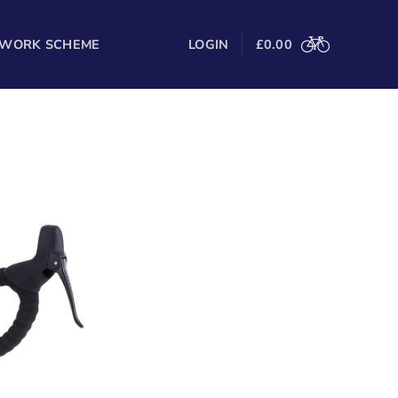
 WORK SCHEME
LOGIN
£
0.00