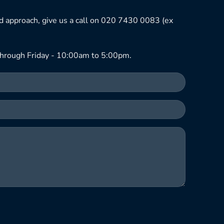
ned approach, give us a call on 020 7430 0083 (ex
hrough Friday - 10:00am to 5:00pm.