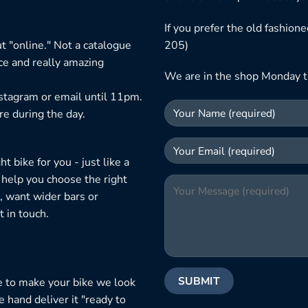
If you prefer the old fashio
t "online." Not a catalogue
205)
ice and really amazing
We are in the shop Monday t
nstagram or email until 11pm.
re during the day.
 bike for you - just like a
 help you choose the right
, want wider bars or
 in touch.
e to make your bike we look
e hand deliver it "ready to