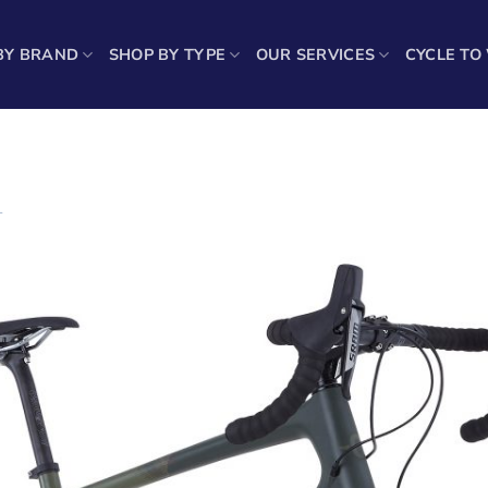
BY BRAND
SHOP BY TYPE
OUR SERVICES
CYCLE TO
1