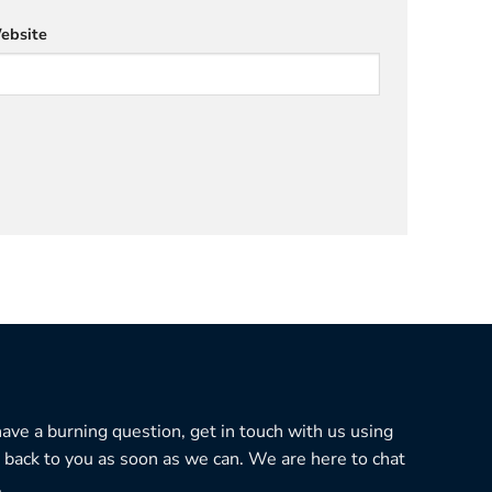
ebsite
 have a burning question, get in touch with us using
 back to you as soon as we can. We are here to chat
.