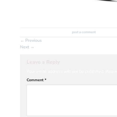
Trackbacks are closed, but you can
post a comment
.
←
Previous
Next
→
Leave a Reply
Your email address will not be published.
Requi
Comment
*