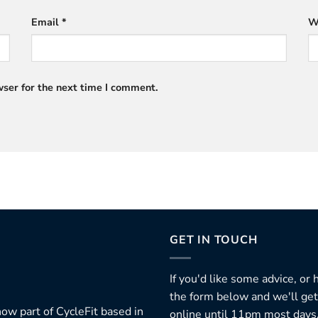
Email
*
W
ser for the next time I comment.
GET IN TOUCH
If you'd like some advice, or
the form below and we'll get
ow part of CycleFit based in
online until 11pm most days