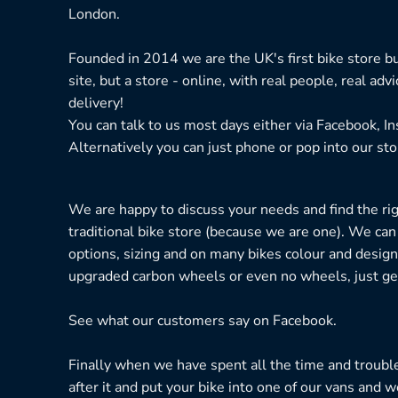
London.
Founded in 2014 we are the UK's first bike store bu
site, but a store - online, with real people, real adv
delivery!
You can talk to us most days either via Facebook, I
Alternatively you can just phone or pop into our sto
We are happy to discuss your needs and find the right
traditional bike store (because we are one). We can
options, sizing and on many bikes colour and design
upgraded carbon wheels or even no wheels, just get
See what our customers say on
Facebook.
Finally when we have spent all the time and troubl
after it and put your bike into one of our vans and w