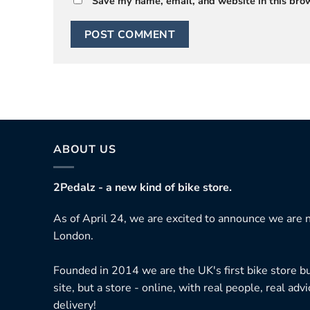
Save my name, email, and website in this brow
ABOUT US
2Pedalz - a new kind of bike store.
As of April 24, we are excited to announce we are n
London.
Founded in 2014 we are the UK's first bike store bu
site, but a store - online, with real people, real adv
delivery!