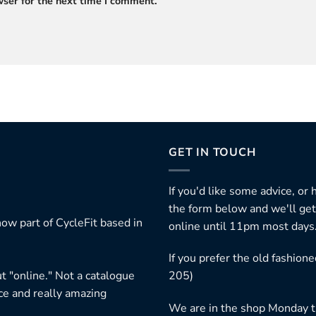
ser for the next time I comment.
GET IN TOUCH
If you'd like some advice, or
the form below and we'll get
ow part of CycleFit based in
online until 11pm most days
If you prefer the old fashio
t "online." Not a catalogue
205)
ice and really amazing
We are in the shop Monday t