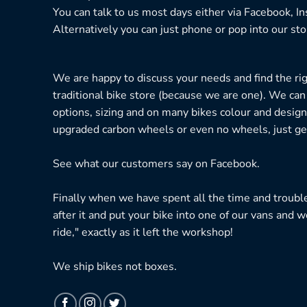
You can talk to us most days either via Facebook, I
Alternatively you can just phone or pop into our sto
We are happy to discuss your needs and find the right
traditional bike store (because we are one). We can
options, sizing and on many bikes colour and design
upgraded carbon wheels or even no wheels, just get
See what our customers say on
Facebook.
Finally when we have spent all the time and troubl
after it and put your bike into one of our vans and w
ride," exactly as it left the workshop!
We ship bikes not boxes.