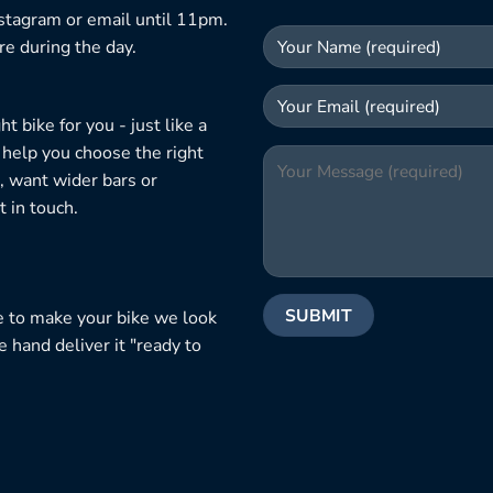
nstagram or email until 11pm.
re during the day.
 bike for you - just like a
 help you choose the right
, want wider bars or
 in touch.
e to make your bike we look
e hand deliver it "ready to