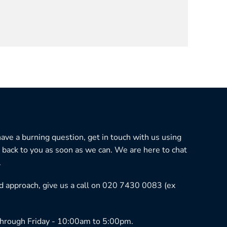
 have a burning question, get in touch with us using
 back to you as soon as we can. We are here to chat
.
ned approach, give us a call on 020 7430 0083 (ex
hrough Friday - 10:00am to 5:00pm.