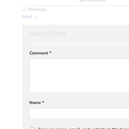
Trackbacks are closed, but you can
post a comment
.
←
Previous
Next
→
Leave a Reply
Your email address will not be published.
Requi
Comment
*
Name
*