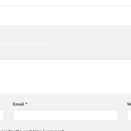
red fields are marked
*
Email
*
W