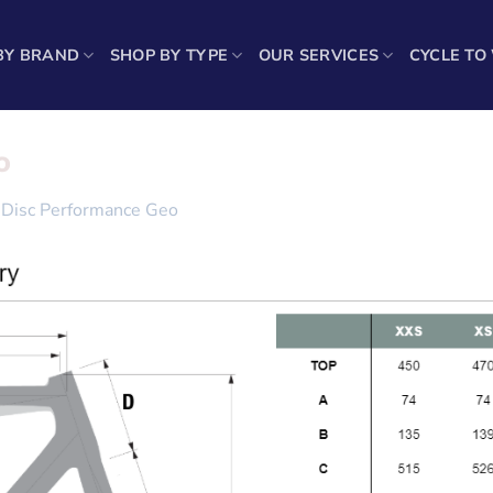
BY BRAND
SHOP BY TYPE
OUR SERVICES
CYCLE TO
o
Disc Performance Geo