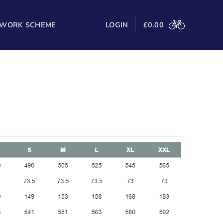
 WORK SCHEME
LOGIN
£
0.00