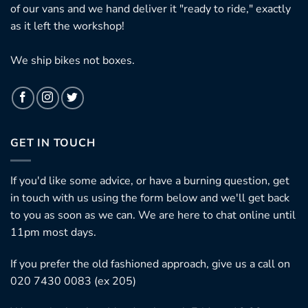
of our vans and we hand deliver it "ready to ride," exactly
as it left the workshop!
We ship bikes not boxes.
GET IN TOUCH
If you'd like some advice, or have a burning question, get
in touch with us using the form below and we'll get back
to you as soon as we can. We are here to chat online until
11pm most days.
If you prefer the old fashioned approach, give us a call on
020 7430 0083 (ex 205)