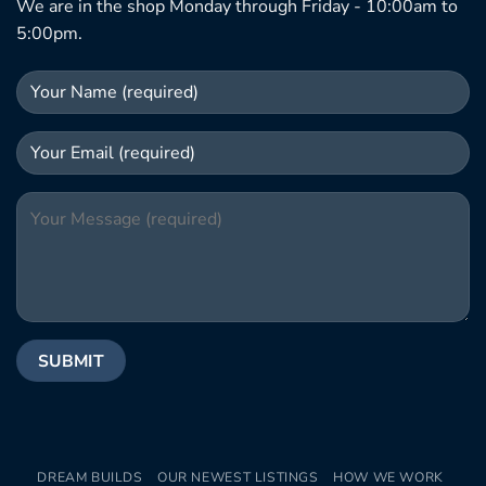
We are in the shop Monday through Friday - 10:00am to
5:00pm.
DREAM BUILDS
OUR NEWEST LISTINGS
HOW WE WORK