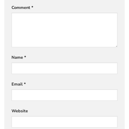
Comment
*
Name
*
Email
*
Website