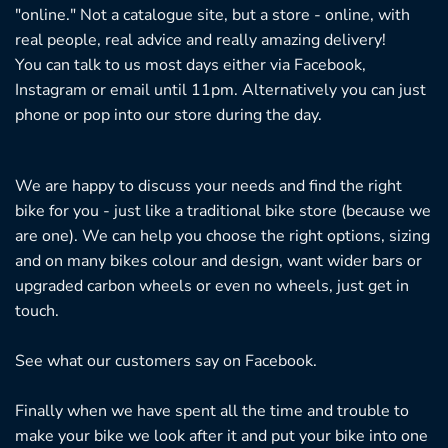
"online." Not a catalogue site, but a store - online, with
real people, real advice and really amazing delivery!
You can talk to us most days either via Facebook,
Instagram or email until 11pm. Alternatively you can just
phone or pop into our store during the day.
We are happy to discuss your needs and find the right
bike for you - just like a traditional bike store (because we
are one). We can help you choose the right options, sizing
and on many bikes colour and design, want wider bars or
upgraded carbon wheels or even no wheels, just get in
touch.
See what our customers say on
Facebook.
Finally when we have spent all the time and trouble to
make your bike we look after it and put your bike into one