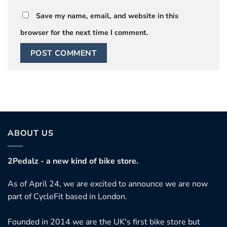
Save my name, email, and website in this
browser for the next time I comment.
ABOUT US
2Pedalz - a new kind of bike store.
As of April 24, we are excited to announce we are now
part of CycleFit based in London.
Founded in 2014 we are the UK's first bike store but