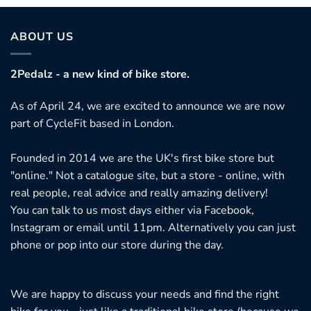
ABOUT US
2Pedalz - a new kind of bike store.
As of April 24, we are excited to announce we are now
part of CycleFit based in London.
Founded in 2014 we are the UK's first bike store but
"online." Not a catalogue site, but a store - online, with
real people, real advice and really amazing delivery!
You can talk to us most days either via Facebook,
Instagram or email until 11pm. Alternatively you can just
phone or pop into our store during the day.
We are happy to discuss your needs and find the right