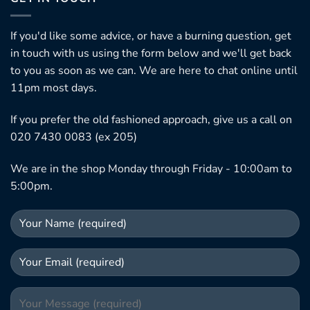
If you'd like some advice, or have a burning question, get
in touch with us using the form below and we'll get back
to you as soon as we can. We are here to chat online until
11pm most days.
If you prefer the old fashioned approach, give us a call on
020 7430 0083 (ex 205)
We are in the shop Monday through Friday - 10:00am to
5:00pm.