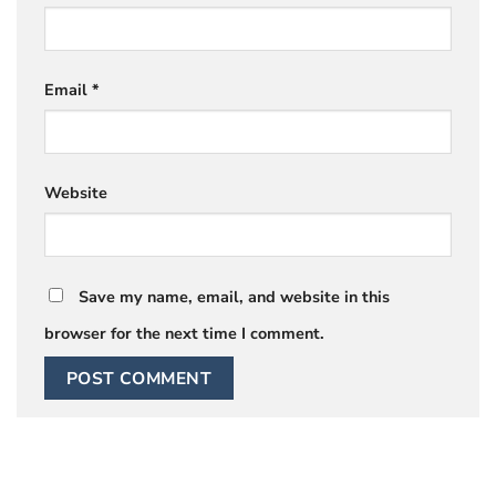
Email
*
Website
Save my name, email, and website in this
browser for the next time I comment.