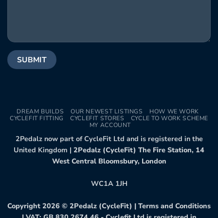
DREAM BUILDS
OUR NEWEST LISTINGS
HOW WE WORK
CYCLEFIT FITTING
CYCLEFIT STORES
CYCLE TO WORK SCHEME
MY ACCOUNT
2Pedalz now part of CycleFit Ltd and is registered in the
United Kingdom |
2Pedalz (CycleFit) The Fire Station, 14
West Central Bloomsbury, London
WC1A 1JH
Copyright 2026 ©
2Pedalz (CycleFit)
|
Terms and Conditions
| VAT: GB 830 2674 46 - Cyclefit Ltd is registered in