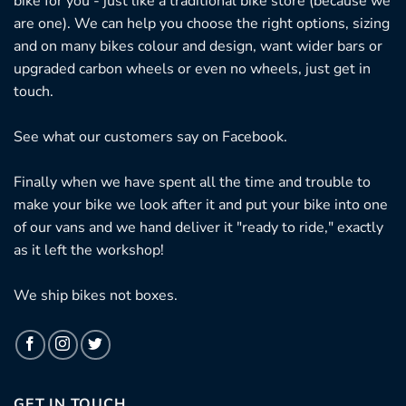
bike for you - just like a traditional bike store (because we
are one). We can help you choose the right options, sizing
and on many bikes colour and design, want wider bars or
upgraded carbon wheels or even no wheels, just get in
touch.
See what our customers say on
Facebook.
Finally when we have spent all the time and trouble to
make your bike we look after it and put your bike into one
of our vans and we hand deliver it "ready to ride," exactly
as it left the workshop!
We ship bikes not boxes.
GET IN TOUCH