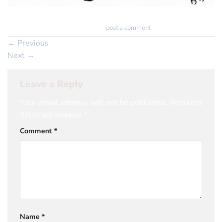
Trackbacks are closed, but you can
post a comment
.
←
Previous
Next
→
Leave a Reply
Your email address will not be published.
Required
fields are marked
*
Comment
*
Name
*