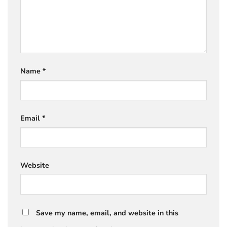
Name
*
Email
*
Website
Save my name, email, and website in this