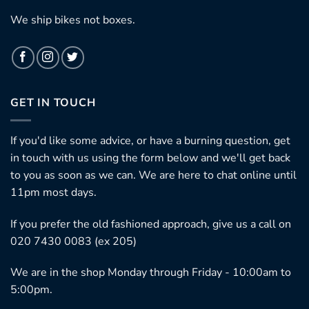
We ship bikes not boxes.
GET IN TOUCH
If you'd like some advice, or have a burning question, get
in touch with us using the form below and we'll get back
to you as soon as we can. We are here to chat online until
11pm most days.
If you prefer the old fashioned approach, give us a call on
020 7430 0083 (ex 205)
We are in the shop Monday through Friday - 10:00am to
5:00pm.