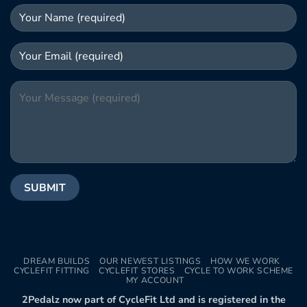
DREAM BUILDS
OUR NEWEST LISTINGS
HOW WE WORK
CYCLEFIT FITTING
CYCLEFIT STORES
CYCLE TO WORK SCHEME
MY ACCOUNT
2Pedalz now part of CycleFit Ltd and is registered in the