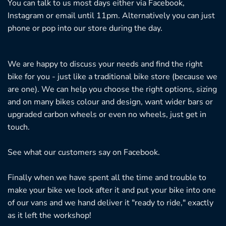
You can talk to us most days either via Facebook,
Instagram or email until 11pm. Alternatively you can just
phone or pop into our store during the day.
We are happy to discuss your needs and find the right
bike for you - just like a traditional bike store (because we
are one). We can help you choose the right options, sizing
and on many bikes colour and design, want wider bars or
upgraded carbon wheels or even no wheels, just get in
touch.
See what our customers say on
Facebook.
Finally when we have spent all the time and trouble to
make your bike we look after it and put your bike into one
of our vans and we hand deliver it "ready to ride," exactly
as it left the workshop!