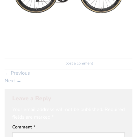
ex show room
save £1000
Trackbacks are closed, but you can
post a comment
.
←
Previous
Next
→
Leave a Reply
Your email address will not be published.
Required
fields are marked
*
Comment
*