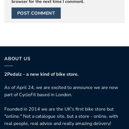
browser for the next time I comment.
ABOUT US
2Pedalz - a new kind of bike store.
As of April 24, we are excited to announce we are now
part of CycleFit based in London.
Founded in 2014 we are the UK's first bike store but
"online." Not a catalogue site, but a store - online, with
real people, real advice and really amazing delivery!