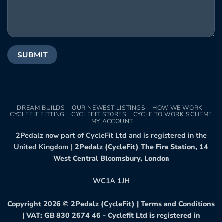
DREAM BUILDS
OUR NEWEST LISTINGS
HOW WE WORK
CYCLEFIT FITTING
CYCLEFIT STORES
CYCLE TO WORK SCHEME
MY ACCOUNT
2Pedalz now part of CycleFit Ltd and is registered in the
United Kingdom |
2Pedalz (CycleFit) The Fire Station, 14
West Central Bloomsbury, London
WC1A 1JH
Copyright 2026 ©
2Pedalz (CycleFit)
|
Terms and Conditions
| VAT: GB 830 2674 46 - Cyclefit Ltd is registered in