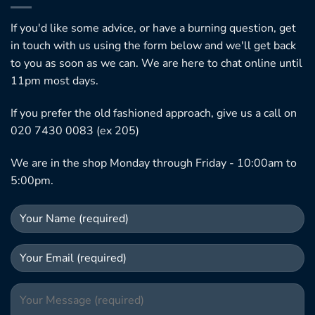
If you'd like some advice, or have a burning question, get
in touch with us using the form below and we'll get back
to you as soon as we can. We are here to chat online until
11pm most days.
If you prefer the old fashioned approach, give us a call on
020 7430 0083 (ex 205)
We are in the shop Monday through Friday - 10:00am to
5:00pm.