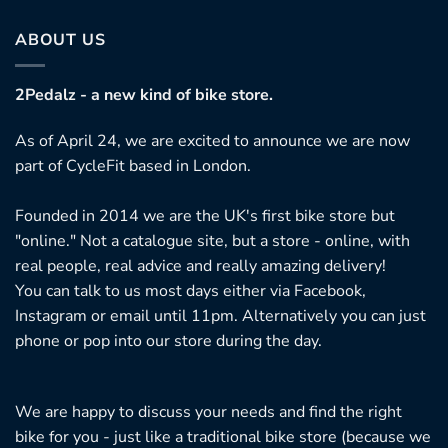
ABOUT US
2Pedalz - a new kind of bike store.
As of April 24, we are excited to announce we are now
part of CycleFit based in London.
Founded in 2014 we are the UK's first bike store but
"online." Not a catalogue site, but a store - online, with
real people, real advice and really amazing delivery!
You can talk to us most days either via Facebook,
Instagram or email until 11pm. Alternatively you can just
phone or pop into our store during the day.
We are happy to discuss your needs and find the right
bike for you - just like a traditional bike store (because we