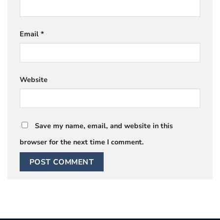
Email
*
Website
Save my name, email, and website in this
browser for the next time I comment.