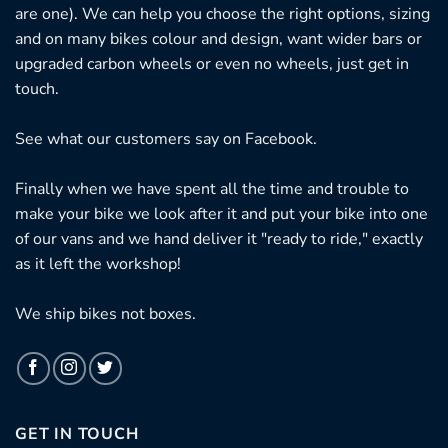
are one). We can help you choose the right options, sizing
and on many bikes colour and design, want wider bars or
upgraded carbon wheels or even no wheels, just get in
touch.
See what our customers say on
Facebook.
Finally when we have spent all the time and trouble to
make your bike we look after it and put your bike into one
of our vans and we hand deliver it "ready to ride," exactly
as it left the workshop!
We ship bikes not boxes.
GET IN TOUCH