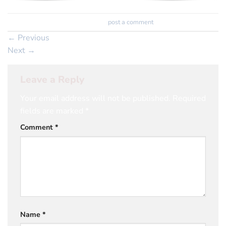
Trackbacks are closed, but you can
post a comment
.
←
Previous
Next
→
Leave a Reply
Your email address will not be published.
Required
fields are marked
*
Comment
*
Name
*