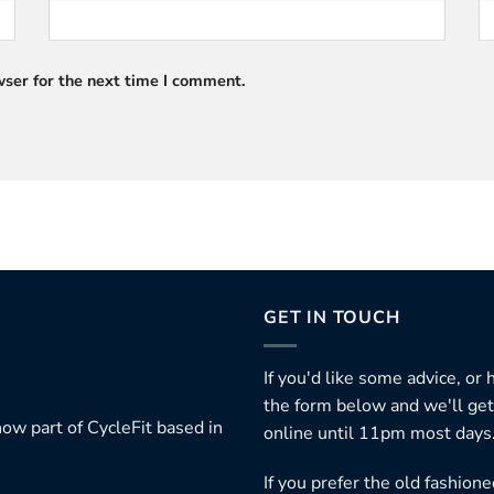
ser for the next time I comment.
GET IN TOUCH
If you'd like some advice, or
the form below and we'll get
ow part of CycleFit based in
online until 11pm most days
If you prefer the old fashio