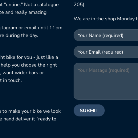
t "online." Not a catalogue
205)
ice and really amazing
We are in the shop Monday t
nstagram or email until 11pm.
re during the day.
 bike for you - just like a
 help you choose the right
, want wider bars or
 in touch.
e to make your bike we look
e hand deliver it "ready to