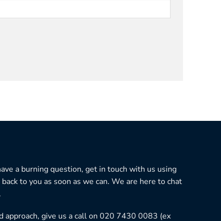
 have a burning question, get in touch with us using
 back to you as soon as we can. We are here to chat
.
ned approach, give us a call on 020 7430 0083 (ex