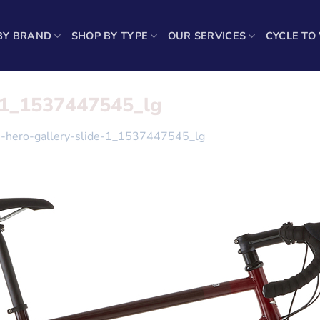
BY BRAND
SHOP BY TYPE
OUR SERVICES
CYCLE TO
e-1_1537447545_lg
0-hero-gallery-slide-1_1537447545_lg