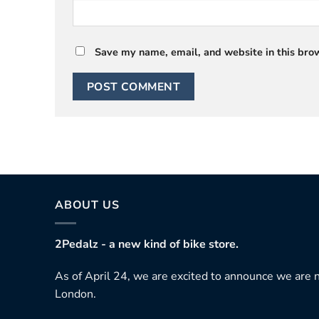
Save my name, email, and website in this brow
ABOUT US
2Pedalz - a new kind of bike store.
As of April 24, we are excited to announce we are n
London.