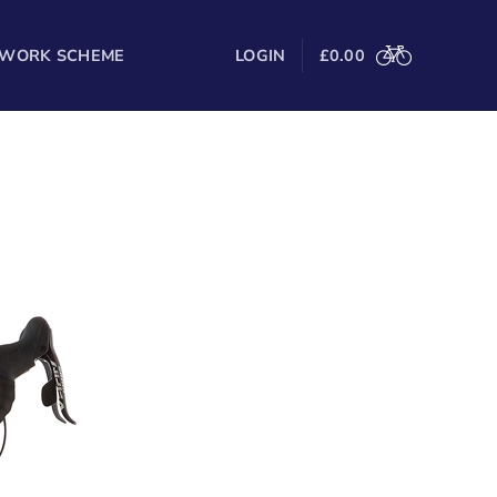
 WORK SCHEME
LOGIN
£
0.00