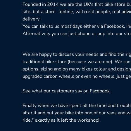
Founded in 2014 we are the UK's first bike store bu
site, but a store - online, with real people, real adv
delivery!
You can talk to us most days either via Facebook, I
Alternatively you can just phone or pop into our sto
We are happy to discuss your needs and find the right
traditional bike store (because we are one). We can
options, sizing and on many bikes colour and design
upgraded carbon wheels or even no wheels, just get
See what our customers say on
Facebook.
Finally when we have spent all the time and troubl
after it and put your bike into one of our vans and w
ride," exactly as it left the workshop!