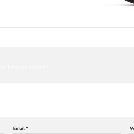
red fields are marked
*
Email
*
W