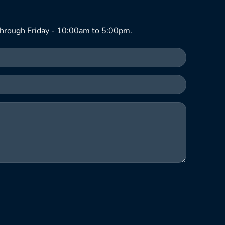
hrough Friday - 10:00am to 5:00pm.