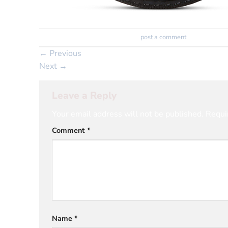
Trackbacks are closed, but you can
post a comment
.
←
Previous
Next
→
Leave a Reply
Your email address will not be published.
Requi
Comment
*
Name
*