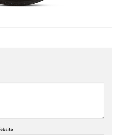
ebsite