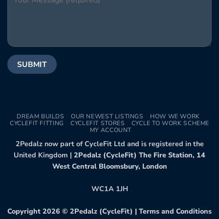
DREAM BUILDS
OUR NEWEST LISTINGS
HOW WE WORK
CYCLEFIT FITTING
CYCLEFIT STORES
CYCLE TO WORK SCHEME
MY ACCOUNT
2Pedalz now part of CycleFit Ltd and is registered in the
United Kingdom |
2Pedalz (CycleFit) The Fire Station, 14
West Central Bloomsbury, London
WC1A 1JH
Copyright 2026 ©
2Pedalz (CycleFit)
|
Terms and Conditions