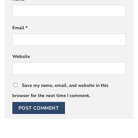
Email
*
Website
Save my name, email, and website in this
browser for the next time I comment.