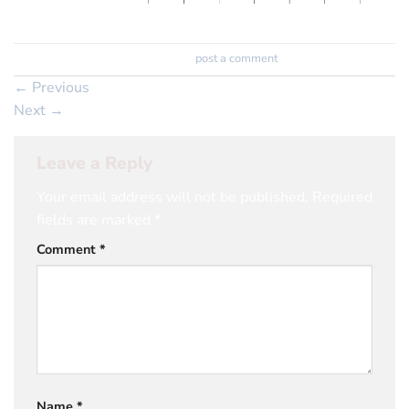
Trackbacks are closed, but you can
post a comment
.
←
Previous
Next
→
Leave a Reply
Your email address will not be published.
Required
fields are marked
*
Comment
*
Name
*