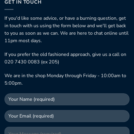
GET IN TOUCH
If you'd like some advice, or have a burning question, get
in touch with us using the form below and we'll get back
to you as soon as we can. We are here to chat online until
11pm most days.
If you prefer the old fashioned approach, give us a call on
020 7430 0083 (ex 205)
We are in the shop Monday through Friday - 10:00am to
5:00pm.