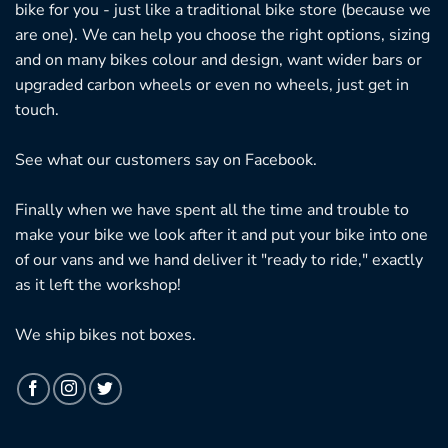
bike for you - just like a traditional bike store (because we
are one). We can help you choose the right options, sizing
and on many bikes colour and design, want wider bars or
upgraded carbon wheels or even no wheels, just get in
touch.
See what our customers say on
Facebook.
Finally when we have spent all the time and trouble to
make your bike we look after it and put your bike into one
of our vans and we hand deliver it "ready to ride," exactly
as it left the workshop!
We ship bikes not boxes.