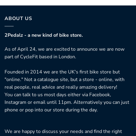
ABOUT US
2Pedalz - a new kind of bike store.
As of April 24, we are excited to announce we are now
part of CycleFit based in London.
Founded in 2014 we are the UK's first bike store but
"online." Not a catalogue site, but a store - online, with
real people, real advice and really amazing delivery!
You can talk to us most days either via Facebook,
Instagram or email until 11pm. Alternatively you can just
phone or pop into our store during the day.
We are happy to discuss your needs and find the right