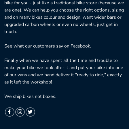
bike for you - just like a traditional bike store (because we
are one). We can help you choose the right options, sizing
and on many bikes colour and design, want wider bars or
upgraded carbon wheels or even no wheels, just get in
touch.
See what our customers say on
Facebook.
Finally when we have spent all the time and trouble to
make your bike we look after it and put your bike into one
of our vans and we hand deliver it "ready to ride," exactly
as it left the workshop!
We ship bikes not boxes.