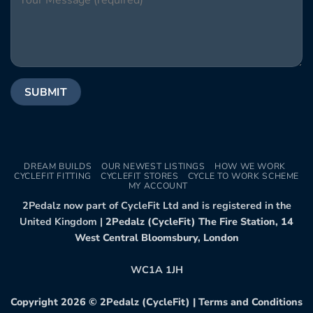
DREAM BUILDS
OUR NEWEST LISTINGS
HOW WE WORK
CYCLEFIT FITTING
CYCLEFIT STORES
CYCLE TO WORK SCHEME
MY ACCOUNT
2Pedalz now part of CycleFit Ltd and is registered in the
United Kingdom |
2Pedalz (CycleFit) The Fire Station, 14
West Central Bloomsbury, London
WC1A 1JH
Copyright 2026 ©
2Pedalz (CycleFit)
|
Terms and Conditions