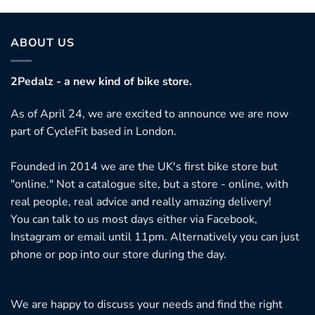
ABOUT US
2Pedalz - a new kind of bike store.
As of April 24, we are excited to announce we are now
part of CycleFit based in London.
Founded in 2014 we are the UK's first bike store but
"online." Not a catalogue site, but a store - online, with
real people, real advice and really amazing delivery!
You can talk to us most days either via Facebook,
Instagram or email until 11pm. Alternatively you can just
phone or pop into our store during the day.
We are happy to discuss your needs and find the right