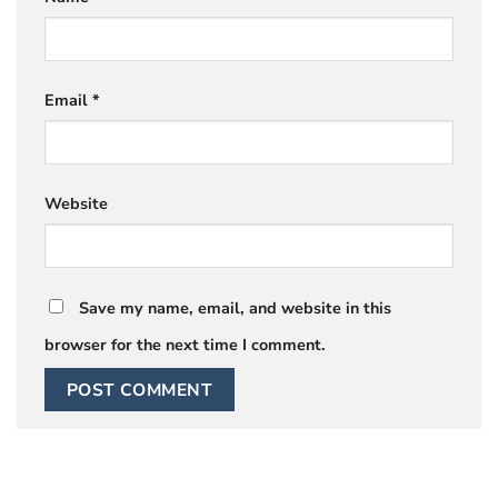
Email
*
Website
Save my name, email, and website in this
browser for the next time I comment.