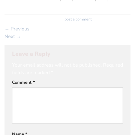
Trackbacks are closed, but you can
post a comment
.
←
Previous
Next
→
Leave a Reply
Your email address will not be published.
Required
fields are marked
*
Comment
*
Name
*