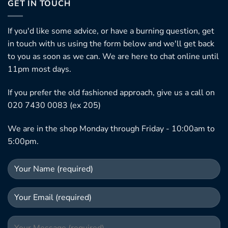
GET IN TOUCH
If you'd like some advice, or have a burning question, get
in touch with us using the form below and we'll get back
to you as soon as we can. We are here to chat online until
11pm most days.
If you prefer the old fashioned approach, give us a call on
020 7430 0083 (ex 205)
We are in the shop Monday through Friday - 10:00am to
5:00pm.