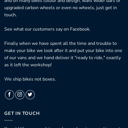
and on many bikes colour and design, want wider bars or
upgraded carbon wheels or even no wheels, just get in
touch.
See what our customers say on
Facebook.
Finally when we have spent all the time and trouble to
make your bike we look after it and put your bike into one
of our vans and we hand deliver it "ready to ride," exactly
as it left the workshop!
We ship bikes not boxes.
GET IN TOUCH