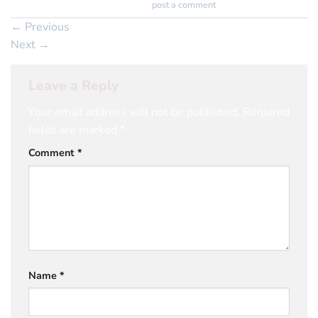
Trackbacks are closed, but you can
post a comment
.
←
Previous
Next
→
Leave a Reply
Your email address will not be published.
Required
fields are marked
*
Comment
*
Name
*