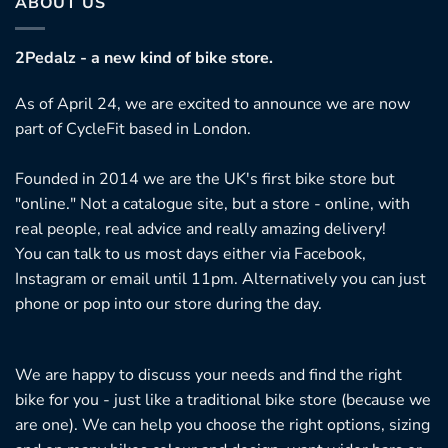
ABOUT US
2Pedalz - a new kind of bike store.
As of April 24, we are excited to announce we are now
part of CycleFit based in London.
Founded in 2014 we are the UK's first bike store but
"online." Not a catalogue site, but a store - online, with
real people, real advice and really amazing delivery!
You can talk to us most days either via Facebook,
Instagram or email until 11pm. Alternatively you can just
phone or pop into our store during the day.
We are happy to discuss your needs and find the right
bike for you - just like a traditional bike store (because we
are one). We can help you choose the right options, sizing