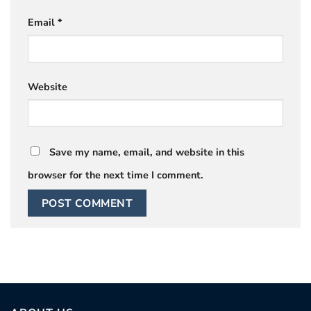
Email
*
Website
Save my name, email, and website in this
browser for the next time I comment.