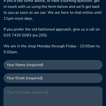
If you'd like some advice, or have a burning question, get
in touch with us using the form below and we'll get back
to you as soon as we can. We are here to chat online until
11pm most days.
If you prefer the old fashioned approach, give us a call on
020 7430 0083 (ex 205)
We are in the shop Monday through Friday - 10:00am to
5:00pm.