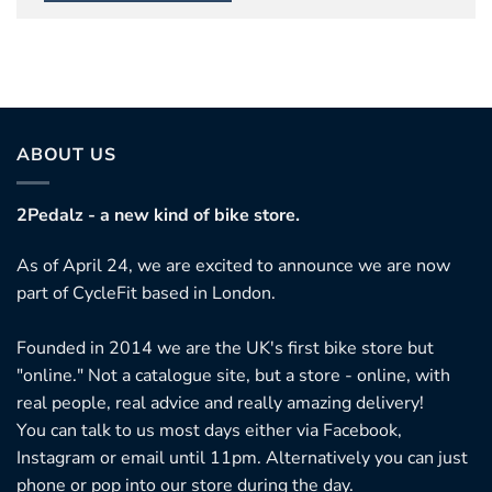
ABOUT US
2Pedalz - a new kind of bike store.
As of April 24, we are excited to announce we are now
part of CycleFit based in London.
Founded in 2014 we are the UK's first bike store but
"online." Not a catalogue site, but a store - online, with
real people, real advice and really amazing delivery!
You can talk to us most days either via Facebook,
Instagram or email until 11pm. Alternatively you can just
phone or pop into our store during the day.