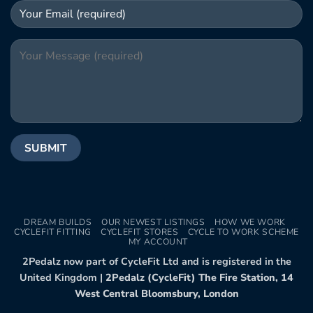
DREAM BUILDS
OUR NEWEST LISTINGS
HOW WE WORK
CYCLEFIT FITTING
CYCLEFIT STORES
CYCLE TO WORK SCHEME
MY ACCOUNT
2Pedalz now part of CycleFit Ltd and is registered in the
United Kingdom |
2Pedalz (CycleFit) The Fire Station, 14
West Central Bloomsbury, London