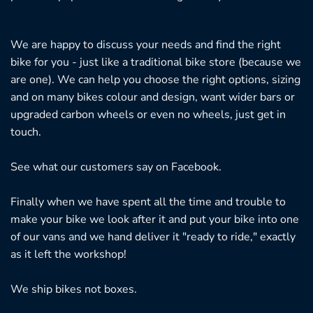
We are happy to discuss your needs and find the right
bike for you - just like a traditional bike store (because we
are one). We can help you choose the right options, sizing
and on many bikes colour and design, want wider bars or
upgraded carbon wheels or even no wheels, just get in
touch.
See what our customers say on
Facebook.
Finally when we have spent all the time and trouble to
make your bike we look after it and put your bike into one
of our vans and we hand deliver it "ready to ride," exactly
as it left the workshop!
We ship bikes not boxes.