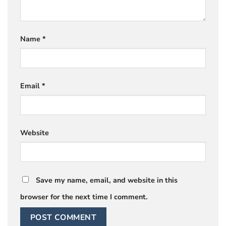
Name
*
Email
*
Website
Save my name, email, and website in this
browser for the next time I comment.