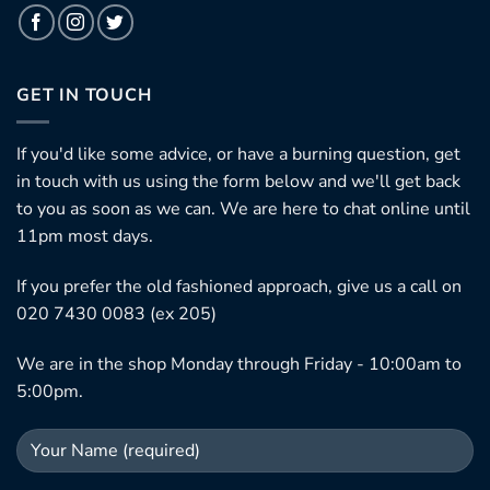
GET IN TOUCH
If you'd like some advice, or have a burning question, get
in touch with us using the form below and we'll get back
to you as soon as we can. We are here to chat online until
11pm most days.
If you prefer the old fashioned approach, give us a call on
020 7430 0083 (ex 205)
We are in the shop Monday through Friday - 10:00am to
5:00pm.