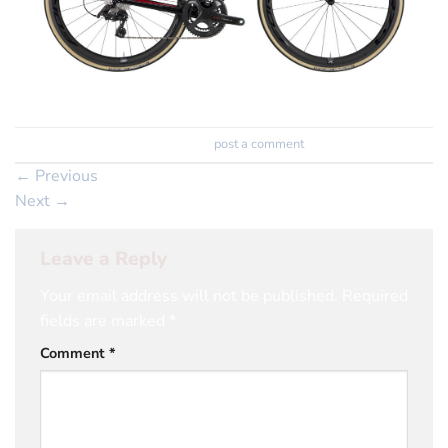
Trackbacks are closed, but you can
post a comment
.
←
Previous
Next
→
Leave a Reply
Your email address will not be published.
Required
fields are marked
*
Comment
*