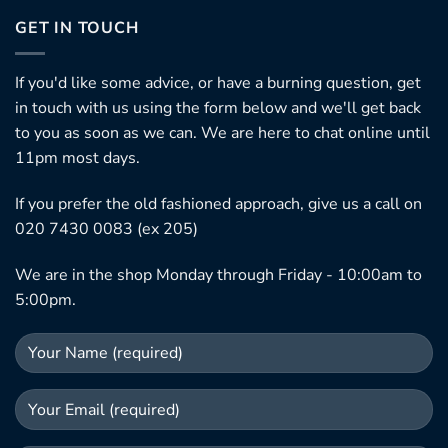
GET IN TOUCH
If you'd like some advice, or have a burning question, get
in touch with us using the form below and we'll get back
to you as soon as we can. We are here to chat online until
11pm most days.
If you prefer the old fashioned approach, give us a call on
020 7430 0083 (ex 205)
We are in the shop Monday through Friday - 10:00am to
5:00pm.