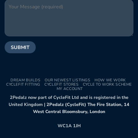
DREAM BUILDS
OUR NEWEST LISTINGS
HOW WE WORK
CYCLEFIT FITTING
CYCLEFIT STORES
CYCLE TO WORK SCHEME
MY ACCOUNT
2Pedalz now part of CycleFit Ltd and is registered in the
United Kingdom |
2Pedalz (CycleFit) The Fire Station, 14
West Central Bloomsbury, London
WC1A 1JH