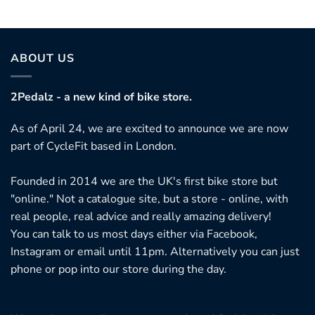
ABOUT US
2Pedalz - a new kind of bike store.
As of April 24, we are excited to announce we are now
part of CycleFit based in London.
Founded in 2014 we are the UK's first bike store but
"online." Not a catalogue site, but a store - online, with
real people, real advice and really amazing delivery!
You can talk to us most days either via Facebook,
Instagram or email until 11pm. Alternatively you can just
phone or pop into our store during the day.