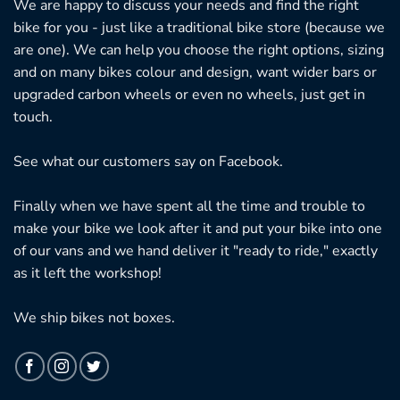
We are happy to discuss your needs and find the right
bike for you - just like a traditional bike store (because we
are one). We can help you choose the right options, sizing
and on many bikes colour and design, want wider bars or
upgraded carbon wheels or even no wheels, just get in
touch.
See what our customers say on
Facebook.
Finally when we have spent all the time and trouble to
make your bike we look after it and put your bike into one
of our vans and we hand deliver it "ready to ride," exactly
as it left the workshop!
We ship bikes not boxes.