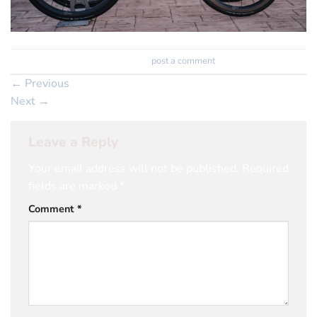
Trackbacks are closed, but you can
post a comment
.
←
Previous
Next
→
Leave a Reply
Your email address will not be published.
Required
fields are marked
*
Comment
*