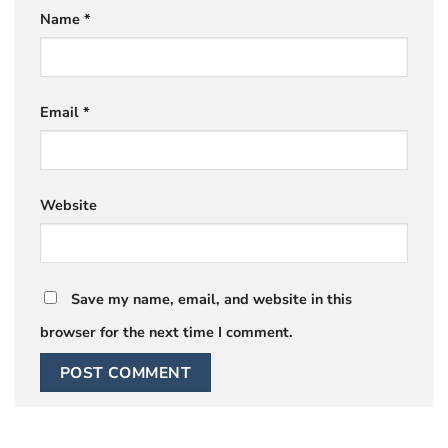
Name
*
Email
*
Website
Save my name, email, and website in this
browser for the next time I comment.