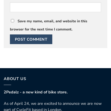
Save my name, email, and website in this
browser for the next time I comment.
ABOUT US
2Pedalz - a new kind of bike store.
As of April 24, we are excited to announce we are now
part of CycleFit based in London.