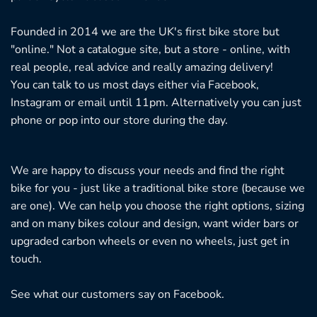
Founded in 2014 we are the UK's first bike store but
"online." Not a catalogue site, but a store - online, with
real people, real advice and really amazing delivery!
You can talk to us most days either via Facebook,
Instagram or email until 11pm. Alternatively you can just
phone or pop into our store during the day.
We are happy to discuss your needs and find the right
bike for you - just like a traditional bike store (because we
are one). We can help you choose the right options, sizing
and on many bikes colour and design, want wider bars or
upgraded carbon wheels or even no wheels, just get in
touch.
See what our customers say on
Facebook.