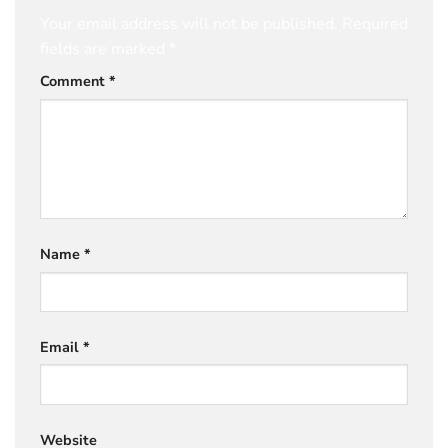
Your email address will not be published.
Required
fields are marked
*
Comment
*
Name
*
Email
*
Website