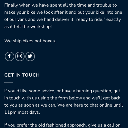
Finally when we have spent all the time and trouble to
make your bike we look after it and put your bike into one
of our vans and we hand deliver it "ready to ride," exactly
as it left the workshop!
We ship bikes not boxes.
GET IN TOUCH
If you'd like some advice, or have a burning question, get
in touch with us using the form below and we'll get back
to you as soon as we can. We are here to chat online until
11pm most days.
If you prefer the old fashioned approach, give us a call on