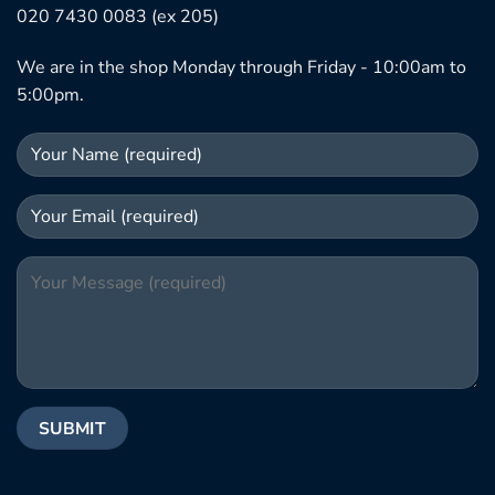
020 7430 0083 (ex 205)
We are in the shop Monday through Friday - 10:00am to
5:00pm.