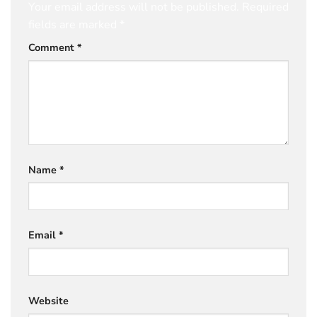
Your email address will not be published.
Required
fields are marked
*
Comment
*
Name
*
Email
*
Website