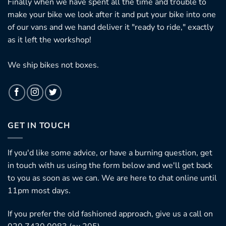
Finally when we have spent all the time and trouble to
make your bike we look after it and put your bike into one
of our vans and we hand deliver it "ready to ride," exactly
as it left the workshop!
We ship bikes not boxes.
GET IN TOUCH
If you'd like some advice, or have a burning question, get
in touch with us using the form below and we'll get back
to you as soon as we can. We are here to chat online until
11pm most days.
If you prefer the old fashioned approach, give us a call on