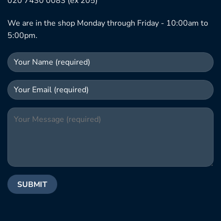
020 7430 0083 (ex 205)
We are in the shop Monday through Friday - 10:00am to
5:00pm.