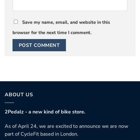
Save my name, email, and website in this
browser for the next time I comment.
ABOUT US
2Pedalz - a new kind of bike store.
As of April 24, we are excited to announce we are now
part of CycleFit based in London.