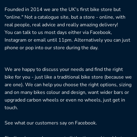
Founded in 2014 we are the UK's first bike store but
"online." Not a catalogue site, but a store - online, with
real people, real advice and really amazing delivery!
You can talk to us most days either via Facebook,
Instagram or email until 11pm. Alternatively you can just
phone or pop into our store during the day.
We are happy to discuss your needs and find the right
bike for you - just like a traditional bike store (because we
are one). We can help you choose the right options, sizing
and on many bikes colour and design, want wider bars or
upgraded carbon wheels or even no wheels, just get in
touch.
See what our customers say on
Facebook.