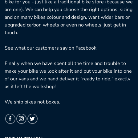
bike for you - just like a traditional bike store (because we
are one). We can help you choose the right options, sizing
and on many bikes colour and design, want wider bars or
upgraded carbon wheels or even no wheels, just get in
touch.
See what our customers say on
Facebook.
Finally when we have spent all the time and trouble to
make your bike we look after it and put your bike into one
of our vans and we hand deliver it "ready to ride," exactly
as it left the workshop!
We ship bikes not boxes.