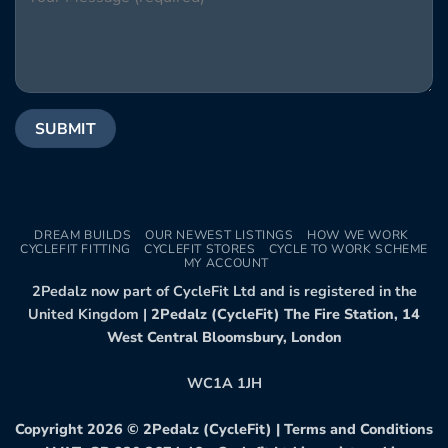
DREAM BUILDS
OUR NEWEST LISTINGS
HOW WE WORK
CYCLEFIT FITTING
CYCLEFIT STORES
CYCLE TO WORK SCHEME
MY ACCOUNT
2Pedalz now part of CycleFit Ltd and is registered in the
United Kingdom |
2Pedalz (CycleFit) The Fire Station, 14
West Central Bloomsbury, London
WC1A 1JH
Copyright 2026 ©
2Pedalz (CycleFit)
|
Terms and Conditions