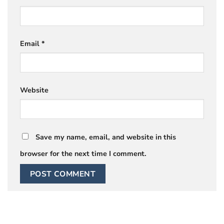
Email
*
Website
Save my name, email, and website in this
browser for the next time I comment.