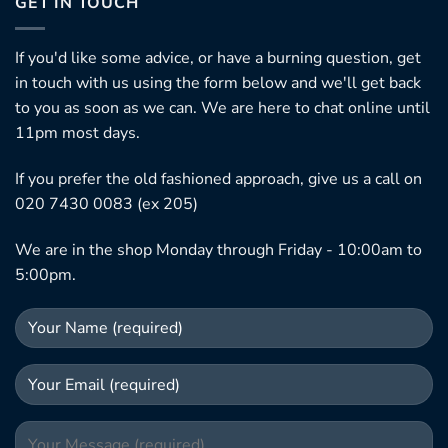
GET IN TOUCH
If you'd like some advice, or have a burning question, get
in touch with us using the form below and we'll get back
to you as soon as we can. We are here to chat online until
11pm most days.
If you prefer the old fashioned approach, give us a call on
020 7430 0083 (ex 205)
We are in the shop Monday through Friday - 10:00am to
5:00pm.