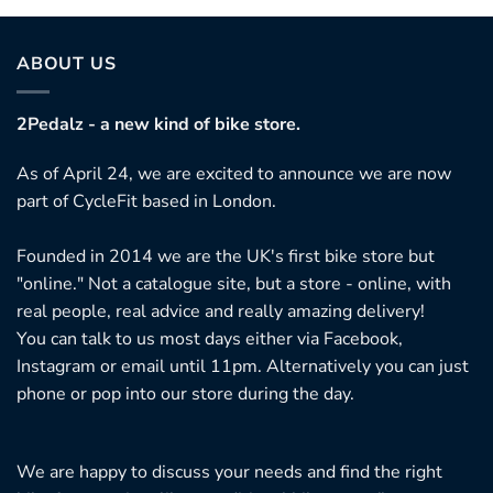
ABOUT US
2Pedalz - a new kind of bike store.
As of April 24, we are excited to announce we are now
part of CycleFit based in London.
Founded in 2014 we are the UK's first bike store but
"online." Not a catalogue site, but a store - online, with
real people, real advice and really amazing delivery!
You can talk to us most days either via Facebook,
Instagram or email until 11pm. Alternatively you can just
phone or pop into our store during the day.
We are happy to discuss your needs and find the right