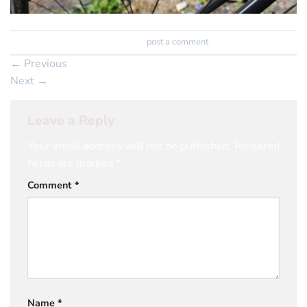
Trackbacks are closed, but you can
post a comment
.
←
Previous
Next
→
Leave a Reply
Your email address will not be published.
Required
fields are marked
*
Comment
*
Name
*