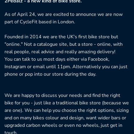
2Pedalz - a new kind of bike store.
As of April 24, we are excited to announce we are now
part of CycleFit based in London.
Founded in 2014 we are the UK's first bike store but
"online." Not a catalogue site, but a store - online, with
real people, real advice and really amazing delivery!
You can talk to us most days either via Facebook,
Instagram or email until 11pm. Alternatively you can just
phone or pop into our store during the day.
We are happy to discuss your needs and find the right
bike for you - just like a traditional bike store (because we
are one). We can help you choose the right options, sizing
and on many bikes colour and design, want wider bars or
upgraded carbon wheels or even no wheels, just get in
touch.