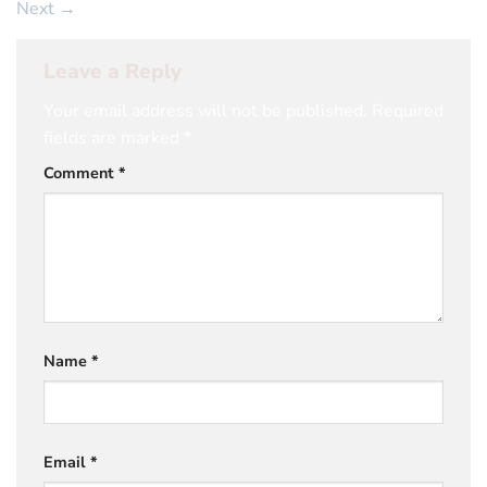
Next
→
Leave a Reply
Your email address will not be published.
Required
fields are marked
*
Comment
*
Name
*
Email
*