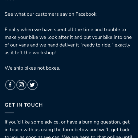
See what our customers say on
Facebook.
Finally when we have spent all the time and trouble to
make your bike we look after it and put your bike into one
of our vans and we hand deliver it "ready to ride," exactly
as it left the workshop!
We ship bikes not boxes.
GET IN TOUCH
If you'd like some advice, or have a burning question, get
in touch with us using the form below and we'll get back
to you as soon as we can. We are here to chat online until