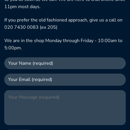
11pm most days.
If you prefer the old fashioned approach, give us a call on
020 7430 0083 (ex 205)
We are in the shop Monday through Friday - 10:00am to
5:00pm.