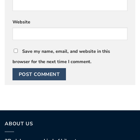
Website
Save my name, email, and website in this
browser for the next time I comment.
ABOUT US