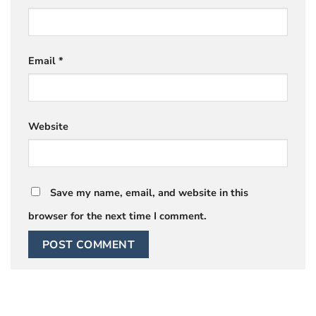
Email
*
Website
Save my name, email, and website in this
browser for the next time I comment.