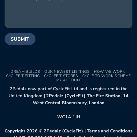
DREAM BUILDS
OUR NEWEST LISTINGS
HOW WE WORK
CYCLEFIT FITTING
CYCLEFIT STORES
CYCLE TO WORK SCHEME
MY ACCOUNT
2Pedalz now part of CycleFit Ltd and is registered in the
United Kingdom |
2Pedalz (CycleFit) The Fire Station, 14
West Central Bloomsbury, London
WC1A 1JH
Copyright 2026 ©
2Pedalz (CycleFit)
|
Terms and Conditions