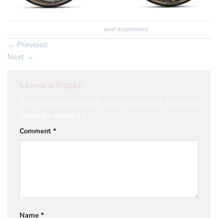
Trackbacks are closed, but you can
post a comment
.
←
Previous
Next
→
Leave a Reply
Your email address will not be published.
Required
fields are marked
*
Comment
*
Name
*