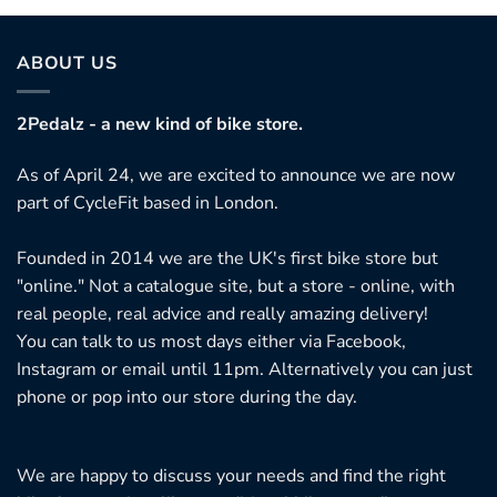
ABOUT US
2Pedalz - a new kind of bike store.
As of April 24, we are excited to announce we are now
part of CycleFit based in London.
Founded in 2014 we are the UK's first bike store but
"online." Not a catalogue site, but a store - online, with
real people, real advice and really amazing delivery!
You can talk to us most days either via Facebook,
Instagram or email until 11pm. Alternatively you can just
phone or pop into our store during the day.
We are happy to discuss your needs and find the right