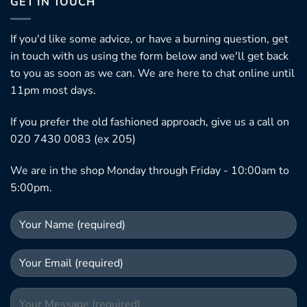
GET IN TOUCH
If you'd like some advice, or have a burning question, get
in touch with us using the form below and we'll get back
to you as soon as we can. We are here to chat online until
11pm most days.
If you prefer the old fashioned approach, give us a call on
020 7430 0083 (ex 205)
We are in the shop Monday through Friday - 10:00am to
5:00pm.