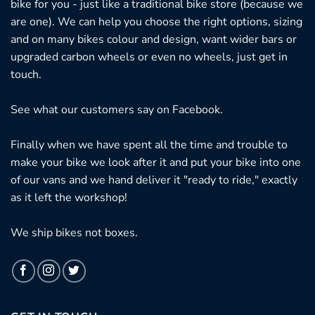
bike for you - just like a traditional bike store (because we
are one). We can help you choose the right options, sizing
and on many bikes colour and design, want wider bars or
upgraded carbon wheels or even no wheels, just get in
touch.
See what our customers say on
Facebook.
Finally when we have spent all the time and trouble to
make your bike we look after it and put your bike into one
of our vans and we hand deliver it "ready to ride," exactly
as it left the workshop!
We ship bikes not boxes.