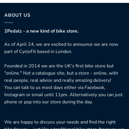
ABOUT US
2Pedalz - a new kind of bike store.
As of April 24, we are excited to announce we are now
part of CycleFit based in London.
Founded in 2014 we are the UK's first bike store but
"online." Not a catalogue site, but a store - online, with
real people, real advice and really amazing delivery!
You can talk to us most days either via Facebook,
Instagram or email until 11pm. Alternatively you can just
phone or pop into our store during the day.
We are happy to discuss your needs and find the right