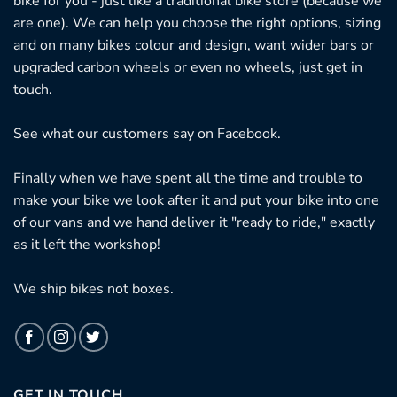
bike for you - just like a traditional bike store (because we
are one). We can help you choose the right options, sizing
and on many bikes colour and design, want wider bars or
upgraded carbon wheels or even no wheels, just get in
touch.
See what our customers say on
Facebook.
Finally when we have spent all the time and trouble to
make your bike we look after it and put your bike into one
of our vans and we hand deliver it "ready to ride," exactly
as it left the workshop!
We ship bikes not boxes.
GET IN TOUCH