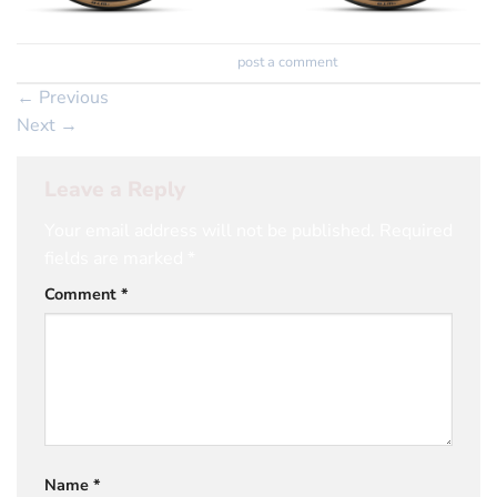
Trackbacks are closed, but you can
post a comment
.
←
Previous
Next
→
Leave a Reply
Your email address will not be published.
Required
fields are marked
*
Comment
*
Name
*