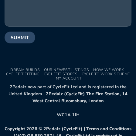
DREAM BUILDS
OUR NEWEST LISTINGS
HOW WE WORK
CYCLEFIT FITTING
CYCLEFIT STORES
CYCLE TO WORK SCHEME
MY ACCOUNT
2Pedalz now part of CycleFit Ltd and is registered in the
United Kingdom |
2Pedalz (CycleFit) The Fire Station, 14
West Central Bloomsbury, London
WC1A 1JH
Copyright 2026 ©
2Pedalz (CycleFit)
|
Terms and Conditions
| VAT: GB 830 2674 46 - Cyclefit Ltd is registered in