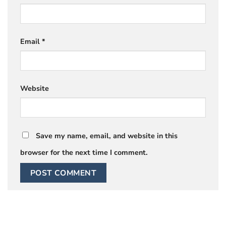
Email
*
Website
Save my name, email, and website in this
browser for the next time I comment.