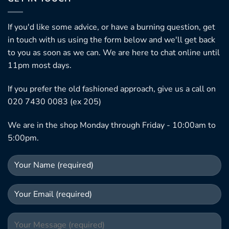
If you'd like some advice, or have a burning question, get
in touch with us using the form below and we'll get back
to you as soon as we can. We are here to chat online until
11pm most days.
If you prefer the old fashioned approach, give us a call on
020 7430 0083 (ex 205)
We are in the shop Monday through Friday - 10:00am to
5:00pm.