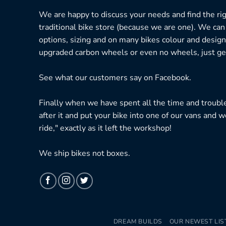
We are happy to discuss your needs and find the right
traditional bike store (because we are one). We can
options, sizing and on many bikes colour and design
upgraded carbon wheels or even no wheels, just get
See what our customers say on
Facebook.
Finally when we have spent all the time and troubl
after it and put your bike into one of our vans and w
ride," exactly as it left the workshop!
We ship bikes not boxes.
DREAM BUILDS
OUR NEWEST LIS