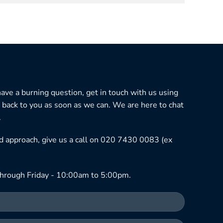
 have a burning question, get in touch with us using
 back to you as soon as we can. We are here to chat
.
ned approach, give us a call on 020 7430 0083 (ex
hrough Friday - 10:00am to 5:00pm.