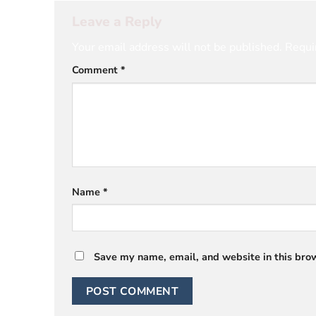
Leave a Reply
Your email address will not be published.
Requi
Comment
*
Name
*
Save my name, email, and website in this brow