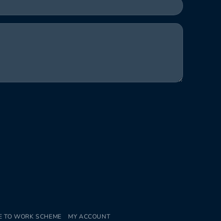
E TO WORK SCHEME
MY ACCOUNT