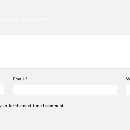
red fields are marked
*
Email
*
W
ser for the next time I comment.