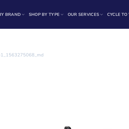
BY BRAND
SHOP BY TYPE
OUR SERVICES
CYCLE TO
e1_1563275068_md