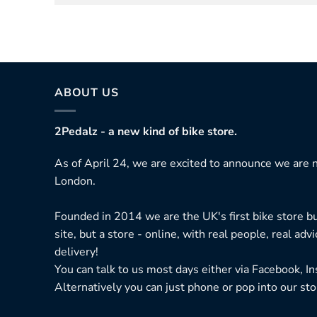
ABOUT US
2Pedalz - a new kind of bike store.
As of April 24, we are excited to announce we are n
London.
Founded in 2014 we are the UK's first bike store bu
site, but a store - online, with real people, real adv
delivery!
You can talk to us most days either via Facebook, I
Alternatively you can just phone or pop into our sto