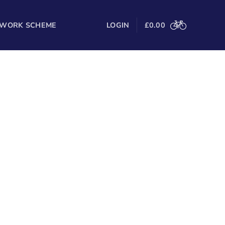
 WORK SCHEME
LOGIN
£
0.00