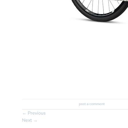
Trackbacks are closed, but you can
post a comment
.
←
Previous
Next
→