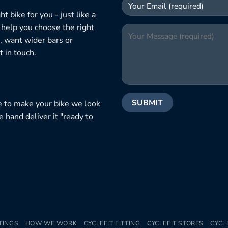
 bike for you - just like a
 help you choose the right
, want wider bars or
 in touch.
e to make your bike we look
e hand deliver it "ready to
TINGS
HOW WE WORK
CYCLEFIT FITTING
CYCLEFIT STORES
CYCL