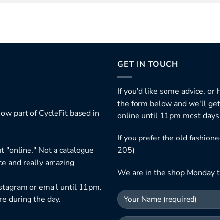
GET IN TOUCH
If you'd like some advice, or
the form below and we'll get
ow part of CycleFit based in
online until 11pm most days
If you prefer the old fashio
t "online." Not a catalogue
205)
ice and really amazing
We are in the shop Monday t
nstagram or email until 11pm.
re during the day.