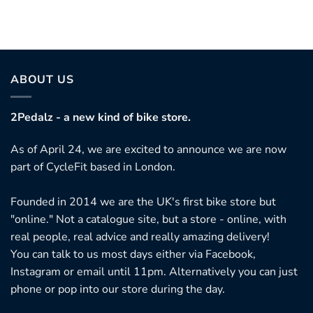
ABOUT US
2Pedalz - a new kind of bike store.
As of April 24, we are excited to announce we are now
part of CycleFit based in London.
Founded in 2014 we are the UK's first bike store but
"online." Not a catalogue site, but a store - online, with
real people, real advice and really amazing delivery!
You can talk to us most days either via Facebook,
Instagram or email until 11pm. Alternatively you can just
phone or pop into our store during the day.