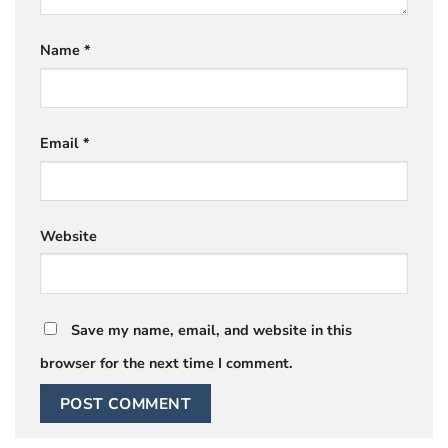
Name
*
Email
*
Website
Save my name, email, and website in this
browser for the next time I comment.