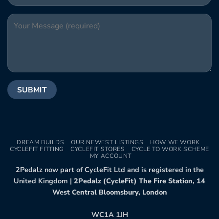
DREAM BUILDS
OUR NEWEST LISTINGS
HOW WE WORK
CYCLEFIT FITTING
CYCLEFIT STORES
CYCLE TO WORK SCHEME
MY ACCOUNT
2Pedalz now part of CycleFit Ltd and is registered in the
United Kingdom |
2Pedalz (CycleFit) The Fire Station, 14
West Central Bloomsbury, London
WC1A 1JH