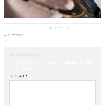
Trackbacks are closed, but you can
post a comment
.
←
Previous
Next
→
Leave a Reply
Your email address will not be published.
Required
fields are marked
*
Comment
*