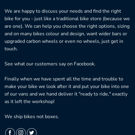
We are happy to discuss your needs and find the right
bike for you - just like a traditional bike store (because we
are one). We can help you choose the right options, sizing
and on many bikes colour and design, want wider bars or
upgraded carbon wheels or even no wheels, just get in
touch.
See what our customers say on
Facebook.
Finally when we have spent all the time and trouble to
make your bike we look after it and put your bike into one
of our vans and we hand deliver it "ready to ride," exactly
as it left the workshop!
We ship bikes not boxes.