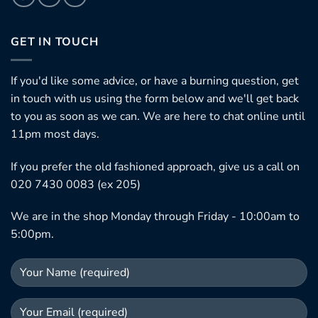
GET IN TOUCH
If you'd like some advice, or have a burning question, get
in touch with us using the form below and we'll get back
to you as soon as we can. We are here to chat online until
11pm most days.
If you prefer the old fashioned approach, give us a call on
020 7430 0083 (ex 205)
We are in the shop Monday through Friday - 10:00am to
5:00pm.