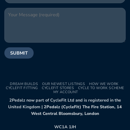
DREAM BUILDS
OUR NEWEST LISTINGS
HOW WE WORK
CYCLEFIT FITTING
CYCLEFIT STORES
CYCLE TO WORK SCHEME
MY ACCOUNT
2Pedalz now part of CycleFit Ltd and is registered in the
United Kingdom |
2Pedalz (CycleFit) The Fire Station, 14
West Central Bloomsbury, London
WC1A 1JH