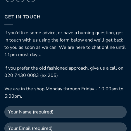
GET IN TOUCH
If you'd like some advice, or have a burning question, get
in touch with us using the form below and we'll get back
to you as soon as we can. We are here to chat online until
11pm most days.
If you prefer the old fashioned approach, give us a call on
020 7430 0083 (ex 205)
We are in the shop Monday through Friday - 10:00am to
5:00pm.