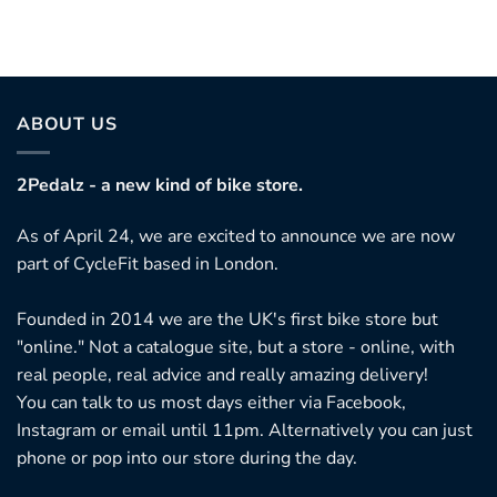
ABOUT US
2Pedalz - a new kind of bike store.
As of April 24, we are excited to announce we are now
part of CycleFit based in London.
Founded in 2014 we are the UK's first bike store but
"online." Not a catalogue site, but a store - online, with
real people, real advice and really amazing delivery!
You can talk to us most days either via Facebook,
Instagram or email until 11pm. Alternatively you can just
phone or pop into our store during the day.