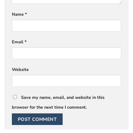
Name
*
Email
*
Website
Save my name, email, and website in this
browser for the next time I comment.