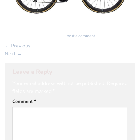
Trackbacks are closed, but you can
post a comment
.
←
Previous
Next
→
Leave a Reply
Your email address will not be published.
Required
fields are marked
*
Comment
*