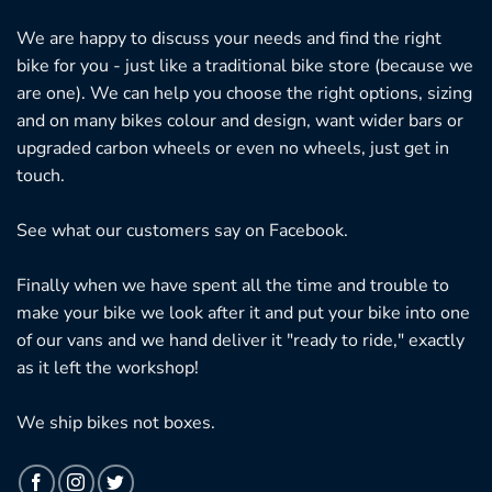
We are happy to discuss your needs and find the right
bike for you - just like a traditional bike store (because we
are one). We can help you choose the right options, sizing
and on many bikes colour and design, want wider bars or
upgraded carbon wheels or even no wheels, just get in
touch.
See what our customers say on
Facebook.
Finally when we have spent all the time and trouble to
make your bike we look after it and put your bike into one
of our vans and we hand deliver it "ready to ride," exactly
as it left the workshop!
We ship bikes not boxes.