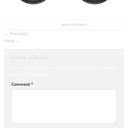
Trackbacks are closed, but you can
post a comment
.
←
Previous
Next
→
Leave a Reply
Your email address will not be published.
Required
fields are marked
*
Comment
*