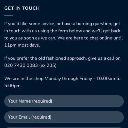
GET IN TOUCH
If you'd like some advice, or have a burning question, get
in touch with us using the form below and we'll get back
to you as soon as we can. We are here to chat online until
11pm most days.
If you prefer the old fashioned approach, give us a call on
020 7430 0083 (ex 205)
We are in the shop Monday through Friday - 10:00am to
5:00pm.