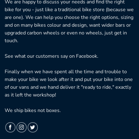
We are happy to discuss your needs and find the right
bike for you - just like a traditional bike store (because we
are one). We can help you choose the right options, sizing
and on many bikes colour and design, want wider bars or
upgraded carbon wheels or even no wheels, just get in
touch.
See what our customers say on
Facebook.
Finally when we have spent all the time and trouble to
make your bike we look after it and put your bike into one
of our vans and we hand deliver it "ready to ride," exactly
as it left the workshop!
We ship bikes not boxes.