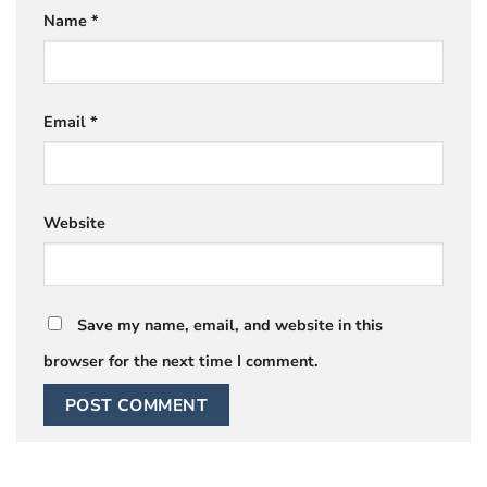
Name
*
Email
*
Website
Save my name, email, and website in this
browser for the next time I comment.