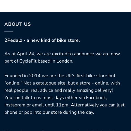
ABOUT US
2Pedalz - a new kind of bike store.
As of April 24, we are excited to announce we are now
part of CycleFit based in London.
Founded in 2014 we are the UK's first bike store but
"online." Not a catalogue site, but a store - online, with
real people, real advice and really amazing delivery!
You can talk to us most days either via Facebook,
Instagram or email until 11pm. Alternatively you can just
phone or pop into our store during the day.