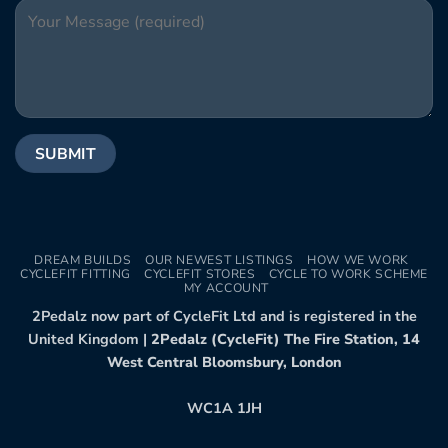
DREAM BUILDS
OUR NEWEST LISTINGS
HOW WE WORK
CYCLEFIT FITTING
CYCLEFIT STORES
CYCLE TO WORK SCHEME
MY ACCOUNT
2Pedalz now part of CycleFit Ltd and is registered in the
United Kingdom |
2Pedalz (CycleFit) The Fire Station, 14
West Central Bloomsbury, London
WC1A 1JH