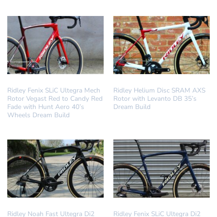
DREAM BUILD
DREAM BUILD
Ridley Fenix SLiC Ultegra Mech
Ridley Helium Disc SRAM AXS
Rotor Vegast Red to Candy Red
Rotor with Levanto DB 35’s
Fade with Hunt Aero 40’s
Dream Build
Wheels Dream Build
DREAM BUILD
DREAM BUILD
Ridley Noah Fast Ultegra Di2
Ridley Fenix SLiC Ultegra Di2