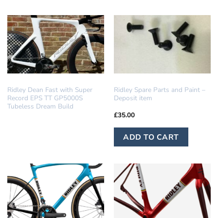
ha
mu
var
Th
op
ma
be
DREAM BUILD
IN STOCK
Ridley Dean Fast with Super
Ridley Spare Parts and Paint –
ch
Record EPS TT GP5000S
Deposit item
on
Tubeless Dream Build
£
35.00
th
pr
ADD TO CART
pa