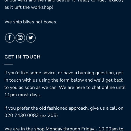
as it left the workshop!
We ship bikes not boxes.
GET IN TOUCH
If you'd like some advice, or have a burning question, get
in touch with us using the form below and we'll get back
to you as soon as we can. We are here to chat online until
11pm most days.
If you prefer the old fashioned approach, give us a call on
020 7430 0083 (ex 205)
We are in the shop Monday through Friday - 10:00am to