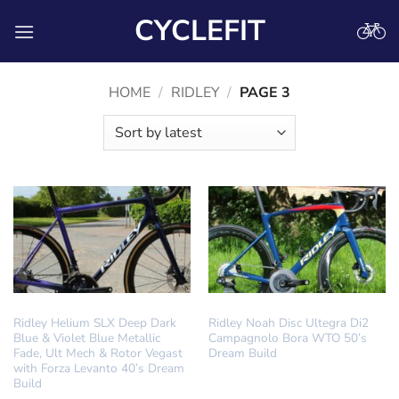
Skip
CYCLEFIT
to
content
HOME
/
RIDLEY
/
PAGE 3
DREAM BUILD
DREAM BUILD
Ridley Helium SLX Deep Dark
Ridley Noah Disc Ultegra Di2
Blue & Violet Blue Metallic
Campagnolo Bora WTO 50’s
Fade, Ult Mech & Rotor Vegast
Dream Build
with Forza Levanto 40’s Dream
Build