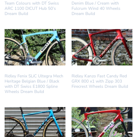
Team Colours with DT Swiss
Denim Blue / Cream with
ARC 1100 DICUT Hub 50’s
Fulcrum Wind 40 Wheels
Dream Build
Dream Build
DREAM BUILD
DREAM BUILD
Ridley Fenix SLiC Ultegra Mech
Ridley Kanzo Fast Candy Red
Heritage Belgian Blue / Black
GRX 800 x1 with Zipp 303
with DT Swiss E1800 Spline
Firecrest Wheels Dream Build
Wheels Dream Build