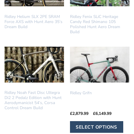
DREAM BUILD
DREAM BUILD
Ridley Helium SLX 2PE SRAM
Ridley Fenix SLiC Heritage
Force AXS with Hunt Aero 35’s
Candy Red Shimano 105
Dream Build
Polished Hunt Aero Dream
Build
DREAM BUILD
GRAVEL
Ridley Noah Fast Disc Ultegra
Ridley Grifn
Di2 2 Pedalz Edition with Hunt
Aerodymanicist 54’s, Corsa
Control Dream Build
Price
£
2,879.99
–
£
6,149.99
range:
£2,879.99
Th
through
SELECT OPTIONS
£6,149.99
pr