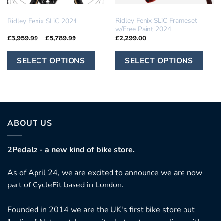
IN STOCK
RIDLEY
Ridley Fenix SLiC Frameset
Ridley Fenix SLiC 2024
w/Free Paint 2024
Price
£
3,959.99
–
£
5,789.99
£
2,299.00
range:
£3,959.99
This
Th
through
SELECT OPTIONS
SELECT OPTIONS
£5,789.99
product
pr
has
ha
multiple
mu
variants.
var
The
Th
ABOUT US
options
op
may
ma
2Pedalz - a new kind of bike store.
be
be
chosen
ch
As of April 24, we are excited to announce we are now
on
on
part of CycleFit based in London.
the
th
product
pr
Founded in 2014 we are the UK's first bike store but
page
pa