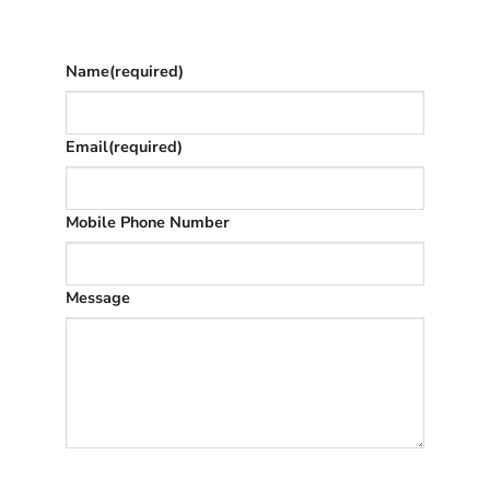
once we’ve replied (often in spam)
Name
(required)
Email
(required)
Mobile Phone Number
Message
SUBMIT