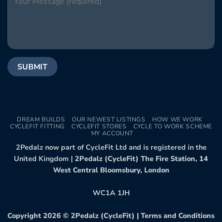
DREAM BUILDS
OUR NEWEST LISTINGS
HOW WE WORK
CYCLEFIT FITTING
CYCLEFIT STORES
CYCLE TO WORK SCHEME
MY ACCOUNT
2Pedalz now part of CycleFit Ltd and is registered in the
United Kingdom |
2Pedalz (CycleFit) The Fire Station, 14
West Central Bloomsbury, London
WC1A 1JH
Copyright 2026 ©
2Pedalz (CycleFit)
|
Terms and Conditions