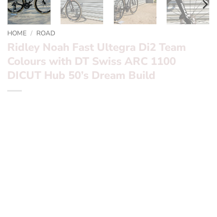
HOME
/
ROAD
Ridley Noah Fast Ultegra Di2 Team
Colours with DT Swiss ARC 1100
DICUT Hub 50’s Dream Build
*** Ridley Noah Fast Ultegra Di2 Team Colours with DT
Swiss ARC 1100 DICUT Hub 50’s Dream Build ***
Want to find out more? – fill in the form below and we’ll
be in touch
Frameset:? ? ?
Ridley Noah Pureline Team Replica
Groupset:? ? ?
Ultegra Di2 Disc 2 x 12 Speed Wireless
Wheels:? ? ? ? ?
DT Swiss ARC 1100 DICIT Hub 50’s
Finishing Kit:
Ridley Aero N1 & Aero seatpost