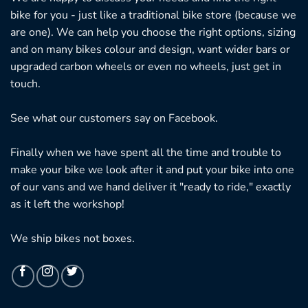
bike for you - just like a traditional bike store (because we
are one). We can help you choose the right options, sizing
and on many bikes colour and design, want wider bars or
upgraded carbon wheels or even no wheels, just get in
touch.
See what our customers say on
Facebook.
Finally when we have spent all the time and trouble to
make your bike we look after it and put your bike into one
of our vans and we hand deliver it "ready to ride," exactly
as it left the workshop!
We ship bikes not boxes.