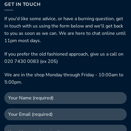
GET IN TOUCH
If you'd like some advice, or have a burning question, get
in touch with us using the form below and we'll get back
to you as soon as we can. We are here to chat online until
11pm most days.
If you prefer the old fashioned approach, give us a call on
020 7430 0083 (ex 205)
We are in the shop Monday through Friday - 10:00am to
5:00pm.