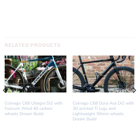
RELATED PRODUCTS
DREAM BUILD
DREAM BUILD
Colnago C68 Ultegra Di2 with
Colnago C68 Dura Ace Di2 with
Fulcrum Wind 40 carbon
3D printed Ti lugs and
wheels Dream Build
Lightweight 50mm wheels
Dream Build