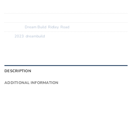
Tyres:? ? ? ? ? ?
Vittoria Corsa Control 28c
SKU:
N/A
Categories:
Dream Build
,
Ridley
,
Road
Tags:
2023
,
dreambuild
DESCRIPTION
ADDITIONAL INFORMATION
Want to know more?
Fill in your details and we’ll email you
Give as much info as you want
The phone number is so we can text you