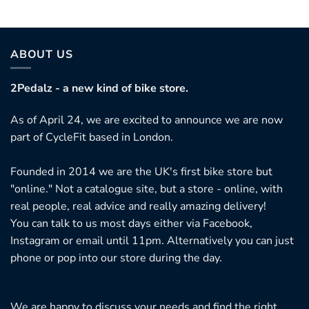
ABOUT US
2Pedalz - a new kind of bike store.
As of April 24, we are excited to announce we are now
part of CycleFit based in London.
Founded in 2014 we are the UK's first bike store but
"online." Not a catalogue site, but a store - online, with
real people, real advice and really amazing delivery!
You can talk to us most days either via Facebook,
Instagram or email until 11pm. Alternatively you can just
phone or pop into our store during the day.
We are happy to discuss your needs and find the right