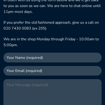
in touch with us using the form below and we'll get back
to you as soon as we can. We are here to chat online until
11pm most days.
If you prefer the old fashioned approach, give us a call on
020 7430 0083 (ex 205)
We are in the shop Monday through Friday - 10:00am to
5:00pm.