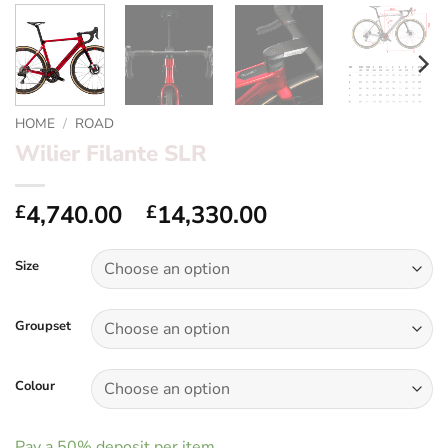
HOME
/
ROAD
Wilier Filante SLR
Price
4,740.00
–
14,330.00
£
£
range:
£4,740.00
Size
through
£14,330.00
Groupset
Colour
Pay a
50%
deposit per item