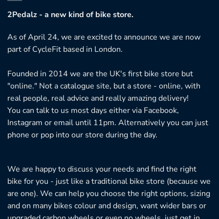
ptions
2Pedalz - a new kind of bike store.
ay
e
As of April 24, we are excited to announce we are now
hosen
part of CycleFit based in London.
n
he
Founded in 2014 we are the UK's first bike store but
roduct
"online." Not a catalogue site, but a store - online, with
age
real people, real advice and really amazing delivery!
You can talk to us most days either via Facebook,
Instagram or email until 11pm. Alternatively you can just
phone or pop into our store during the day.
We are happy to discuss your needs and find the right
bike for you - just like a traditional bike store (because we
are one). We can help you choose the right options, sizing
and on many bikes colour and design, want wider bars or
upgraded carbon wheels or even no wheels, just get in