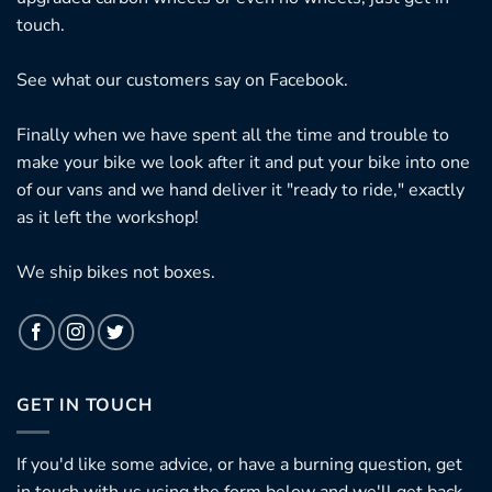
touch.
See what our customers say on
Facebook.
Finally when we have spent all the time and trouble to
make your bike we look after it and put your bike into one
of our vans and we hand deliver it "ready to ride," exactly
as it left the workshop!
We ship bikes not boxes.
GET IN TOUCH
If you'd like some advice, or have a burning question, get