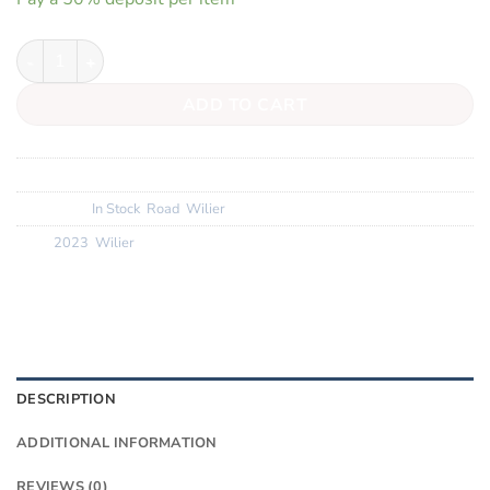
Wilier Filante SLR quantity
ADD TO CART
SKU:
N/A
Categories:
In Stock
,
Road
,
Wilier
Tags:
2023
,
Wilier
DESCRIPTION
ADDITIONAL INFORMATION
REVIEWS (0)