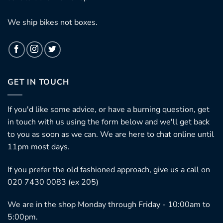
We ship bikes not boxes.
GET IN TOUCH
If you'd like some advice, or have a burning question, get
in touch with us using the form below and we'll get back
to you as soon as we can. We are here to chat online until
11pm most days.
If you prefer the old fashioned approach, give us a call on
020 7430 0083 (ex 205)
We are in the shop Monday through Friday - 10:00am to
5:00pm.