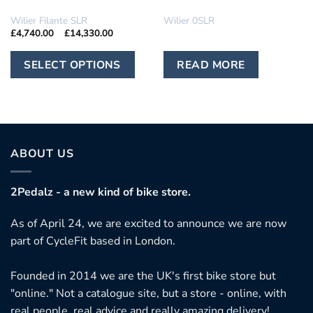
IN STOCK
IN STOCK
Wilier Filante SLR
Wilier 0SLR
Price
£
4,740.00
–
£
14,330.00
range:
£4,740.00
This
through
SELECT OPTIONS
READ MORE
£14,330.00
product
has
multiple
variants.
The
ABOUT US
options
may
2Pedalz - a new kind of bike store.
be
chosen
As of April 24, we are excited to announce we are now
on
part of CycleFit based in London.
the
product
Founded in 2014 we are the UK's first bike store but
page
"online." Not a catalogue site, but a store - online, with
real people, real advice and really amazing delivery!