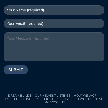
DREAM BUILDS
OUR NEWEST LISTINGS
HOW WE WORK
CYCLEFIT FITTING
CYCLEFIT STORES
CYCLE TO WORK SCHEME
MY ACCOUNT