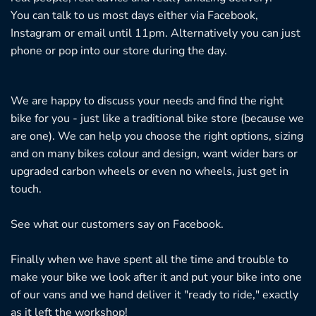
You can talk to us most days either via Facebook,
Instagram or email until 11pm. Alternatively you can just
phone or pop into our store during the day.
We are happy to discuss your needs and find the right
bike for you - just like a traditional bike store (because we
are one). We can help you choose the right options, sizing
and on many bikes colour and design, want wider bars or
upgraded carbon wheels or even no wheels, just get in
touch.
See what our customers say on
Facebook.
Finally when we have spent all the time and trouble to
make your bike we look after it and put your bike into one
of our vans and we hand deliver it "ready to ride," exactly
as it left the workshop!