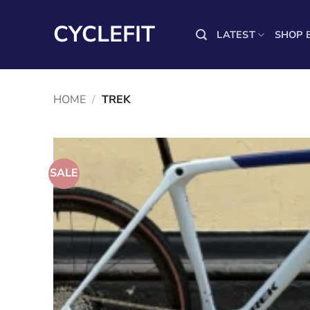
Skip
to
CYCLEFIT
LATEST
SHOP 
content
HOME
/
TREK
SALE