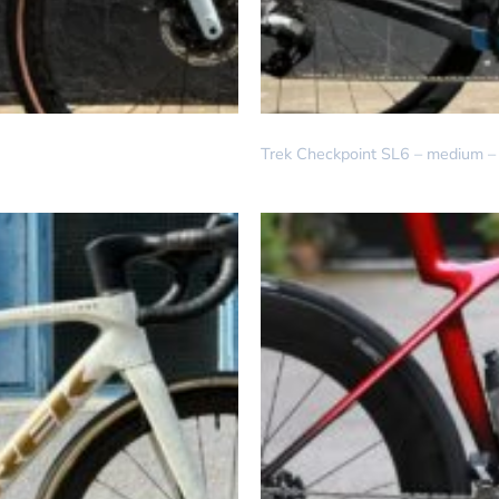
DREAM BUILD
Trek Checkpoint SL6 – medium – 