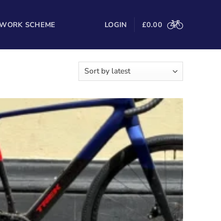
 WORK SCHEME
LOGIN
£
0.00
Sorted
wing all 23 results
by
latest