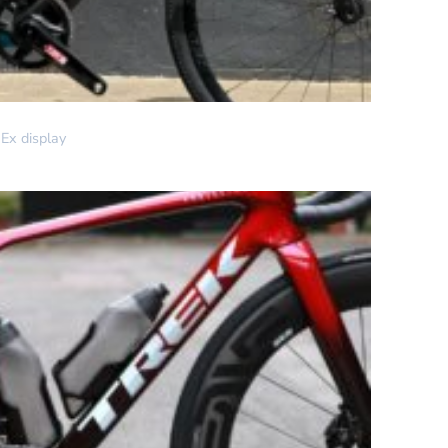
Ex display