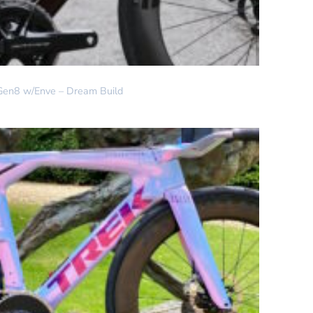
Gen8 w/Enve – Dream Build