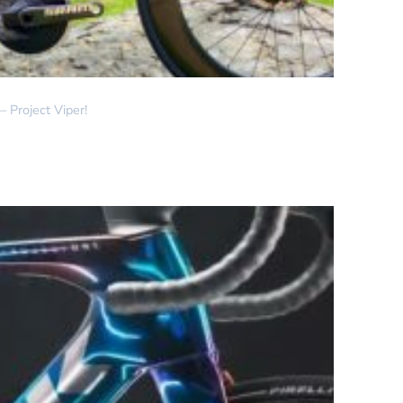
 Project Viper!