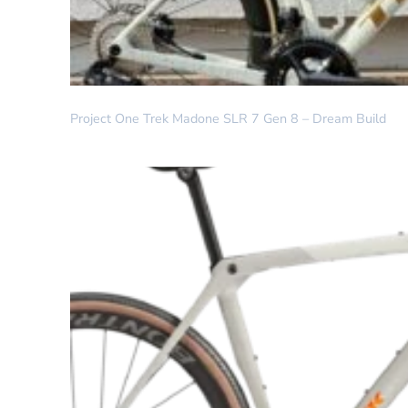
DREAM BUILD
Project One Trek Madone SLR 7 Gen 8 – Dream Build