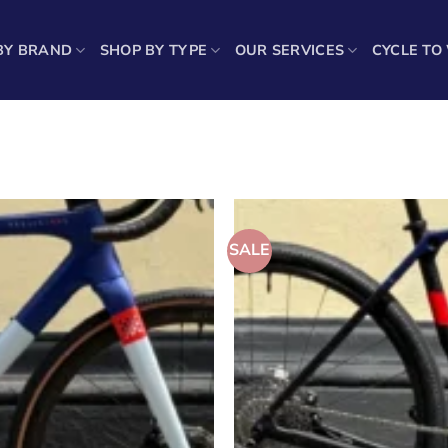
BY BRAND
SHOP BY TYPE
OUR SERVICES
CYCLE TO
Sho
SALE