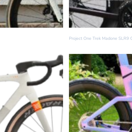
DREAM BUILD
Project One Trek Madone SLR9 