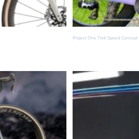
DREAM BUILD
Project One Trek Speed Concept –