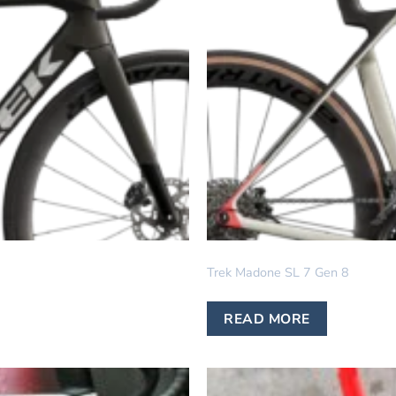
IN STOCK
Trek Madone SL 7 Gen 8
READ MORE