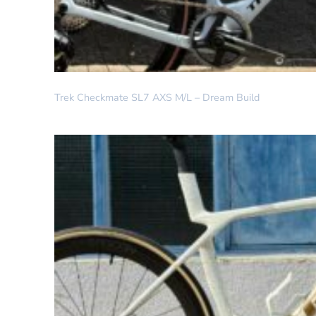
DREAM BUILD
Trek Checkmate SL7 AXS M/L – Dream Build