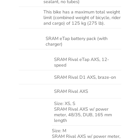
sealant, no tubes)
This bike has a maximum total weight
WEIGHT
limit (combined weight of bicycle, rider
LIMIT
and cargo) of 125 kg (275 lb).
SRAM eTap battery pack (with
BATTERY
charger)
SRAM Rival eTap AXS, 12-
SHIFTER
speed
FRONT
SRAM Rival D1 AXS, braze-on
DERAILLEUR
REAR
SRAM Rival AXS
DERAILLEUR
Size:
XS, S
SRAM Rival AXS w/ power
meter, 48/35, DUB, 165 mm
length
Size:
M
SRAM Rival AXS w/ power meter,