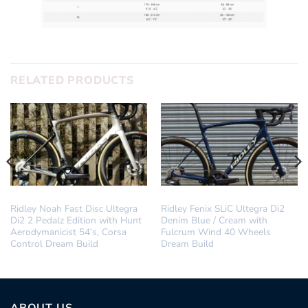
RELATED PRODUCTS
DREAM BUILD
DREAM BUILD
Ridley Noah Fast Disc Ultegra
Ridley Fenix SLiC Ultegra Di2
Di2 2 Pedalz Edition with Hunt
Denim Blue / Cream with
Aerodymanicist 54’s, Corsa
Fulcrum Wind 40 Wheels
Control Dream Build
Dream Build
ABOUT US