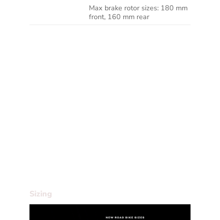
Max brake rotor sizes: 180 mm
ROTOR SIZE
front, 160 mm rear
We reserve the right to make changes to the
product information contained on this site at
any time without notice, including with
respect to equipment, specifications, models,
colours, materials and pricing. Due to supply
chain issues, compatible parts may be
substituted at any time without notice.
Bike and frame weights are based on pre-
production painted frames at time of
publication. Weights may vary in final
production.
Sizing