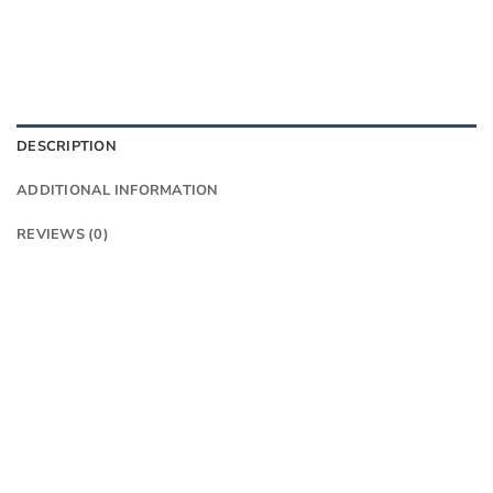
DESCRIPTION
ADDITIONAL INFORMATION
REVIEWS (0)
Think Madone meets Emonda
The Madone SL 6 AXS Gen 8 is a lightweight
aero road bike that brings elite racing tech to
a lower price point. It offers similar aero
benefits to the pricier Madone SLR Gen 8,
but with a more economical OCLV 500
Carbon lay-up and two-piece cockpit with