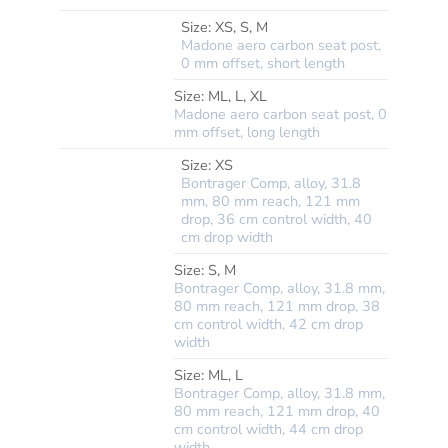
Size:
XS, S, M
Madone aero carbon seat post,
0 mm offset, short length
*SEATPOST
Size:
ML, L, XL
Madone aero carbon seat post, 0
mm offset, long length
Size:
XS
Bontrager Comp, alloy, 31.8
mm, 80 mm reach, 121 mm
drop, 36 cm control width, 40
cm drop width
Size:
S, M
Bontrager Comp, alloy, 31.8 mm,
80 mm reach, 121 mm drop, 38
cm control width, 42 cm drop
width
*HANDLEBAR
Size:
ML, L
Bontrager Comp, alloy, 31.8 mm,
80 mm reach, 121 mm drop, 40
cm control width, 44 cm drop
width