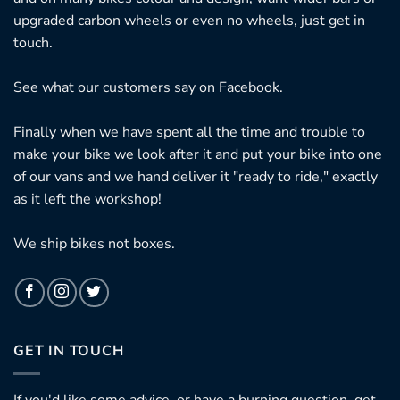
upgraded carbon wheels or even no wheels, just get in
touch.
See what our customers say on
Facebook.
Finally when we have spent all the time and trouble to
make your bike we look after it and put your bike into one
of our vans and we hand deliver it "ready to ride," exactly
as it left the workshop!
We ship bikes not boxes.
GET IN TOUCH
If you'd like some advice, or have a burning question, get