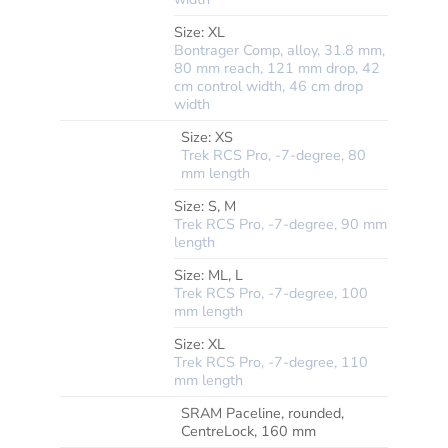
Size:
XL
Bontrager Comp, alloy, 31.8 mm,
80 mm reach, 121 mm drop, 42
cm control width, 46 cm drop
width
Size:
XS
Trek RCS Pro, -7-degree, 80
mm length
Size:
S, M
Trek RCS Pro, -7-degree, 90 mm
length
*STEM
Size:
ML, L
Trek RCS Pro, -7-degree, 100
mm length
Size:
XL
Trek RCS Pro, -7-degree, 110
mm length
SRAM Paceline, rounded,
BRAKE
ROTOR
CentreLock, 160 mm