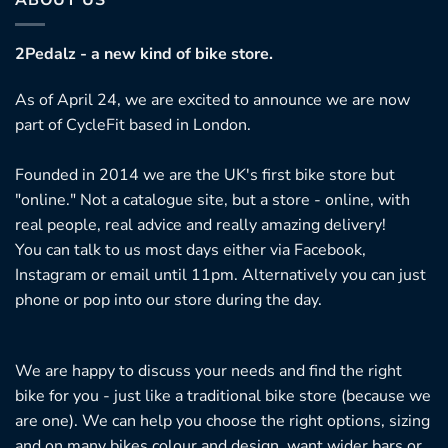
2Pedalz - a new kind of bike store.
As of April 24, we are excited to announce we are now
part of CycleFit based in London.
Founded in 2014 we are the UK's first bike store but
"online." Not a catalogue site, but a store - online, with
real people, real advice and really amazing delivery!
You can talk to us most days either via Facebook,
Instagram or email until 11pm. Alternatively you can just
phone or pop into our store during the day.
We are happy to discuss your needs and find the right
bike for you - just like a traditional bike store (because we
are one). We can help you choose the right options, sizing
and on many bikes colour and design, want wider bars or