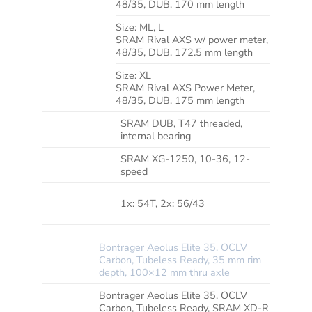
48/35, DUB, 170 mm length
*CRANK
Size:
ML, L
SRAM Rival AXS w/ power meter,
48/35, DUB, 172.5 mm length
Size:
XL
SRAM Rival AXS Power Meter,
48/35, DUB, 175 mm length
SRAM DUB, T47 threaded,
BOTTOM
BRACKET
internal bearing
SRAM XG-1250, 10-36, 12-
CASSETTE
speed
MAX.
CHAINRING
1x: 54T, 2x: 56/43
SIZE
Bontrager Aeolus Elite 35, OCLV
WHEEL
Carbon, Tubeless Ready, 35 mm rim
FRONT
depth, 100×12 mm thru axle
Bontrager Aeolus Elite 35, OCLV
WHEEL
Carbon, Tubeless Ready, SRAM XD-R