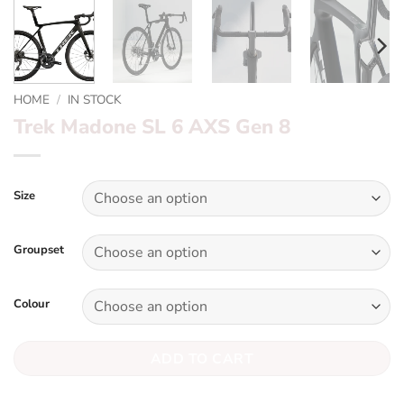
HOME
/
IN STOCK
Trek Madone SL 6 AXS Gen 8
Size
Groupset
Colour
ADD TO CART