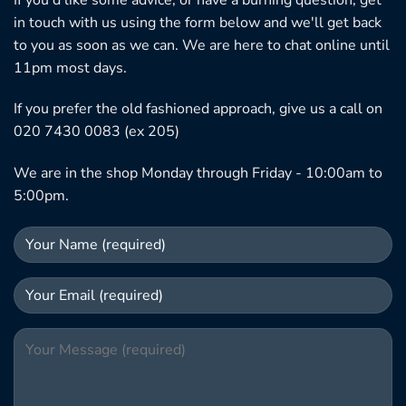
in touch with us using the form below and we'll get back
to you as soon as we can. We are here to chat online until
11pm most days.
If you prefer the old fashioned approach, give us a call on
020 7430 0083 (ex 205)
We are in the shop Monday through Friday - 10:00am to
5:00pm.