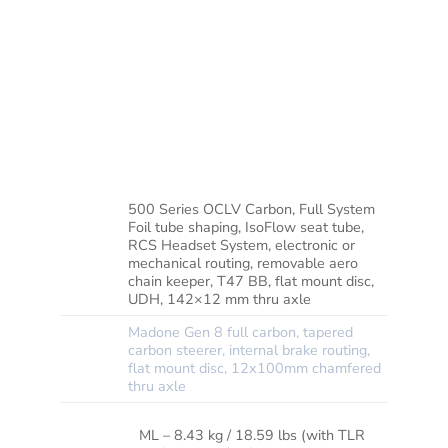
hidden cable routing. It’s built to race with
geometry that keeps you quick on the sprints
yet in control on fast descents. For clean
shifts that are fully customisable, it’s decked
out with SRAM’s Rival AXS electronic group
set, topped off with carbon wheels for extra
lightweight performance.
500 Series OCLV Carbon, Full System
Foil tube shaping, IsoFlow seat tube,
RCS Headset System, electronic or
FRAME
mechanical routing, removable aero
chain keeper, T47 BB, flat mount disc,
UDH, 142×12 mm thru axle
Madone Gen 8 full carbon, tapered
carbon steerer, internal brake routing,
FORK
flat mount disc, 12x100mm chamfered
thru axle
ML – 8.43 kg / 18.59 lbs (with TLR
WEIGHT