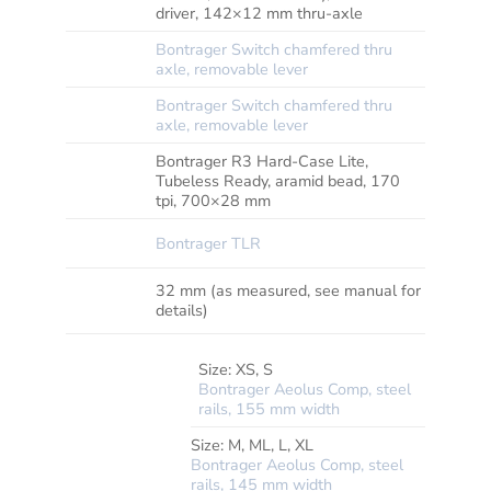
REAR
driver, 142×12 mm thru-axle
Bontrager Switch chamfered thru
SKEWER
FRONT
axle, removable lever
Bontrager Switch chamfered thru
SKEWER
REAR
axle, removable lever
Bontrager R3 Hard-Case Lite,
TYRE
Tubeless Ready, aramid bead, 170
tpi, 700×28 mm
RIM
Bontrager TLR
STRIP
MAX
32 mm (as measured, see manual for
TYRE
details)
SIZE
Size:
XS, S
Bontrager Aeolus Comp, steel
rails, 155 mm width
*SADDLE
Size:
M, ML, L, XL
Bontrager Aeolus Comp, steel
rails, 145 mm width